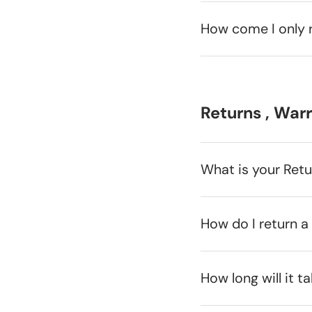
How come I only 
Returns , War
What is your Ret
How do I return a
How long will it t