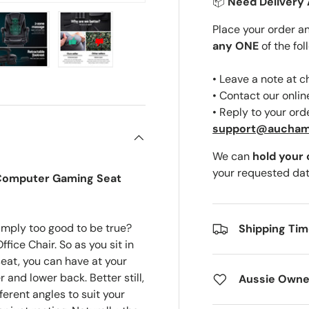
📦
Need Delivery 
Place your order a
any ONE
of the fol
ery view
ge 4 in gallery view
Load image 5 in gallery view
Load image 6 in gallery view
• Leave a note at 
• Contact our onli
• Reply to your ord
support@aucha
We can
hold your
your requested dat
r Computer Gaming Seat
mply too good to be true?
Shipping Ti
fice Chair. So as you sit in
at, you can have at your
and lower back. Better still,
Aussie Owne
ferent angles to suit your