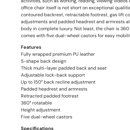
activities, such as working, reading, viewing videos o
office chair itself is not short on exceptional quali
contoured backrest, retractable footrest, gas lift 
adjustments and padded headrest and armrests all
body in complete luxury. Not least, the chair is 36
comes with five dual-wheel castors for easy mobilit
Features
Fully wrapped premium PU leather
S-shape back design
Thick multi-layer padded back and seat
Adjustable lock-back support
Up to 150° back recline adjustment
Padded headrest and armrests
Retracted padded footrest
360° rotatable
Height adjustment
Five dual-wheel castors
Specifications