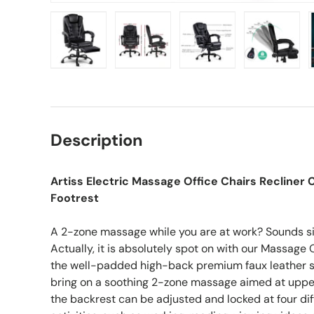
Load image 1 in gallery view
Load image 2 in gallery view
Load image 3 in gall
Load ima
Description
Artiss Electric Massage Office Chairs Recline
Footrest
A 2-zone massage while you are at work? Sounds si
Actually, it is absolutely spot on with our Massage Of
the well-padded high-back premium faux leather se
bring on a soothing 2-zone massage aimed at upper 
the backrest can be adjusted and locked at four dif