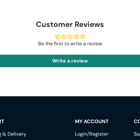
Customer Reviews
Be the first to write a review
Write a review
RT
MY ACCOUNT
C
g & Delivery
Login/Register
Su