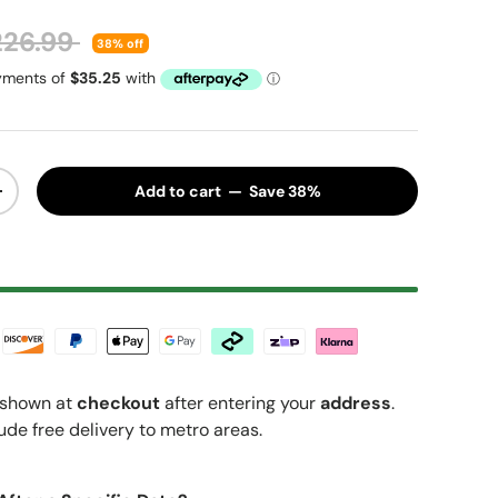
gular price
226.99
38% off
Add to cart — Save 38%
y
Increase quantity
shown at
checkout
after entering your
address
.
ude free delivery to metro areas.