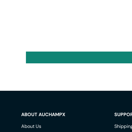
ABOUT AUCHAMPX
SUPPO
About Us
Shippin