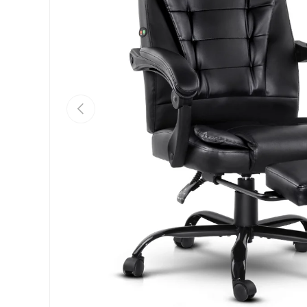
Previous