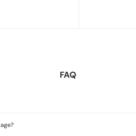
FAQ
kage?