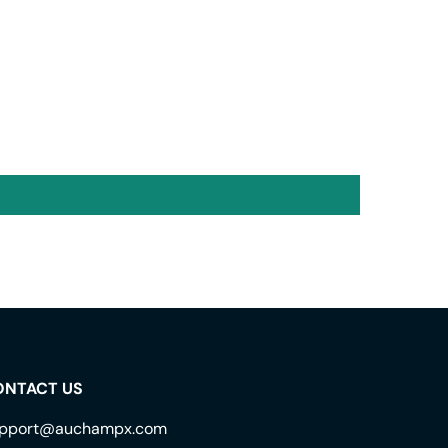
ONTACT US
pport@auchampx.com