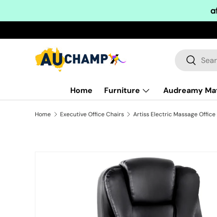
Skip to content
Search
Search
Home
Furniture
Audreamy Ma
Home
Executive Office Chairs
Skip to product information