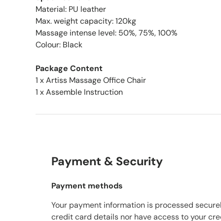
Material: PU leather
Max. weight capacity: 120kg
Massage intense level: 50%, 75%, 100%
Colour: Black
Package Content
1 x Artiss Massage Office Chair
1 x Assemble Instruction
Payment & Security
Payment methods
Your payment information is processed securel
credit card details nor have access to your cre