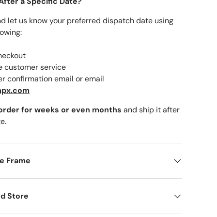
After a Specific Date?
nd let us know your preferred dispatch date using
lowing:
checkout
ne customer service
er confirmation email or email
mpx.com
 order for weeks or even months
and ship it after
e.
me Frame
d Store