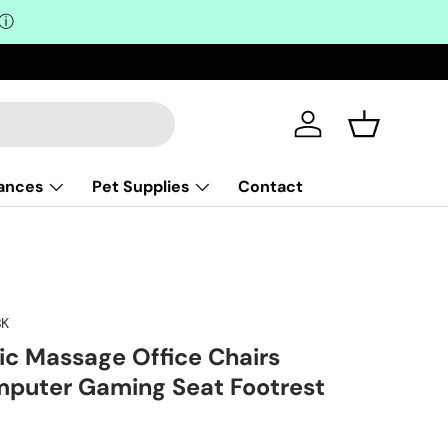
ⓘ
Log in
Basket
iances
Pet Supplies
Contact
K
ric Massage Office Chairs
mputer Gaming Seat Footrest