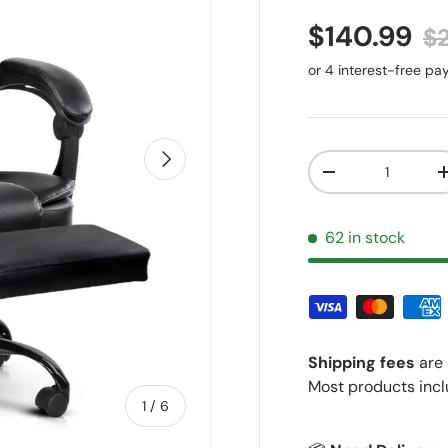
Sale price
Re
$140.99
$
Next
Qty
Decrease quantit
62 in stock
Shipping fees
are 
Most products incl
of
1
/
6