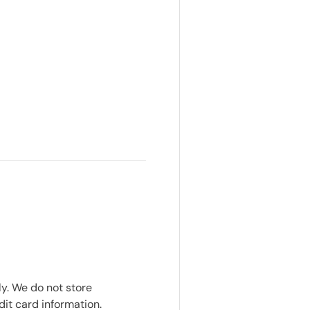
y. We do not store
dit card information.