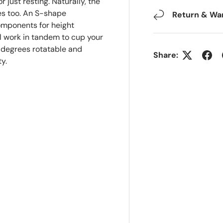
r just resting. Naturally, the
ties too. An S-shape
Return & Wa
components for height
 work in tandem to cup your
0 degrees rotatable and
Share:
y.