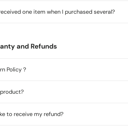
received one item when I purchased several?
ranty and Refunds
urn Policy？
 product?
ake to receive my refund?