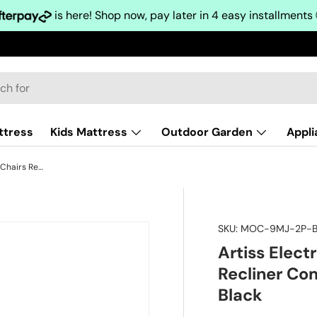
is here! Shop now, pay later in 4 easy installments
ttress
Kids Mattress
Outdoor Garden
Appl
Artiss Electric Massage Office Chairs Recliner Computer Gaming Seat Footrest Black
SKU:
MOC-9MJ-2P-B
Artiss Elect
Recliner Co
Black