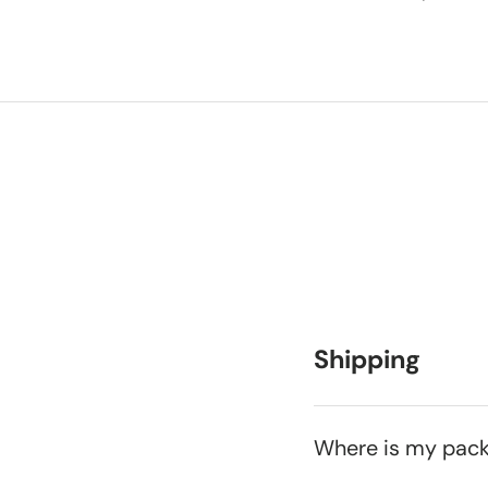
Shipping
Where is my pac