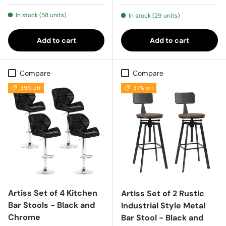
In stock (58 units)
In stock (29 units)
Add to cart
Add to cart
Compare
Compare
39% off
37% off
Artiss Set of 4 Kitchen
Artiss Set of 2 Rustic
Bar Stools - Black and
Industrial Style Metal
Chrome
Bar Stool - Black and