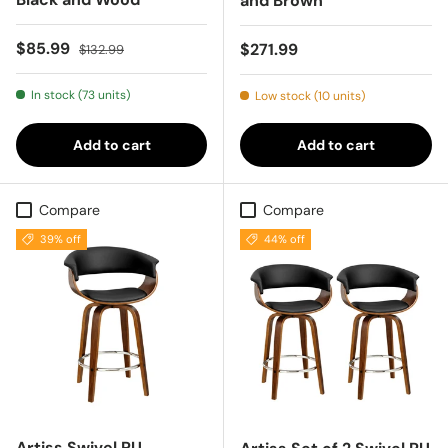
and Brown
Sale price
Regular price
$85.99
Regular price
$271.99
$132.99
In stock (73 units)
Low stock (10 units)
Add to cart
Add to cart
Compare
Compare
39% off
44% off
Artiss Swivel PU