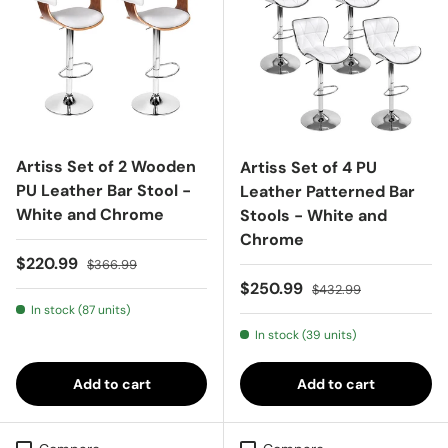
Artiss Set of 2 Wooden
Artiss Set of 4 PU
PU Leather Bar Stool -
Leather Patterned Bar
White and Chrome
Stools - White and
Chrome
Sale price
Regular price
$220.99
$366.99
Sale price
Regular price
$250.99
$432.99
In stock (87 units)
In stock (39 units)
Add to cart
Add to cart