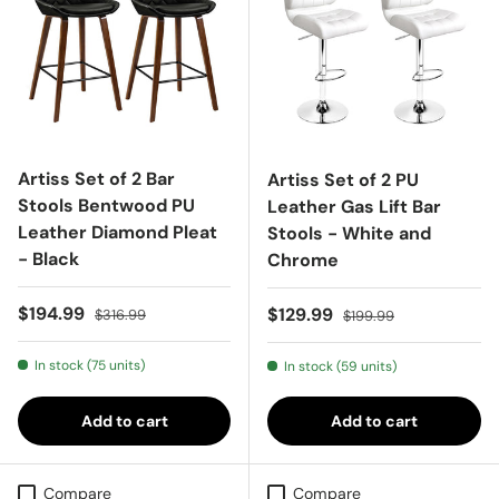
Artiss Set of 2 Bar
Artiss Set of 2 PU
Stools Bentwood PU
Leather Gas Lift Bar
Leather Diamond Pleat
Stools - White and
- Black
Chrome
Sale price
Regular price
$194.99
Sale price
Regular price
$129.99
$316.99
$199.99
In stock (75 units)
In stock (59 units)
Add to cart
Add to cart
Compare
Compare