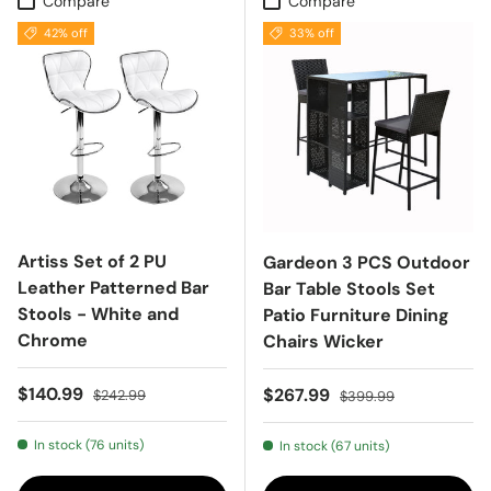
Compare
Compare
42% off
33% off
Artiss Set of 2 PU
Gardeon 3 PCS Outdoor
Leather Patterned Bar
Bar Table Stools Set
Stools - White and
Patio Furniture Dining
Chrome
Chairs Wicker
Sale price
Regular price
$140.99
Sale price
Regular price
$267.99
$242.99
$399.99
In stock (76 units)
In stock (67 units)