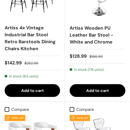
Artiss 4x Vintage
Artiss Wooden PU
Industrial Bar Stool
Leather Bar Stool -
Retro Barstools Dining
White and Chrome
Chairs Kitchen
Sale price
Regular price
$128.99
$166.99
Sale price
Regular price
$142.99
$282.99
In stock (174 units)
In stock (63 units)
Add to cart
Add to cart
Compare
Compare
40% off
42% off