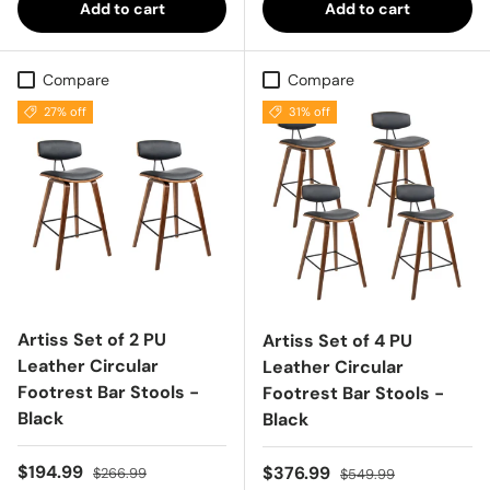
Add to cart
Add to cart
Compare
Compare
27% off
31% off
Artiss Set of 2 PU
Artiss Set of 4 PU
Leather Circular
Leather Circular
Footrest Bar Stools -
Footrest Bar Stools -
Black
Black
Sale price
Regular price
$194.99
Sale price
Regular price
$376.99
$266.99
$549.99