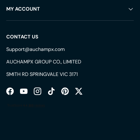
MY ACCOUNT
CONTACT US
Support@auchampx.com
AUCHAMPX GROUP CO., LIMITED
SMITH RD SPRINGVALE VIC 3171
Facebook
YouTube
Instagram
TikTok
Pinterest
Twitter