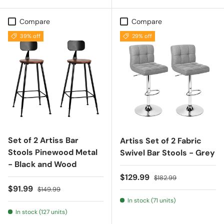
Compare
Compare
39% off
29% off
Set of 2 Artiss Bar
Artiss Set of 2 Fabric
Stools Pinewood Metal
Swivel Bar Stools - Grey
- Black and Wood
Sale price
Regular price
$129.99
$182.99
Sale price
Regular price
$91.99
$149.99
In stock (71 units)
In stock (127 units)