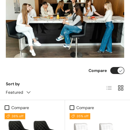
Compare
Sort by
List
Grid
Featured
Compare
Compare
38% off
35% off