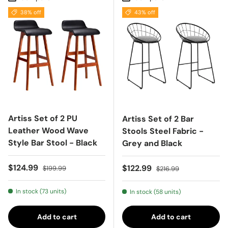
38% off
43% off
Artiss Set of 2 PU
Artiss Set of 2 Bar
Leather Wood Wave
Stools Steel Fabric -
Style Bar Stool - Black
Grey and Black
Sale price
Regular price
$124.99
Sale price
Regular price
$122.99
$199.99
$216.99
In stock (73 units)
In stock (58 units)
Add to cart
Add to cart