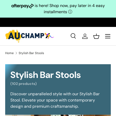
is here! Shop now, pay later in 4 easy
Skip to content
installments
ⓘ
Search
Log in
Basket
Search
Search
Home
Stylish Bar Stools
Stylish Bar Stools
(102 products)
Discover unparalleled style with our Stylish Bar
Stool. Elevate your space with contemporary
design and premium craftsmanship.