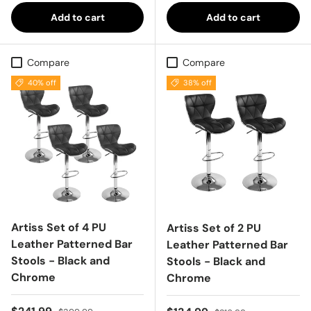
Add to cart
Add to cart
Compare
Compare
40% off
38% off
Artiss Set of 4 PU
Artiss Set of 2 PU
Leather Patterned Bar
Leather Patterned Bar
Stools - Black and
Stools - Black and
Chrome
Chrome
Sale price
Regular price
Regular price