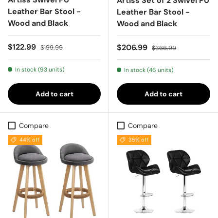
Artiss Set of 2 Swivel PU
Leather Bar Stool -
Leather Bar Stool -
Wood and Black
Wood and Black
Sale price
Regular price
$122.99
Sale price
Regular price
$206.99
$199.99
$366.99
In stock (93 units)
In stock (46 units)
Add to cart
Add to cart
Compare
Compare
44% off
35% off