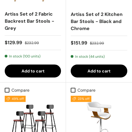
Artiss Set of 2 Fabric
Artiss Set of 2 Kitchen
Backrest Bar Stools -
Bar Stools - Black and
Grey
Chrome
Sale price
Regular price
$129.99
Sale price
Regular price
$151.99
$232.99
$232.99
In stock (100 units)
In stock (44 units)
Add to cart
Add to cart
Compare
Compare
49% off
23% off