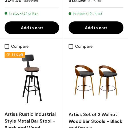
$241.99
Sale price
$134.99
$399.99
$216.99
In stock (24 units)
In stock (49 units)
Add to cart
Add to cart
Compare
Compare
35% off
Artiss Rustic Industrial
Artiss Set of 2 Walnut
Style Metal Bar Stool -
Wood Bar Stools - Black
Black and Wood