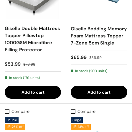
Giselle Double Mattress
Giselle Bedding Memory
Topper Pillowtop
Foam Mattress Topper
1000GSM Microfibre
7-Zone 5cm Single
Filling Protector
Sale price
Regular price
$65.99
$86.99
Sale price
Regular price
$53.99
$76.99
In stock (200 units)
In stock (179 units)
Add to cart
Add to cart
Compare
Compare
Double
Single
26% off
31% off