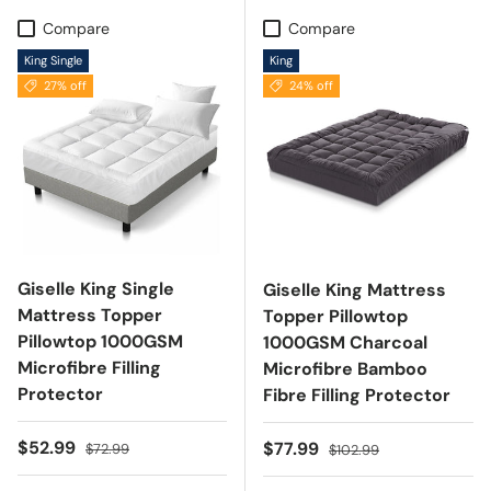
Compare
Compare
King Single
King
27% off
24% off
Giselle King Single
Giselle King Mattress
Mattress Topper
Topper Pillowtop
Pillowtop 1000GSM
1000GSM Charcoal
Microfibre Filling
Microfibre Bamboo
Protector
Fibre Filling Protector
Sale price
Regular price
$52.99
Sale price
Regular price
$77.99
$72.99
$102.99