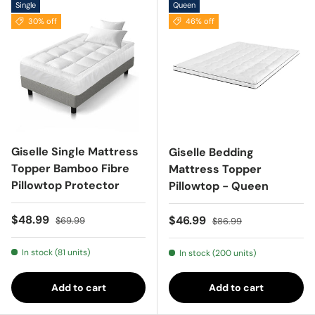
Single
Queen
30% off
46% off
Giselle Single Mattress
Giselle Bedding
Topper Bamboo Fibre
Mattress Topper
Pillowtop Protector
Pillowtop - Queen
Sale price
Regular price
$48.99
Sale price
Regular price
$46.99
$69.99
$86.99
In stock (81 units)
In stock (200 units)
Add to cart
Add to cart