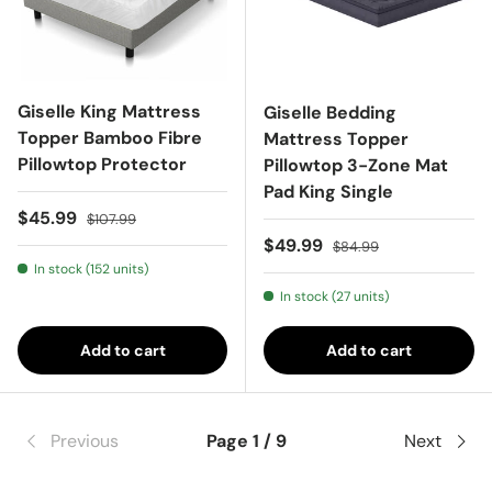
Giselle King Mattress
Giselle Bedding
Topper Bamboo Fibre
Mattress Topper
Pillowtop Protector
Pillowtop 3-Zone Mat
Pad King Single
Sale price
Regular price
$45.99
$107.99
Sale price
Regular price
$49.99
$84.99
In stock (152 units)
In stock (27 units)
Add to cart
Add to cart
Previous
Page 1 / 9
Next