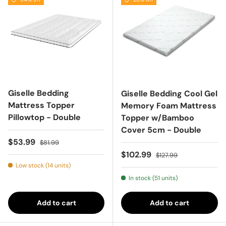
Giselle Bedding
Giselle Bedding Cool Gel
Mattress Topper
Memory Foam Mattress
Pillowtop - Double
Topper w/Bamboo
Cover 5cm - Double
Sale price
Regular price
$53.99
$81.99
Sale price
Regular price
$102.99
$127.99
Low stock (14 units)
In stock (51 units)
Add to cart
Add to cart