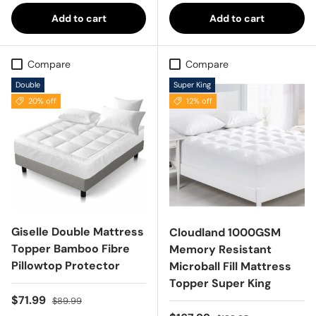
Add to cart
Add to cart
Compare
Compare
Double
Super King
20% off
12% off
Giselle Double Mattress
Cloudland 1000GSM
Topper Bamboo Fibre
Memory Resistant
Pillowtop Protector
Microball Fill Mattress
Topper Super King
Sale price
Regular price
$71.99
$89.99
Regular price