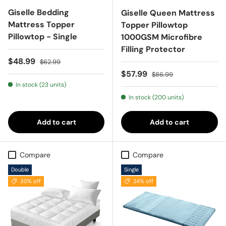
Giselle Bedding
Giselle Queen Mattress
Mattress Topper
Topper Pillowtop
Pillowtop - Single
1000GSM Microfibre
Filling Protector
Sale price
Regular price
$48.99
$62.99
Sale price
Regular price
$57.99
$86.99
In stock (23 units)
In stock (200 units)
Add to cart
Add to cart
Compare
Compare
Double
Single
30% off
24% off