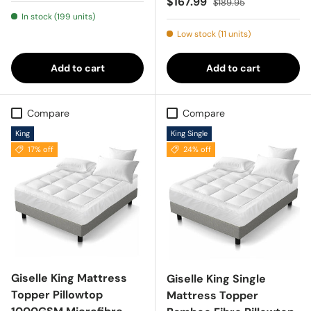
Sale price
$167.99
$189.95
In stock (199 units)
Low stock (11 units)
Add to cart
Add to cart
Compare
Compare
King
King Single
17% off
24% off
Giselle King Mattress
Giselle King Single
Topper Pillowtop
Mattress Topper