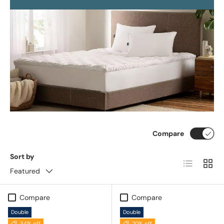
Compare
Sort by
List
Grid
Featured
Compare
Compare
Double
Double
34% off
20% off