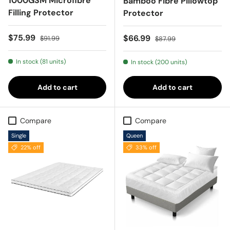
1000GSM Microfibre
Bamboo Fibre Pillowtop
Filling Protector
Protector
Sale price
Regular price
$75.99
Sale price
Regular price
$66.99
$91.99
$87.99
In stock (81 units)
In stock (200 units)
Add to cart
Add to cart
Compare
Compare
Single
Queen
22% off
33% off