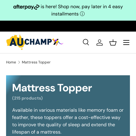
is here! Shop now, pay later in 4 easy
Skip to content
installments
ⓘ
Search
Log in
Basket
Search
Search
Home
Mattress Topper
Mattress Topper
(215 products)
Available in various materials like memory foam or
feather, these toppers offer a cost-effective way
to improve the quality of sleep and extend the
lifespan of a mattress.