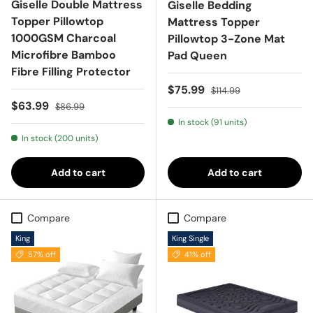
Giselle Double Mattress
Giselle Bedding
Topper Pillowtop
Mattress Topper
1000GSM Charcoal
Pillowtop 3-Zone Mat
Microfibre Bamboo
Pad Queen
Fibre Filling Protector
Sale price
Regular price
$75.99
$114.99
Sale price
Regular price
$63.99
$86.99
In stock (91 units)
In stock (200 units)
Add to cart
Add to cart
Compare
Compare
King
King Single
57% off
41% off