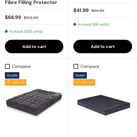
Fibre Filling Protector
Sale price
Regular price
$41.99
$64.99
Sale price
Regular price
$66.99
$104.99
In stock (66 units)
In stock (200 units)
Add to cart
Add to cart
Compare
Compare
Double
Queen
26% off
34% off