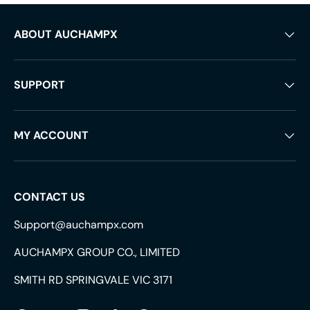
ABOUT AUCHAMPX
SUPPORT
MY ACCOUNT
CONTACT US
Support@auchampx.com
AUCHAMPX GROUP CO., LIMITED
SMITH RD SPRINGVALE VIC 3171