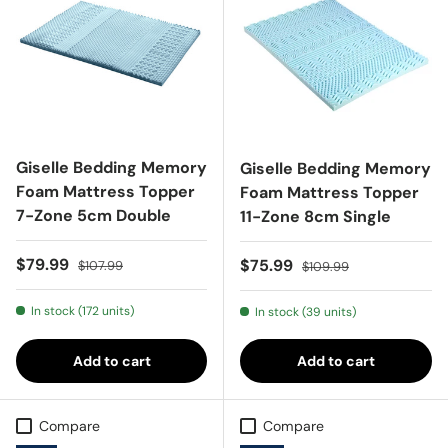
Giselle Bedding Memory
Giselle Bedding Memory
Foam Mattress Topper
Foam Mattress Topper
7-Zone 5cm Double
11-Zone 8cm Single
Sale price
Regular price
$79.99
Sale price
Regular price
$75.99
$107.99
$109.99
In stock (172 units)
In stock (39 units)
Add to cart
Add to cart
Compare
Compare