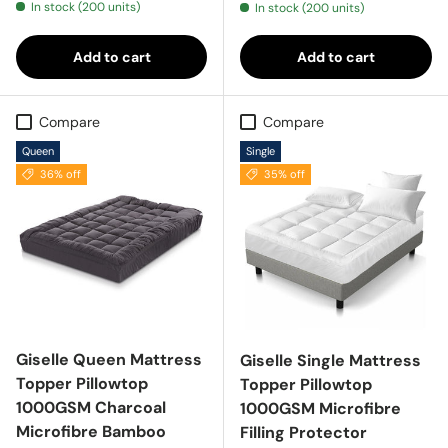
In stock (200 units)
In stock (200 units)
Add to cart
Add to cart
Compare
Compare
Queen
Single
36% off
35% off
Giselle Queen Mattress
Giselle Single Mattress
Topper Pillowtop
Topper Pillowtop
1000GSM Charcoal
1000GSM Microfibre
Microfibre Bamboo
Filling Protector