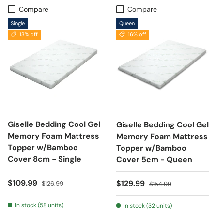
Compare
Compare
Single
Queen
13% off
16% off
Giselle Bedding Cool Gel
Giselle Bedding Cool Gel
Memory Foam Mattress
Memory Foam Mattress
Topper w/Bamboo
Topper w/Bamboo
Cover 8cm - Single
Cover 5cm - Queen
Sale price
Regular price
$109.99
Sale price
Regular price
$129.99
$126.99
$154.99
In stock (58 units)
In stock (32 units)