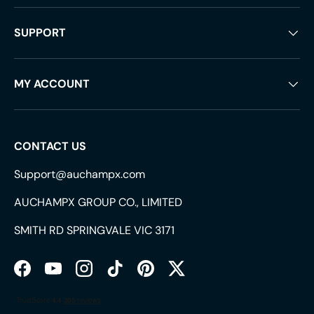
SUPPORT
MY ACCOUNT
CONTACT US
Support@auchampx.com
AUCHAMPX GROUP CO., LIMITED
SMITH RD SPRINGVALE VIC 3171
Facebook
YouTube
Instagram
TikTok
Pinterest
Twitter