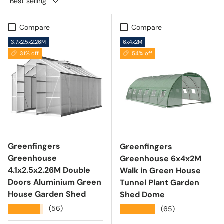
Best selling
Compare
Compare
3.7x2.5x2.26M
6x4x2M
31% off
54% off
Greenfingers
Greenfingers
Greenhouse
Greenhouse 6x4x2M
4.1x2.5x2.26M Double
Walk in Green House
Doors Aluminium Green
Tunnel Plant Garden
House Garden Shed
Shed Dome
★★★★★
(56)
★★★★★
(65)