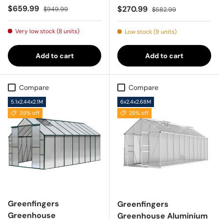
Sale price
Regular price
$659.99
Sale price
Regular price
$270.99
$949.99
$582.99
Very low stock (8 units)
Low stock (9 units)
Add to cart
Add to cart
Compare
Compare
5.1x2.44x2.1M
6x2.4x2.68M
39% off
29% off
Greenfingers
Greenfingers
Greenhouse
Greenhouse Aluminium