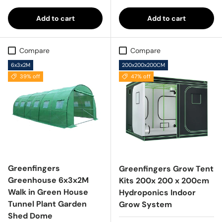
Add to cart
Add to cart
Compare
Compare
6x3x2M
200x200x200CM
39% off
47% off
Greenfingers
Greenfingers Grow Tent
Greenhouse 6x3x2M
Kits 200x 200 x 200cm
Walk in Green House
Hydroponics Indoor
Tunnel Plant Garden
Grow System
Shed Dome