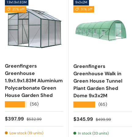
1.9x1.9x1.83M
9x3x2M
25% off
31% off
Greenfingers
Greenfingers
Greenhouse
Greenhouse Walk in
1.9x1.9x1.83M Aluminium
Green House Tunnel
Polycarbonate Green
Plant Garden Shed
House Garden Shed
Dome 9x3x2M
★★★★★
(56)
★★★★★
(65)
Sale price
Regular price
$397.99
Sale price
Regular price
$345.99
$532.99
$499.99
Low stock (19 units)
In stock (33 units)