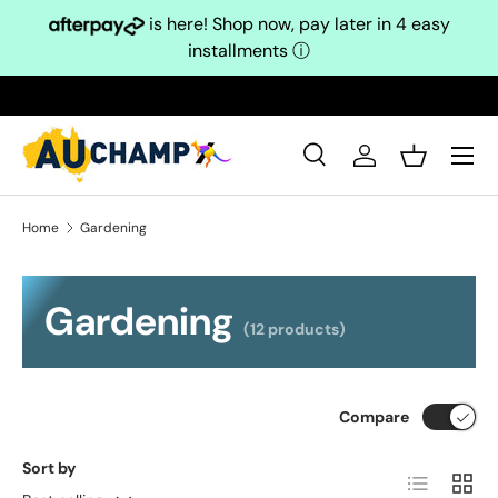
is here! Shop now, pay later in 4 easy
Skip to content
installments
ⓘ
Search
Log in
Basket
Search
Search
Home
Gardening
Gardening
(12 products)
Compare
Sort by
List
Grid