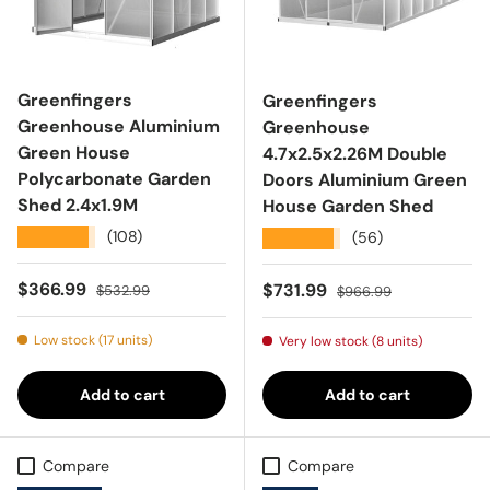
Greenfingers
Greenfingers
Greenhouse Aluminium
Greenhouse
Green House
4.7x2.5x2.26M Double
Polycarbonate Garden
Doors Aluminium Green
Shed 2.4x1.9M
House Garden Shed
★★★★★
(108)
★★★★★
(56)
Sale price
Regular price
$366.99
Sale price
Regular price
$731.99
$532.99
$966.99
Low stock (17 units)
Very low stock (8 units)
Add to cart
Add to cart
Compare
Compare