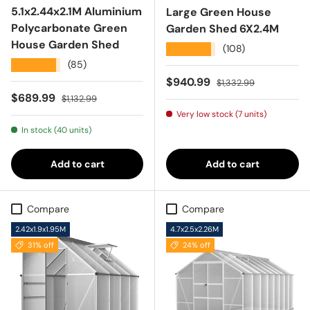
5.1x2.44x2.1M Aluminium
Large Green House
Polycarbonate Green
Garden Shed 6X2.4M
House Garden Shed
★★★★★
(108)
★★★★★
(85)
Sale price
Regular price
$940.99
$1,332.99
Sale price
Regular price
$689.99
$1,132.99
Very low stock (7 units)
In stock (40 units)
Add to cart
Add to cart
Compare
Compare
2.42x1.9x1.95M
4.7x2.5x2.26M
31% off
24% off