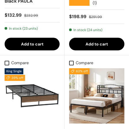
Black PAULA
★★★★★
(1)
Sale price
Regular price
$132.99
$232.99
Sale price
Regular price
$198.99
$291.99
In stock (23 units)
In stock (24 units)
Add to cart
Add to cart
Compare
Compare
King Single
63% off
39% off