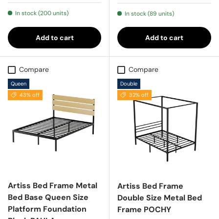
In stock (200 units)
In stock (89 units)
Add to cart
Add to cart
Compare
Compare
Queen
Double
43% off
32% off
Artiss Bed Frame Metal
Artiss Bed Frame
Bed Base Queen Size
Double Size Metal Bed
Platform Foundation
Frame POCHY