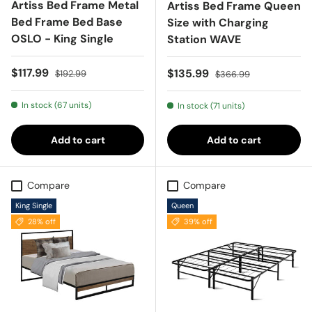
Artiss Bed Frame Metal
Artiss Bed Frame Queen
Bed Frame Bed Base
Size with Charging
OSLO - King Single
Station WAVE
Sale price
Regular price
$117.99
Sale price
Regular price
$135.99
$192.99
$366.99
In stock (67 units)
In stock (71 units)
Add to cart
Add to cart
Compare
Compare
King Single
Queen
28% off
39% off