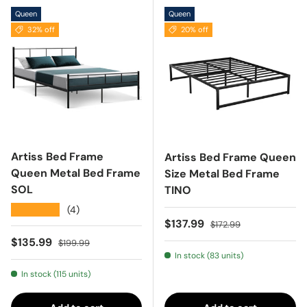
Queen
Queen
32% off
20% off
Artiss Bed Frame
Artiss Bed Frame Queen
Queen Metal Bed Frame
Size Metal Bed Frame
SOL
TINO
★★★★★
(4)
Sale price
Regular price
$137.99
$172.99
Sale price
Regular price
$135.99
$199.99
In stock (83 units)
In stock (115 units)