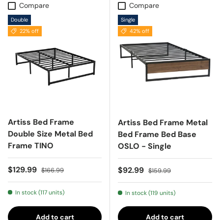
Compare
Compare
Double
Single
22% off
42% off
Artiss Bed Frame
Artiss Bed Frame Metal
Double Size Metal Bed
Bed Frame Bed Base
Frame TINO
OSLO - Single
Sale price
Regular price
$129.99
Sale price
Regular price
$92.99
$166.99
$159.99
In stock (117 units)
In stock (119 units)
Add to cart
Add to cart