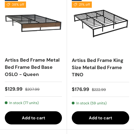
38% off
21% off
Artiss Bed Frame Metal
Artiss Bed Frame King
Bed Frame Bed Base
Size Metal Bed Frame
OSLO - Queen
TINO
Sale price
Regular price
$129.99
Sale price
Regular price
$176.99
$207.99
$222.99
In stock (77 units)
In stock (59 units)
Add to cart
Add to cart