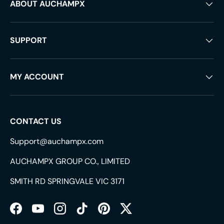
ABOUT AUCHAMPX
SUPPORT
MY ACCOUNT
CONTACT US
Support@auchampx.com
AUCHAMPX GROUP CO., LIMITED
SMITH RD SPRINGVALE VIC 3171
Facebook
YouTube
Instagram
TikTok
Pinterest
Twitter