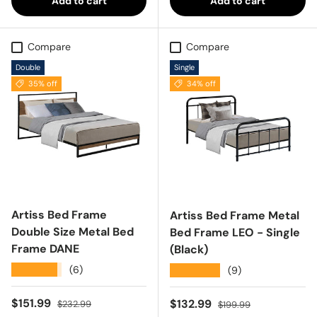
Add to cart
Add to cart
Compare
Compare
Double
Single
35% off
34% off
Artiss Bed Frame
Artiss Bed Frame Metal
Double Size Metal Bed
Bed Frame LEO - Single
Frame DANE
(Black)
★★★★★
(6)
★★★★★
(9)
Sale price
Regular price
$151.99
Sale price
Regular price
$132.99
$232.99
$199.99