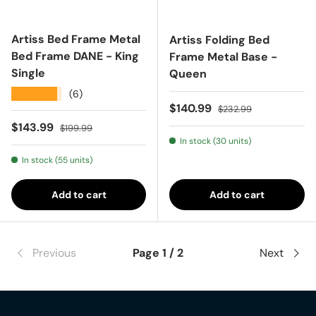
Artiss Bed Frame Metal
Artiss Folding Bed
Bed Frame DANE - King
Frame Metal Base -
Single
Queen
★★★★★
(6)
Sale price
Regular price
$140.99
$232.99
Sale price
Regular price
$143.99
$199.99
In stock (30 units)
In stock (55 units)
Add to cart
Add to cart
Previous
Page 1 / 2
Next