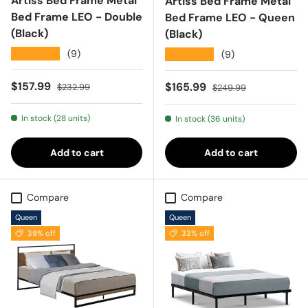
Artiss Bed Frame Metal
Artiss Bed Frame Metal
Bed Frame LEO - Double
Bed Frame LEO - Queen
(Black)
(Black)
★★★★★
(9)
★★★★★
(9)
Sale price
Regular price
$157.99
Sale price
Regular price
$165.99
$232.99
$249.99
In stock (28 units)
In stock (36 units)
Add to cart
Add to cart
Compare
Compare
Queen
Queen
39% off
33% off