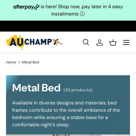
is here! Shop now, pay later in 4 easy
Skip to content
installments
ⓘ
Search
Log in
Basket
Search
Search
Home
Metal Bed
Metal Bed
(42 products)
Available in diverse designs and materials, bed
frames contribute to the overall ambiance of the
bedroom while ensuring a stable base for a
comfortable night's sleep.