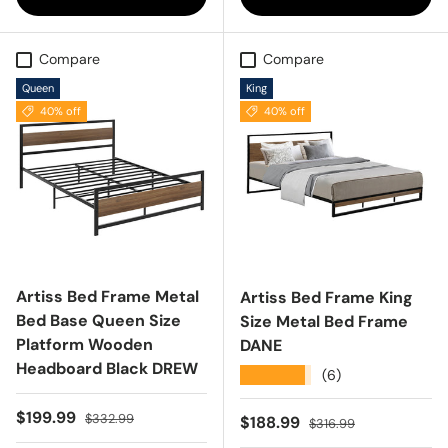
Compare
Compare
Queen
King
40% off
40% off
Artiss Bed Frame Metal
Artiss Bed Frame King
Bed Base Queen Size
Size Metal Bed Frame
Platform Wooden
DANE
Headboard Black DREW
★★★★★
(6)
Sale price
Regular price
$199.99
$332.99
Sale price
Regular price
$188.99
$316.99