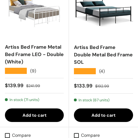
Artiss Bed Frame Metal
Artiss Bed Frame
Bed Frame LEO - Double
Double Metal Bed Frame
(White)
SOL
★★★★★
(9)
★★★★★
(4)
Sale price
Regular price
$139.99
Sale price
Regular price
$133.99
$241.99
$192.99
In stock (71 units)
In stock (67 units)
Add to cart
Add to cart
Compare
Compare