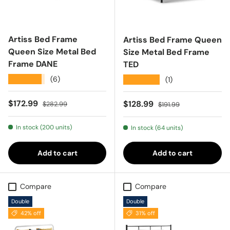
Artiss Bed Frame
Artiss Bed Frame Queen
Queen Size Metal Bed
Size Metal Bed Frame
Frame DANE
TED
★★★★★
(6)
★★★★★
(1)
Sale price
Regular price
$172.99
Sale price
Regular price
$128.99
$282.99
$191.99
In stock (200 units)
In stock (64 units)
Add to cart
Add to cart
Compare
Compare
Double
Double
42% off
31% off