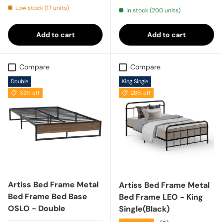
Low stock (17 units)
In stock (200 units)
Add to cart
Add to cart
Compare
Compare
Double
King Single
32% off
28% off
Artiss Bed Frame Metal
Artiss Bed Frame Metal
Bed Frame Bed Base
Bed Frame LEO - King
OSLO - Double
Single(Black)