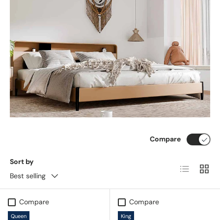
Compare
Sort by
List
Grid
Best selling
Compare
Compare
Queen
King