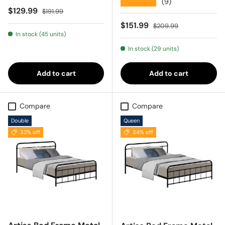
★★★★★
(9)
Sale price
Regular price
$129.99
$191.99
Sale price
Regular price
$151.99
$209.99
In stock (45 units)
In stock (29 units)
Add to cart
Add to cart
Compare
Compare
Double
Queen
32% off
34% off