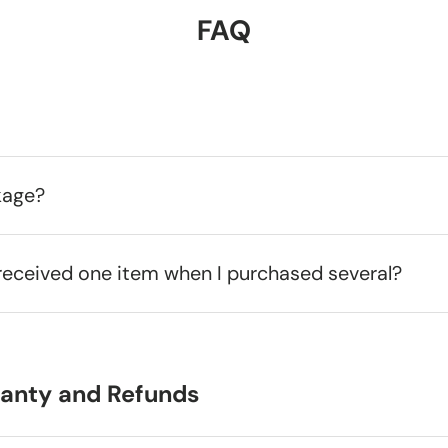
FAQ
kage?
received one item when I purchased several?
ranty and Refunds