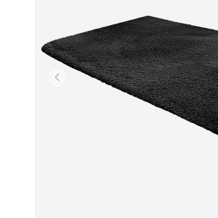
Previous