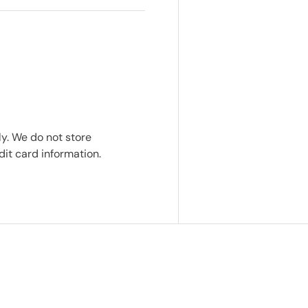
y. We do not store
dit card information.