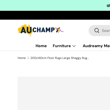
Skip to content
Search
Search
Home
Furniture
Audreamy Ma
Home
200x140cm Floor Rugs Large Shaggy Rug Area Carpet Bedroom Living Room Mat - Black
Skip to product information