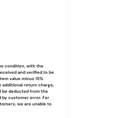
 condition, with the
eceived and verified to be
e item value minus 15%
An additional return charge,
ill be deducted from the
d by customer error. For
stomers, we are unable to