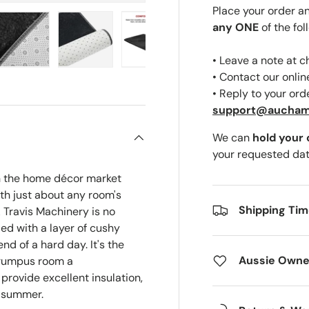
Place your order a
any ONE
of the fol
• Leave a note at 
ery view
ge 4 in gallery view
Load image 5 in gallery view
Load image 6 in gallery view
Load image 7 in gallery view
Load image 8 in gal
• Contact our onli
• Reply to your ord
support@aucha
We can
hold your
your requested dat
on the home décor market
ith just about any room's
Shipping Ti
 Travis Machinery is no
ded with a layer of cushy
end of a hard day. It's the
Aussie Owne
r rumpus room a
provide excellent insulation,
e summer.