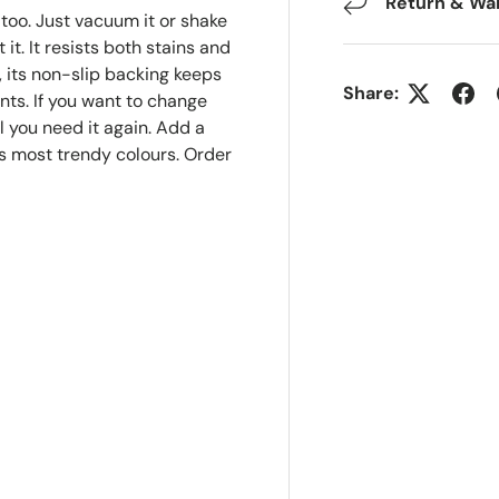
Return & Wa
, too. Just vacuum it or shake
 it. It resists both stains and
, its non-slip backing keeps
Share:
nts. If you want to change
il you need it again. Add a
's most trendy colours. Order