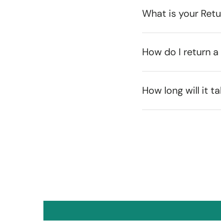
What is your Ret
How do I return a
How long will it t