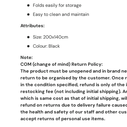
Folds easily for storage
Easy to clean and maintain
Attributes:
Size: 200x140cm
Colour: Black
Note:
COM (change of mind) Return Policy:
The product must be unopened and in brand new
return to be organised by the customer. Once r
in the condition specified, refund is only of th
restocking fee (not including initial shipping). 
which is same cost as that of initial shipping, w
refund on returns due to delivery failure cause
the health and safety of our staff and other cu
accept returns of personal use items.