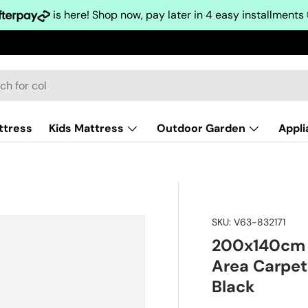
is here! Shop now, pay later in 4 easy installments
ttress
Kids Mattress
Outdoor Garden
Appl
SKU:
V63-832171
200x140cm F
Area Carpet
Black