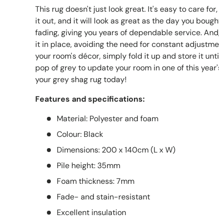
This rug doesn't just look great. It's easy to care for
it out, and it will look as great as the day you bought
fading, giving you years of dependable service. And
it in place, avoiding the need for constant adjustme
your room's décor, simply fold it up and store it unt
pop of grey to update your room in one of this year
your grey shag rug today!
Features and specifications:
Material: Polyester and foam
Colour: Black
Dimensions: 200 x 140cm (L x W)
Pile height: 35mm
Foam thickness: 7mm
Fade- and stain-resistant
Excellent insulation