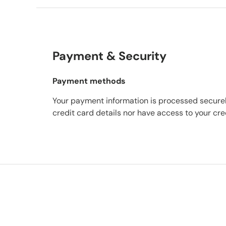
Payment & Security
Payment methods
Your payment information is processed securel
credit card details nor have access to your cre