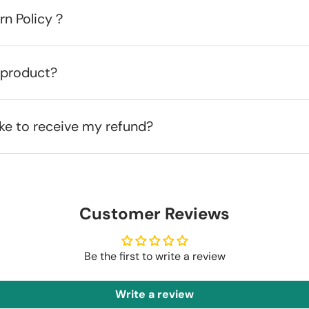
urn Policy？
 product?
ake to receive my refund?
Customer Reviews
Be the first to write a review
Write a review