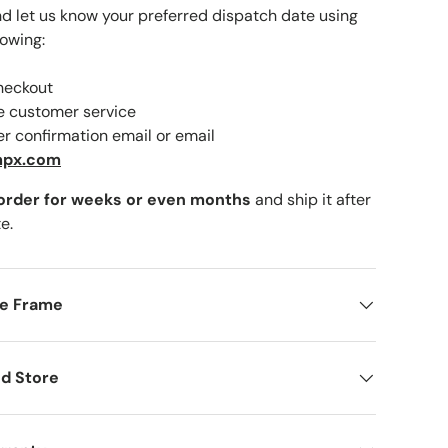
nd let us know your preferred dispatch date using
lowing:
checkout
lery view
ne customer service
er confirmation email or email
mpx.com
 order for weeks or even months
and ship it after
e.
me Frame
d Store