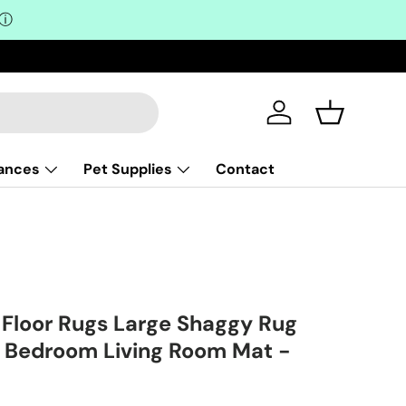
ⓘ
Log in
Basket
iances
Pet Supplies
Contact
loor Rugs Large Shaggy Rug
 Bedroom Living Room Mat -