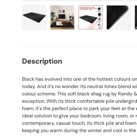
Load image 1 in gallery view
Load image 2 in gallery view
Load image 3 in gall
Load ima
Description
Black has evolved into one of the hottest colours 
today. And it's no wonder. Its neutral tones blend w
colour scheme. This soft black shag rug by Randy &
exception. With its thick comfortable pile undergir
foam, it's the perfect place to park your feet at the 
ideal solution to give your bedroom, living room, o
contemporary, casual touch. Its thick pile and foam 
keeping you warm during the winter and cool in th