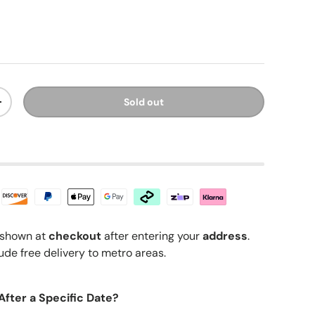
ice
Sold out
y
Increase quantity
shown at
checkout
after entering your
address
.
ude free delivery to metro areas.
After a Specific Date?