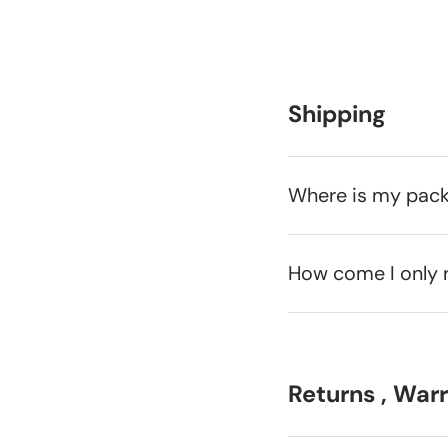
Shipping
Where is my pac
How come I only 
Returns , War