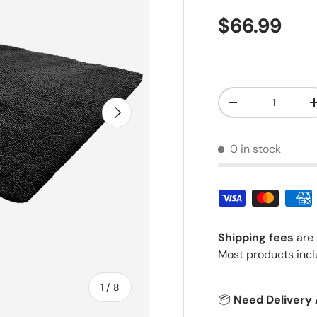
Regular pr
$66.99
Qty
Decrease quantit
Next
0 in stock
Shipping fees
are 
Most products incl
of
1
/
8
📦
Need Delivery 