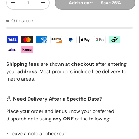
Add to cart — Save 25%
Decrease quantity
Increase quantity
0 in stock
Shipping fees
are shown at
checkout
after entering
your
address
. Most products include free delivery to
metro areas.
📦
Need Delivery After a Specific Date?
Place your order and let us know your preferred
dispatch date using
any ONE
of the following:
• Leave a note at checkout