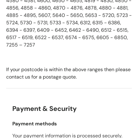
4580 - 4581, 4600, 4650 - 4655, 4819 - 4830, 4850 -
4856, 4858 - 4860, 4870 - 4876, 4878, 4880 - 4881,
4885 - 4895, 5607, 5640 - 5650, 5653 - 5720, 5723 -
5724, 5730 - 5731, 5733 - 5734, 6312, 6315 - 6386,
6394 - 6397, 6409 - 6452, 6462 - 6490, 6512 - 6515,
6517 - 6519, 6522 - 6537, 6574 - 6575, 6605 - 6850,
7255 – 7257
If your postcode is within the above ranges then please
contact us for a postage quote.
Payment & Security
Payment methods
Your payment information is processed securely.