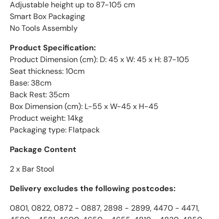
Adjustable height up to 87-105 cm
Smart Box Packaging
No Tools Assembly
Product Specification:
Product Dimension (cm): D: 45 x W: 45 x H: 87-105
Seat thickness: 10cm
Base: 38cm
Back Rest: 35cm
Box Dimension (cm): L-55 x W-45 x H-45
Product weight: 14kg
Packaging type: Flatpack
Package Content
2 x Bar Stool
Delivery excludes the following postcodes:
0801, 0822, 0872 - 0887, 2898 - 2899, 4470 - 4471,