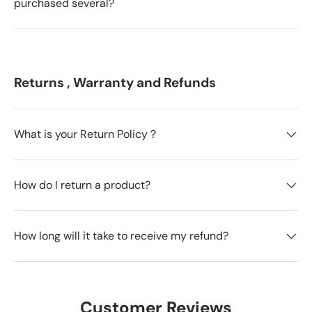
purchased several?
Returns , Warranty and Refunds
What is your Return Policy？
How do I return a product?
How long will it take to receive my refund?
Customer Reviews