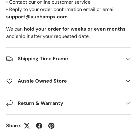
• Contact our online customer service
• Reply to your order confirmation email or email
support@auchampx.com
We can
hold your order for weeks or even months
and ship it after your requested date.
Shipping Time Frame
Aussie Owned Store
Return & Warranty
Share: