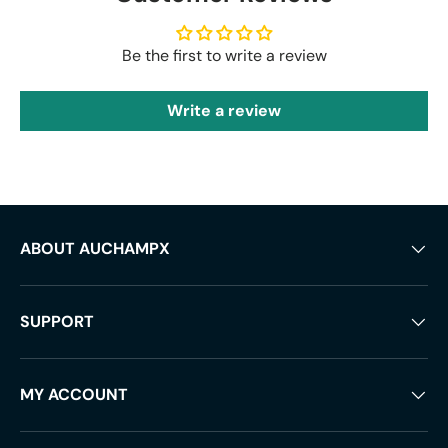
Be the first to write a review
Write a review
ABOUT AUCHAMPX
SUPPORT
MY ACCOUNT