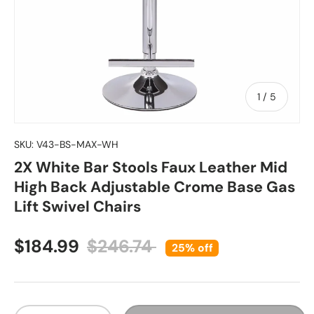
of
1
/
5
SKU:
V43-BS-MAX-WH
2X White Bar Stools Faux Leather Mid
High Back Adjustable Crome Base Gas
Lift Swivel Chairs
Sale price
Regular price
$184.99
$246.74
25% off
Qty