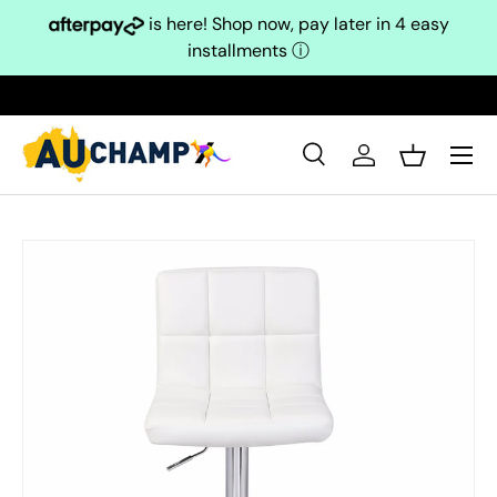
is here! Shop now, pay later in 4 easy
Skip to content
installments
ⓘ
Search
Log in
Basket
Search
Search
Skip to product information