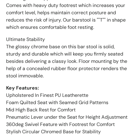
Comes with heavy duty footrest which increases your
comfort level, helps maintain correct posture and
reduces the risk of injury. Our barstool is ""T"" in shape
which ensures comfortable foot resting.
Ultimate Stability
The glossy chrome base on this bar stool is solid,
sturdy and durable which will keep you firmly seated
besides delivering a classy look. Floor mounting by the
help of a concealed rubber floor protector renders the
stool immovable.
Key Features:
Upholstered In Finest PU Leatherette
Foam Quilted Seat with Seamed Grid Patterns
Mid High Back Rest for Comfort
Pneumatic Lever under the Seat for Height Adjustment
360deg Swivel Feature with Footrest for Comfort
Stylish Circular Chromed Base for Stability