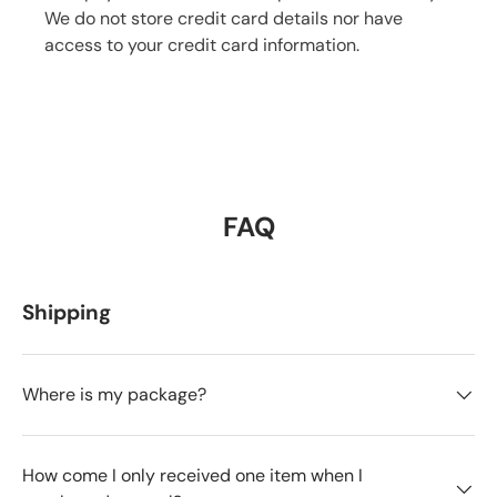
We do not store credit card details nor have
access to your credit card information.
FAQ
Shipping
Where is my package?
How come I only received one item when I