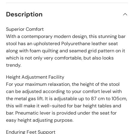
Description
Superior Comfort
With a contemporary modern design, this stunning bar
stool has an upholstered Polyurethane leather seat
along with foam quilting and seamed grid pattern on it
which is not only very comfortable, but also looks
trendy.
Height Adjustment Facility
For your maximum relaxation, the height of the stool
can be adjusted according to your comfort level with
the metal gas lift. It is adjustable up to 87 cm to 105cm,
this will make it well-suited for bar height tables and
bar. Pneumatic lever is provided under the seat for
easy height adjusting purpose.
Enduring Feet Support