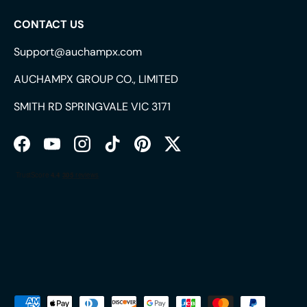
CONTACT US
Support@auchampx.com
AUCHAMPX GROUP CO., LIMITED
SMITH RD SPRINGVALE VIC 3171
Facebook
YouTube
Instagram
TikTok
Pinterest
Twitter
Payment methods accepted