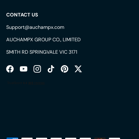
CONTACT US
Support@auchampx.com
AUCHAMPX GROUP CO., LIMITED
SMITH RD SPRINGVALE VIC 3171
Facebook
YouTube
Instagram
TikTok
Pinterest
Twitter