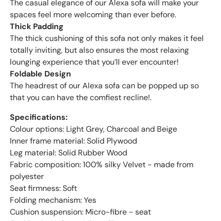
The casual elegance of our Alexa sofa will make your
spaces feel more welcoming than ever before.
Thick Padding
The thick cushioning of this sofa not only makes it feel
totally inviting, but also ensures the most relaxing
lounging experience that you’ll ever encounter!
Foldable Design
The headrest of our Alexa sofa can be popped up so
that you can have the comfiest recline!.
Specifications:
Colour options: Light Grey, Charcoal and Beige
Inner frame material: Solid Plywood
Leg material: Solid Rubber Wood
Fabric composition: 100% silky Velvet - made from
polyester
Seat firmness: Soft
Folding mechanism: Yes
Cushion suspension: Micro-fibre - seat