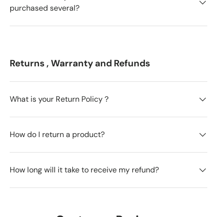
purchased several?
Returns , Warranty and Refunds
What is your Return Policy？
How do I return a product?
How long will it take to receive my refund?