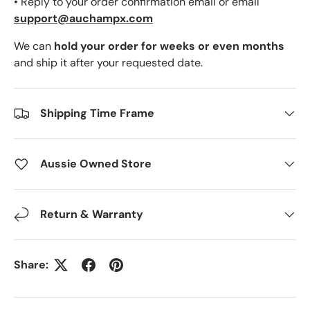
• Reply to your order confirmation email or email
support@auchampx.com
We can
hold your order for weeks or even months
and ship it after your requested date.
Shipping Time Frame
Aussie Owned Store
Return & Warranty
Share: