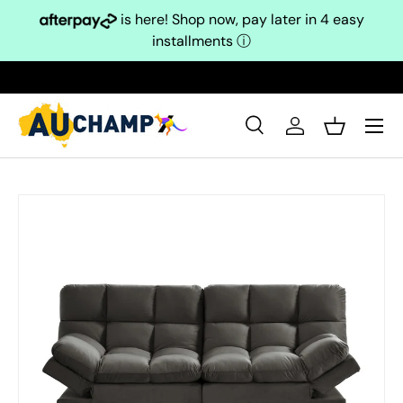
is here! Shop now, pay later in 4 easy
Skip to content
installments
ⓘ
Search
Log in
Basket
Search
Search
Skip to product information