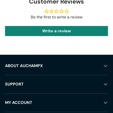
Customer Reviews
Be the first to write a review
Write a review
ABOUT AUCHAMPX
SUPPORT
MY ACCOUNT