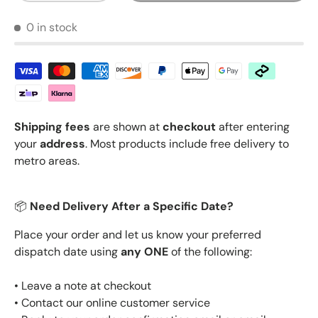
0 in stock
Shipping fees
are shown at
checkout
after entering
your
address
. Most products include free delivery to
metro areas.
📦
Need Delivery After a Specific Date?
Place your order and let us know your preferred
dispatch date using
any ONE
of the following:
• Leave a note at checkout
• Contact our online customer service