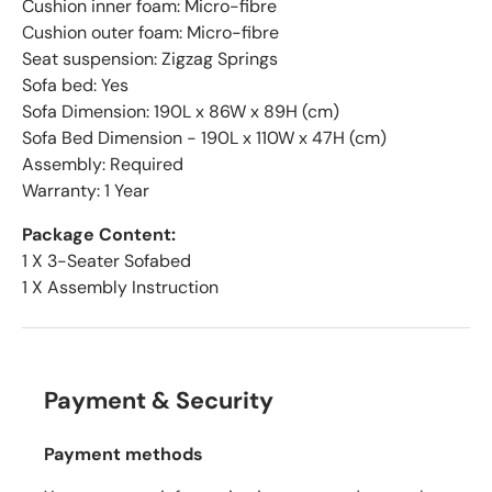
Cushion inner foam: Micro-fibre
Cushion outer foam: Micro-fibre
Seat suspension: Zigzag Springs
Sofa bed: Yes
Sofa Dimension: 190L x 86W x 89H (cm)
Sofa Bed Dimension - 190L x 110W x 47H (cm)
Assembly: Required
Warranty: 1 Year
Package Content:
1 X 3-Seater Sofabed
1 X Assembly Instruction
Payment & Security
Payment methods