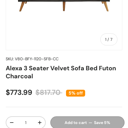
of
1
/
7
SKU:
V80-BFY-1120-SFB-CC
Alexa 3 Seater Velvet Sofa Bed Futon
Charcoal
Sale price
Regular price
$773.99
$817.70
5% off
Qty
Add to cart — Save 5%
Decrease quantity
Increase quantity