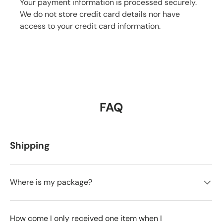
Your payment information is processed securely.
We do not store credit card details nor have
access to your credit card information.
FAQ
Shipping
Where is my package?
How come I only received one item when I