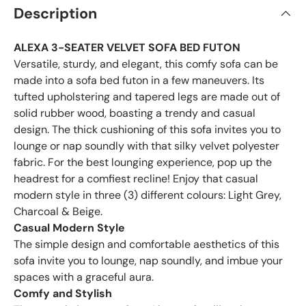
Description
ALEXA 3-SEATER VELVET SOFA BED FUTON
Versatile, sturdy, and elegant, this comfy sofa can be
made into a sofa bed futon in a few maneuvers. Its
tufted upholstering and tapered legs are made out of
solid rubber wood, boasting a trendy and casual
design. The thick cushioning of this sofa invites you to
lounge or nap soundly with that silky velvet polyester
fabric. For the best lounging experience, pop up the
headrest for a comfiest recline! Enjoy that casual
modern style in three (3) different colours: Light Grey,
Charcoal & Beige.
Casual Modern Style
The simple design and comfortable aesthetics of this
sofa invite you to lounge, nap soundly, and imbue your
spaces with a graceful aura.
Comfy and Stylish