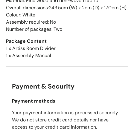
Material: Pine wood and non-woven fabric
Overall dimensions:243.5cm (W) x 2cm (D) x 170cm (H)
Colour: White
Assembly required: No
Number of packages: Two
Package Content
1 x Artiss Room Divider
1 x Assembly Manual
Payment & Security
Payment methods
Your payment information is processed securely.
We do not store credit card details nor have
access to your credit card information.