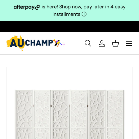
is here! Shop now, pay later in 4 easy
Skip to content
installments
ⓘ
Search
Log in
Basket
Search
Search
Skip to product information