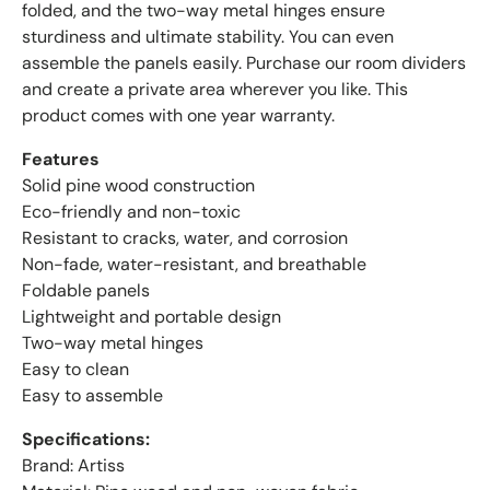
folded, and the two-way metal hinges ensure
sturdiness and ultimate stability. You can even
assemble the panels easily. Purchase our room dividers
and create a private area wherever you like. This
product comes with one year warranty.
Features
Solid pine wood construction
Eco-friendly and non-toxic
Resistant to cracks, water, and corrosion
Non-fade, water-resistant, and breathable
Foldable panels
Lightweight and portable design
Two-way metal hinges
Easy to clean
Easy to assemble
Specifications:
Brand: Artiss