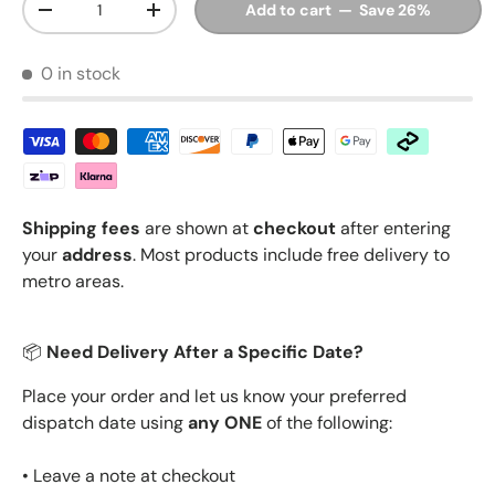
Add to cart — Save 26%
Decrease quantity
Increase quantity
0 in stock
Shipping fees
are shown at
checkout
after entering
your
address
. Most products include free delivery to
metro areas.
📦
Need Delivery After a Specific Date?
Place your order and let us know your preferred
dispatch date using
any ONE
of the following:
• Leave a note at checkout