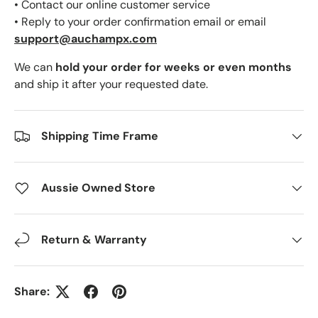
• Contact our online customer service
• Reply to your order confirmation email or email
support@auchampx.com
We can
hold your order for weeks or even months
and ship it after your requested date.
Shipping Time Frame
Aussie Owned Store
Return & Warranty
Share: