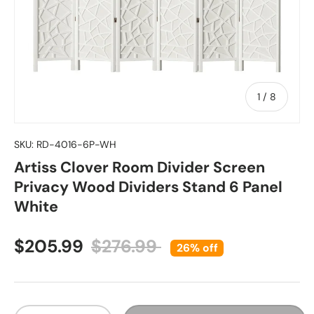
of
1
/
8
SKU:
RD-4016-6P-WH
Artiss Clover Room Divider Screen
Privacy Wood Dividers Stand 6 Panel
White
Sale price
Regular price
$205.99
$276.99
26% off
Qty