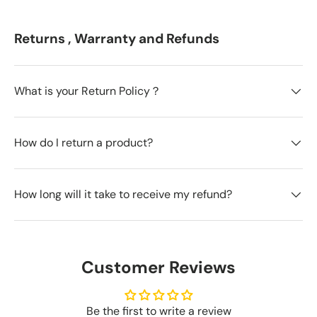
Returns , Warranty and Refunds
What is your Return Policy？
How do I return a product?
How long will it take to receive my refund?
Customer Reviews
Be the first to write a review