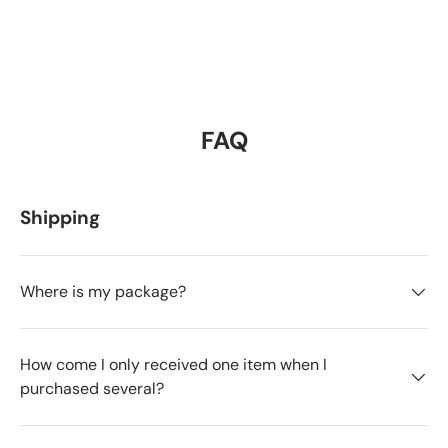
FAQ
Shipping
Where is my package?
How come I only received one item when I
purchased several?