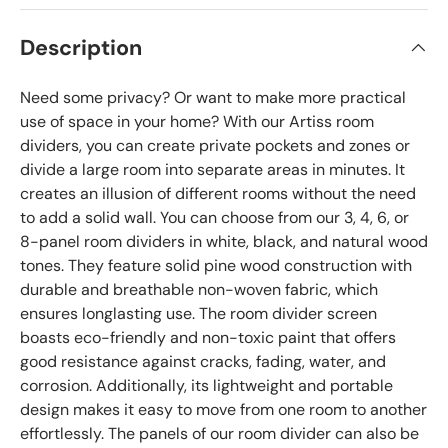
Description
Need some privacy? Or want to make more practical
use of space in your home? With our Artiss room
dividers, you can create private pockets and zones or
divide a large room into separate areas in minutes. It
creates an illusion of different rooms without the need
to add a solid wall. You can choose from our 3, 4, 6, or
8-panel room dividers in white, black, and natural wood
tones. They feature solid pine wood construction with
durable and breathable non-woven fabric, which
ensures longlasting use. The room divider screen
boasts eco-friendly and non-toxic paint that offers
good resistance against cracks, fading, water, and
corrosion. Additionally, its lightweight and portable
design makes it easy to move from one room to another
effortlessly. The panels of our room divider can also be