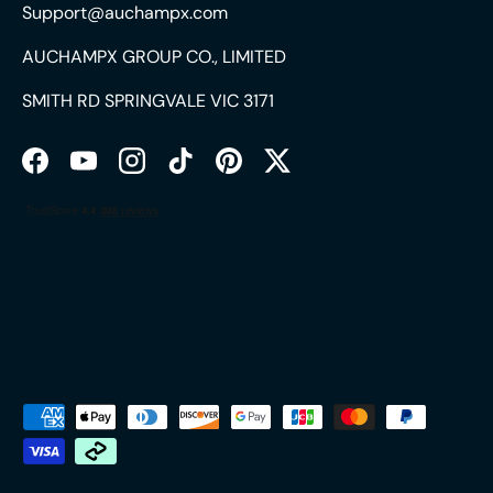
Support@auchampx.com
AUCHAMPX GROUP CO., LIMITED
SMITH RD SPRINGVALE VIC 3171
Facebook
YouTube
Instagram
TikTok
Pinterest
Twitter
Payment methods accepted