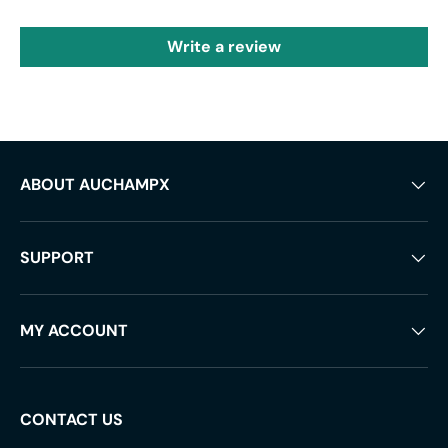
Write a review
ABOUT AUCHAMPX
SUPPORT
MY ACCOUNT
CONTACT US