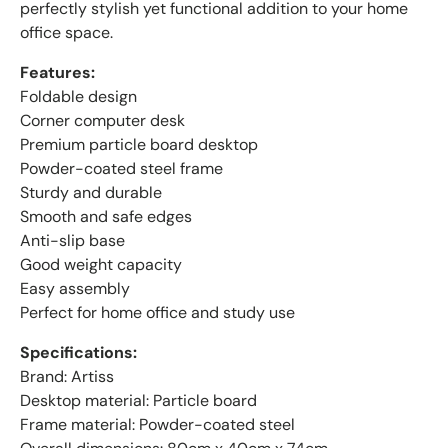
perfectly stylish yet functional addition to your home
office space.
Features:
Foldable design
Corner computer desk
Premium particle board desktop
Powder-coated steel frame
Sturdy and durable
Smooth and safe edges
Anti-slip base
Good weight capacity
Easy assembly
Perfect for home office and study use
Specifications:
Brand: Artiss
Desktop material: Particle board
Frame material: Powder-coated steel