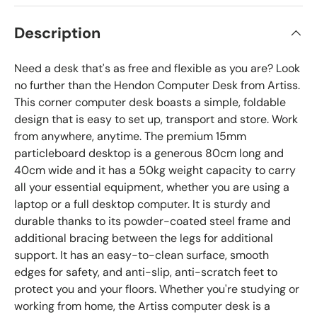
Description
Need a desk that's as free and flexible as you are? Look
no further than the Hendon Computer Desk from Artiss.
This corner computer desk boasts a simple, foldable
design that is easy to set up, transport and store. Work
from anywhere, anytime. The premium 15mm
particleboard desktop is a generous 80cm long and
40cm wide and it has a 50kg weight capacity to carry
all your essential equipment, whether you are using a
laptop or a full desktop computer. It is sturdy and
durable thanks to its powder-coated steel frame and
additional bracing between the legs for additional
support. It has an easy-to-clean surface, smooth
edges for safety, and anti-slip, anti-scratch feet to
protect you and your floors. Whether you're studying or
working from home, the Artiss computer desk is a