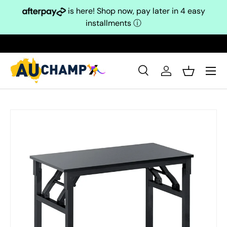
is here! Shop now, pay later in 4 easy
Skip to content
installments
ⓘ
Search
Log in
Basket
Search
Search
Skip to product information