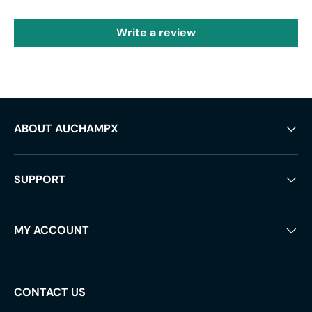
Write a review
ABOUT AUCHAMPX
SUPPORT
MY ACCOUNT
CONTACT US