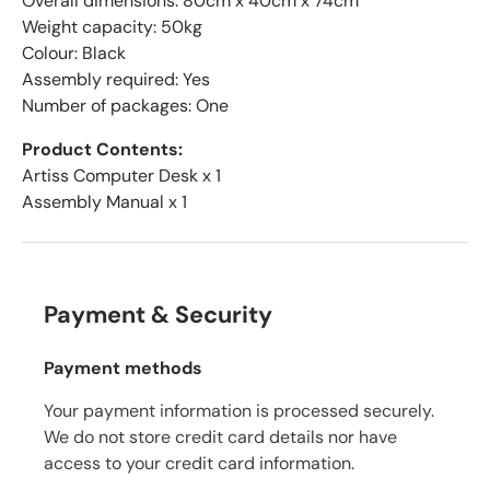
Overall dimensions: 80cm x 40cm x 74cm
Weight capacity: 50kg
Colour: Black
Assembly required: Yes
Number of packages: One
Product Contents:
Artiss Computer Desk x 1
Assembly Manual x 1
Payment & Security
Payment methods
Your payment information is processed securely.
We do not store credit card details nor have
access to your credit card information.