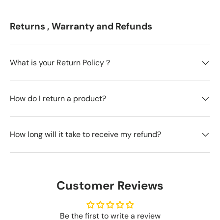
Returns , Warranty and Refunds
What is your Return Policy？
How do I return a product?
How long will it take to receive my refund?
Customer Reviews
Be the first to write a review