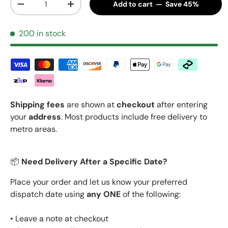
Add to cart — Save 45%
Decrease quantity
Increase quantity
200 in stock
Shipping fees
are shown at
checkout
after entering
your
address
. Most products include free delivery to
metro areas.
📦
Need Delivery After a Specific Date?
Place your order and let us know your preferred
dispatch date using
any ONE
of the following:
• Leave a note at checkout