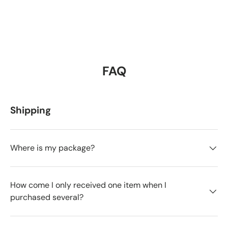
FAQ
Shipping
Where is my package?
How come I only received one item when I
purchased several?