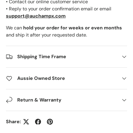
• Contact our online customer service
• Reply to your order confirmation email or email
support@auchampx.com
We can
hold your order for weeks or even months
and ship it after your requested date.
Shipping Time Frame
Aussie Owned Store
Return & Warranty
Share: