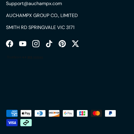
Support@auchampx.com
AUCHAMPX GROUP CO., LIMITED
SMITH RD SPRINGVALE VIC 3171
Facebook
YouTube
Instagram
TikTok
Pinterest
Twitter
Payment methods accepted