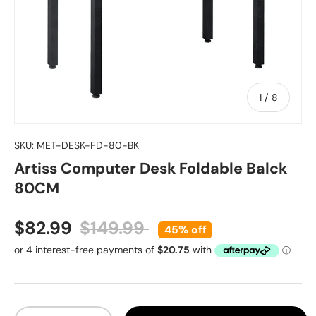
of
1
/
8
SKU:
MET-DESK-FD-80-BK
Artiss Computer Desk Foldable Balck
80CM
Sale price
Regular price
$82.99
$149.99
45% off
Qty