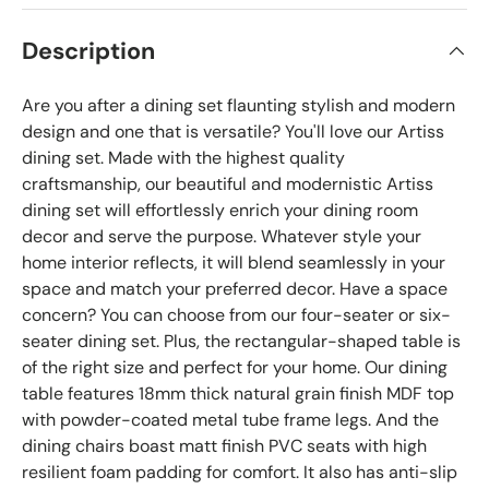
Description
Are you after a dining set flaunting stylish and modern
design and one that is versatile? You'll love our Artiss
dining set. Made with the highest quality
craftsmanship, our beautiful and modernistic Artiss
dining set will effortlessly enrich your dining room
decor and serve the purpose. Whatever style your
home interior reflects, it will blend seamlessly in your
space and match your preferred decor. Have a space
concern? You can choose from our four-seater or six-
seater dining set. Plus, the rectangular-shaped table is
of the right size and perfect for your home. Our dining
table features 18mm thick natural grain finish MDF top
with powder-coated metal tube frame legs. And the
dining chairs boast matt finish PVC seats with high
resilient foam padding for comfort. It also has anti-slip