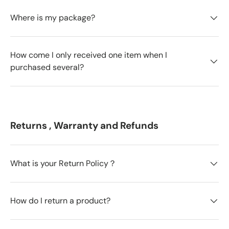
Where is my package?
How come I only received one item when I
purchased several?
Returns , Warranty and Refunds
What is your Return Policy？
How do I return a product?