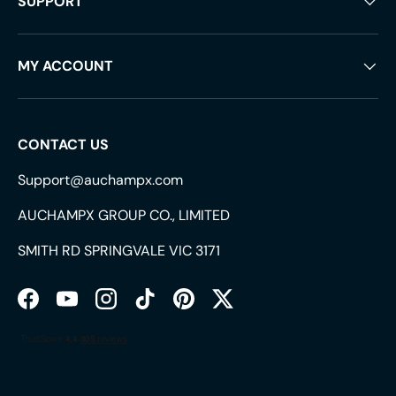
SUPPORT
MY ACCOUNT
CONTACT US
Support@auchampx.com
AUCHAMPX GROUP CO., LIMITED
SMITH RD SPRINGVALE VIC 3171
Facebook
YouTube
Instagram
TikTok
Pinterest
Twitter