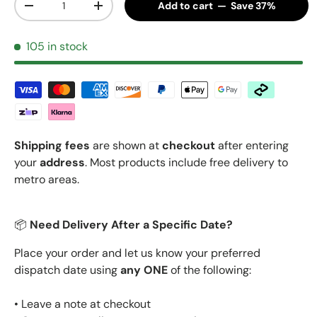
Add to cart — Save 37%
Decrease quantity
Increase quantity
105 in stock
Shipping fees
are shown at
checkout
after entering
your
address
. Most products include free delivery to
metro areas.
📦
Need Delivery After a Specific Date?
Place your order and let us know your preferred
dispatch date using
any ONE
of the following:
• Leave a note at checkout