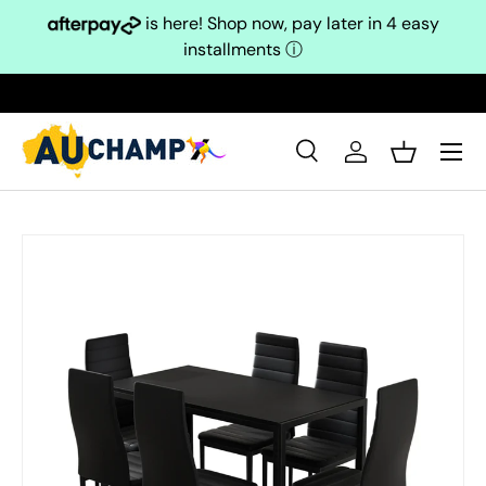
is here! Shop now, pay later in 4 easy
Skip to content
installments
ⓘ
Search
Log in
Basket
Search
Search
Skip to product information