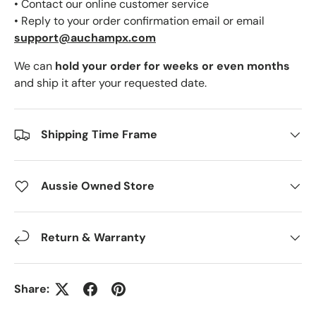
• Contact our online customer service
• Reply to your order confirmation email or email
support@auchampx.com
We can
hold your order for weeks or even months
and ship it after your requested date.
Shipping Time Frame
Aussie Owned Store
Return & Warranty
Share: