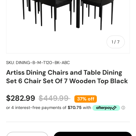
of
1
/
7
SKU:
DINING-B-M-T120-BK-ABC
Artiss Dining Chairs and Table Dining
Set 6 Chair Set Of 7 Wooden Top Black
Sale price
Regular price
$282.99
$449.99
37% off
Qty