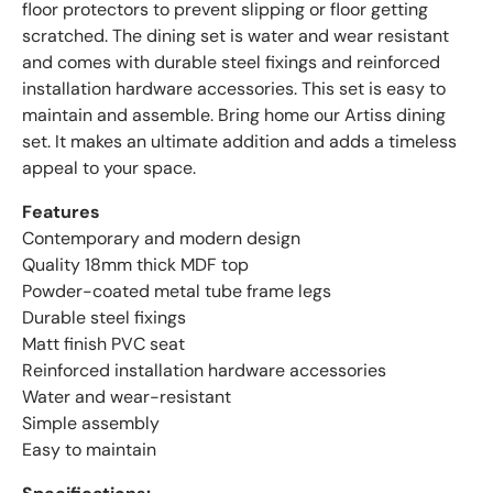
floor protectors to prevent slipping or floor getting
scratched. The dining set is water and wear resistant
and comes with durable steel fixings and reinforced
installation hardware accessories. This set is easy to
maintain and assemble. Bring home our Artiss dining
set. It makes an ultimate addition and adds a timeless
appeal to your space.
Features
Contemporary and modern design
Quality 18mm thick MDF top
Powder-coated metal tube frame legs
Durable steel fixings
Matt finish PVC seat
Reinforced installation hardware accessories
Water and wear-resistant
Simple assembly
Easy to maintain