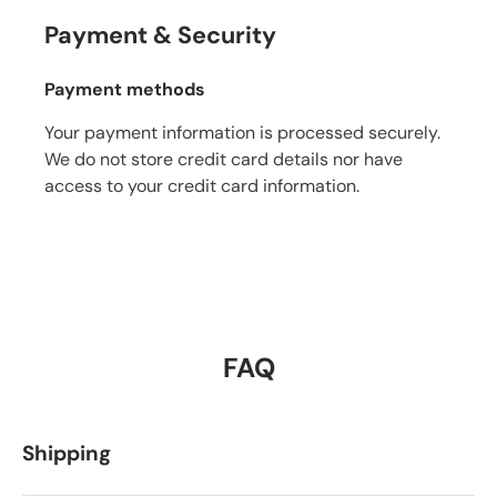
Payment & Security
Payment methods
Your payment information is processed securely.
We do not store credit card details nor have
access to your credit card information.
FAQ
Shipping