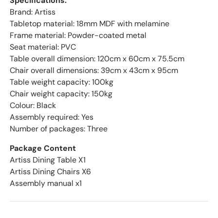
Specifications:
Brand: Artiss
Tabletop material: 18mm MDF with melamine
Frame material: Powder-coated metal
Seat material: PVC
Table overall dimension: 120cm x 60cm x 75.5cm
Chair overall dimensions: 39cm x 43cm x 95cm
Table weight capacity: 100kg
Chair weight capacity: 150kg
Colour: Black
Assembly required: Yes
Number of packages: Three
Package Content
Artiss Dining Table X1
Artiss Dining Chairs X6
Assembly manual x1