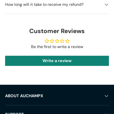
How long will it take to receive my refund?
Customer Reviews
Be the first to write a review
Write a review
ABOUT AUCHAMPX