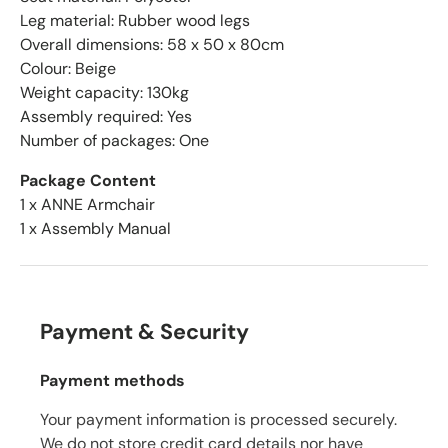
Leg material: Rubber wood legs
Overall dimensions: 58 x 50 x 80cm
Colour: Beige
Weight capacity: 130kg
Assembly required: Yes
Number of packages: One
Package Content
1 x ANNE Armchair
1 x Assembly Manual
Payment & Security
Payment methods
Your payment information is processed securely.
We do not store credit card details nor have