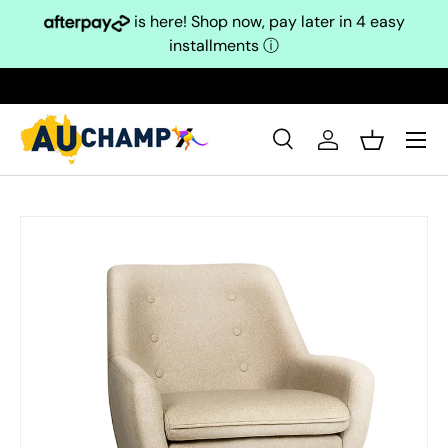
is here! Shop now, pay later in 4 easy
Skip to content
installments
ⓘ
Search
Log in
Basket
Search
Search
Skip to product information