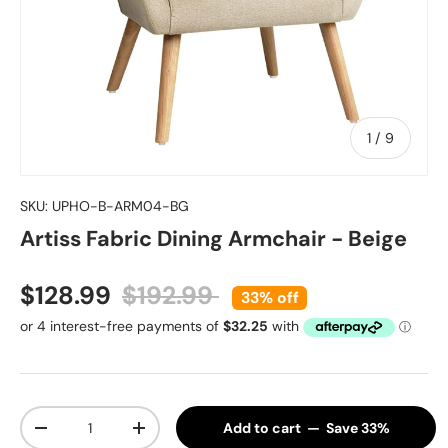
of
1
/
9
SKU:
UPHO-B-ARM04-BG
Artiss Fabric Dining Armchair - Beige
Sale price
Regular price
$128.99
$192.99
33% off
Qty
Add to cart — Save 33%
Decrease quantity
Increase quantity