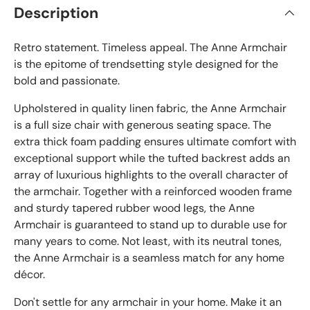
Description
Retro statement. Timeless appeal. The Anne Armchair
is the epitome of trendsetting style designed for the
bold and passionate.
Upholstered in quality linen fabric, the Anne Armchair
is a full size chair with generous seating space. The
extra thick foam padding ensures ultimate comfort with
exceptional support while the tufted backrest adds an
array of luxurious highlights to the overall character of
the armchair. Together with a reinforced wooden frame
and sturdy tapered rubber wood legs, the Anne
Armchair is guaranteed to stand up to durable use for
many years to come. Not least, with its neutral tones,
the Anne Armchair is a seamless match for any home
décor.
Don't settle for any armchair in your home. Make it an