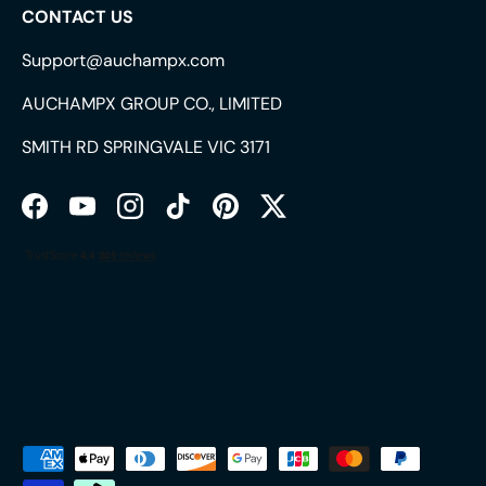
CONTACT US
Support@auchampx.com
AUCHAMPX GROUP CO., LIMITED
SMITH RD SPRINGVALE VIC 3171
Facebook
YouTube
Instagram
TikTok
Pinterest
Twitter
Payment methods accepted