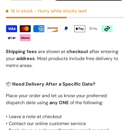
18 in stock
- Hurry while stocks last!
Shipping fees
are shown at
checkout
after entering
your
address
. Most products include free delivery to
metro areas.
📦
Need Delivery After a Specific Date?
Place your order and let us know your preferred
dispatch date using
any ONE
of the following:
• Leave a note at checkout
• Contact our online customer service