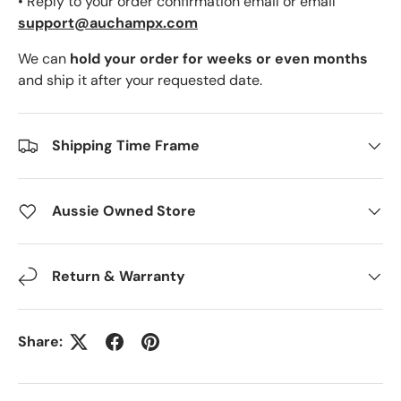
• Reply to your order confirmation email or email
support@auchampx.com
We can
hold your order for weeks or even months
and ship it after your requested date.
Shipping Time Frame
Aussie Owned Store
Return & Warranty
Share: