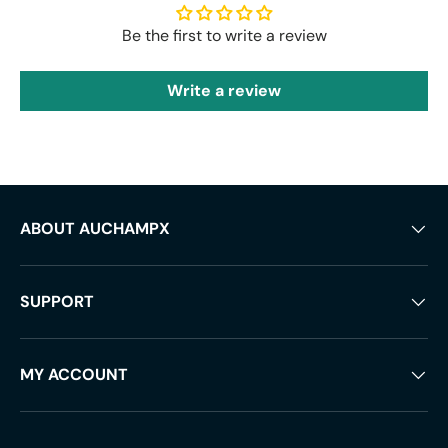
Be the first to write a review
Write a review
ABOUT AUCHAMPX
SUPPORT
MY ACCOUNT