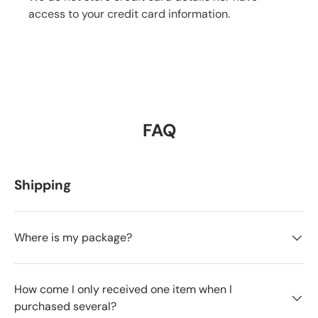
access to your credit card information.
FAQ
Shipping
Where is my package?
How come I only received one item when I
purchased several?