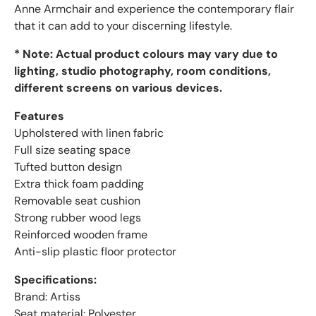
Anne Armchair and experience the contemporary flair
that it can add to your discerning lifestyle.
* Note: Actual product colours may vary due to
lighting, studio photography, room conditions,
different screens on various devices.
Features
Upholstered with linen fabric
Full size seating space
Tufted button design
Extra thick foam padding
Removable seat cushion
Strong rubber wood legs
Reinforced wooden frame
Anti-slip plastic floor protector
Specifications:
Brand: Artiss
Seat material: Polyester