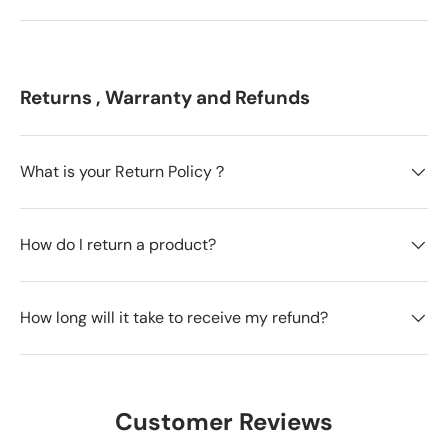
Returns , Warranty and Refunds
What is your Return Policy？
How do I return a product?
How long will it take to receive my refund?
Customer Reviews