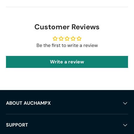
Customer Reviews
Be the first to write a review
Write a review
ABOUT AUCHAMPX
SUPPORT