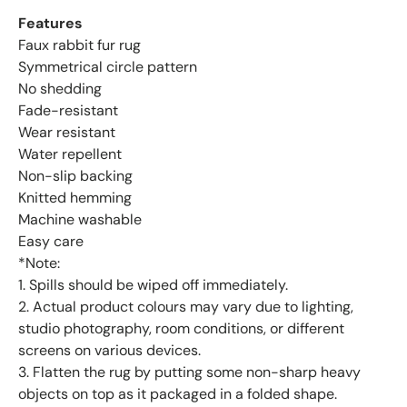
Features
Faux rabbit fur rug
Symmetrical circle pattern
No shedding
Fade-resistant
Wear resistant
Water repellent
Non-slip backing
Knitted hemming
Machine washable
Easy care
*Note:
1. Spills should be wiped off immediately.
2. Actual product colours may vary due to lighting,
studio photography, room conditions, or different
screens on various devices.
3. Flatten the rug by putting some non-sharp heavy
objects on top as it packaged in a folded shape.