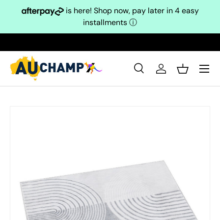
is here! Shop now, pay later in 4 easy
Skip to content
installments
ⓘ
Search
Log in
Basket
Search
Search
Skip to product information