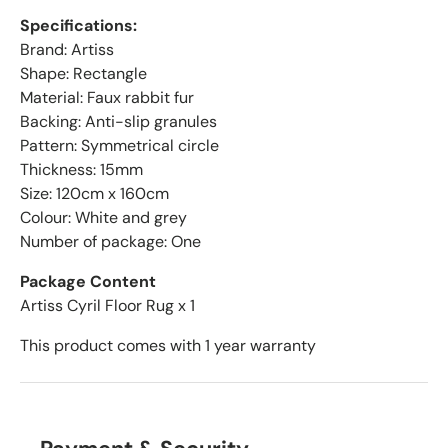
Specifications:
Brand: Artiss
Shape: Rectangle
Material: Faux rabbit fur
Backing: Anti-slip granules
Pattern: Symmetrical circle
Thickness: 15mm
Size: 120cm x 160cm
Colour: White and grey
Number of package: One
Package Content
Artiss Cyril Floor Rug x 1
This product comes with 1 year warranty