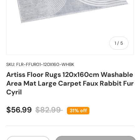
of
1
/
5
SKU:
FLR-FFUR01-120X160-WHBK
Artiss Floor Rugs 120x160cm Washable
Area Mat Large Carpet Faux Rabbit Fur
Cyril
Sale price
Regular price
$56.99
$82.99
31% off
Qty