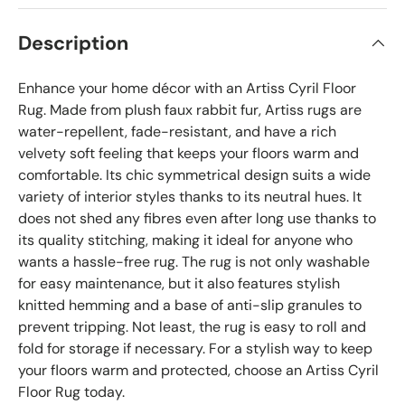
Description
Enhance your home décor with an Artiss Cyril Floor
Rug. Made from plush faux rabbit fur, Artiss rugs are
water-repellent, fade-resistant, and have a rich
velvety soft feeling that keeps your floors warm and
comfortable. Its chic symmetrical design suits a wide
variety of interior styles thanks to its neutral hues. It
does not shed any fibres even after long use thanks to
its quality stitching, making it ideal for anyone who
wants a hassle-free rug. The rug is not only washable
for easy maintenance, but it also features stylish
knitted hemming and a base of anti-slip granules to
prevent tripping. Not least, the rug is easy to roll and
fold for storage if necessary. For a stylish way to keep
your floors warm and protected, choose an Artiss Cyril
Floor Rug today.