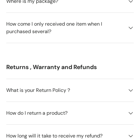
Where is my package?
How come I only received one item when I
purchased several?
Returns , Warranty and Refunds
What is your Return Policy？
How do I return a product?
How long will it take to receive my refund?