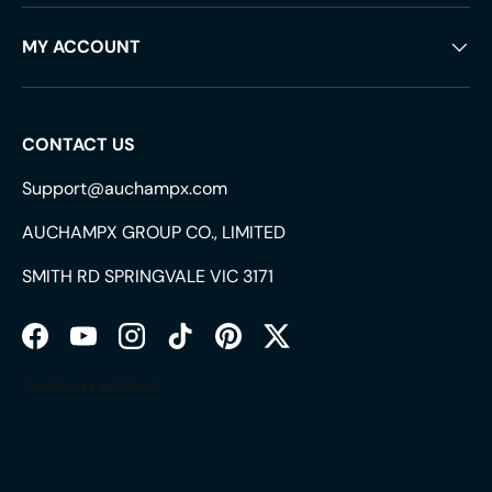
MY ACCOUNT
CONTACT US
Support@auchampx.com
AUCHAMPX GROUP CO., LIMITED
SMITH RD SPRINGVALE VIC 3171
Facebook
YouTube
Instagram
TikTok
Pinterest
Twitter