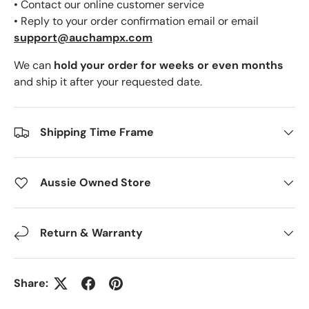
• Contact our online customer service
• Reply to your order confirmation email or email
support@auchampx.com
We can
hold your order for weeks or even months
and ship it after your requested date.
Shipping Time Frame
Aussie Owned Store
Return & Warranty
Share: