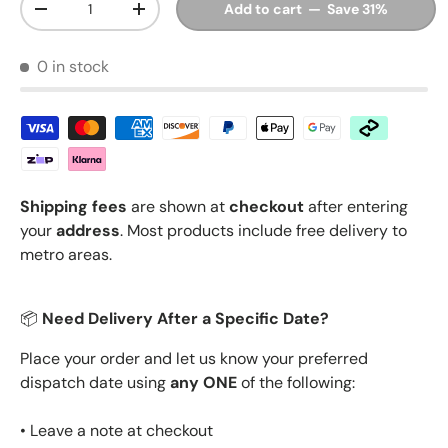
Add to cart — Save 31%
Decrease quantity
Increase quantity
0 in stock
Shipping fees
are shown at
checkout
after entering
your
address
. Most products include free delivery to
metro areas.
📦
Need Delivery After a Specific Date?
Place your order and let us know your preferred
dispatch date using
any ONE
of the following:
• Leave a note at checkout