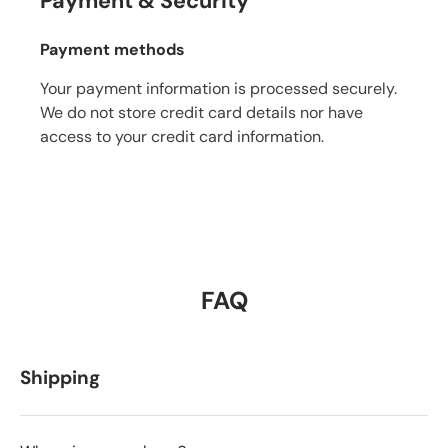
Payment & Security
Payment methods
Your payment information is processed securely.
We do not store credit card details nor have
access to your credit card information.
FAQ
Shipping