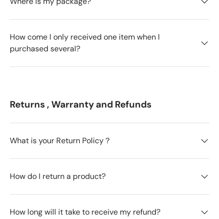
Where is my package?
How come I only received one item when I
purchased several?
Returns , Warranty and Refunds
What is your Return Policy？
How do I return a product?
How long will it take to receive my refund?