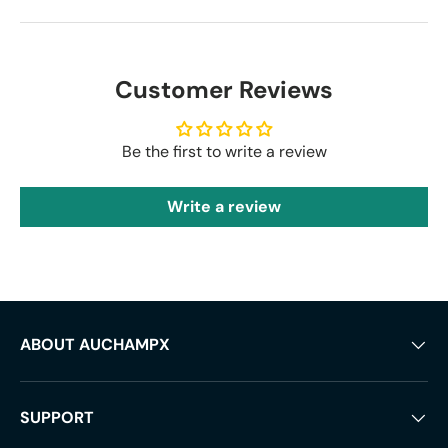
Customer Reviews
Be the first to write a review
Write a review
ABOUT AUCHAMPX
SUPPORT