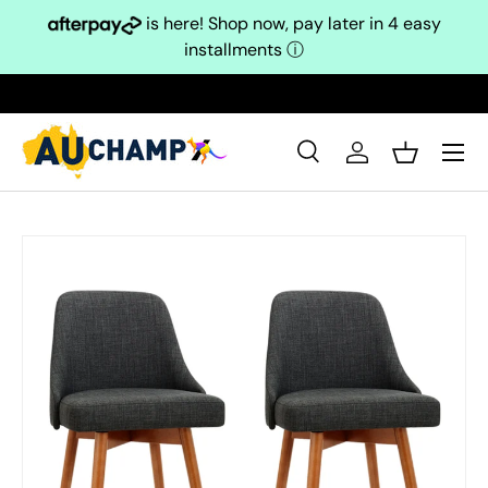
is here! Shop now, pay later in 4 easy
Skip to content
installments
ⓘ
Search
Log in
Basket
Search
Search
Skip to product information