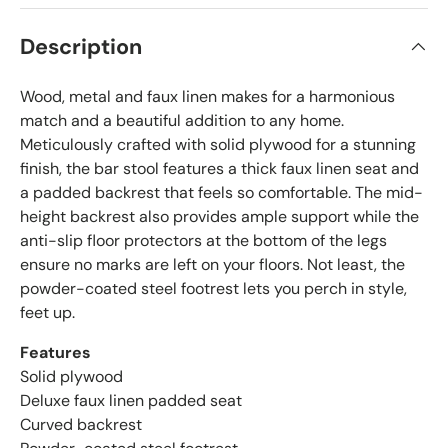
Description
Wood, metal and faux linen makes for a harmonious
match and a beautiful addition to any home.
Meticulously crafted with solid plywood for a stunning
finish, the bar stool features a thick faux linen seat and
a padded backrest that feels so comfortable. The mid-
height backrest also provides ample support while the
anti-slip floor protectors at the bottom of the legs
ensure no marks are left on your floors. Not least, the
powder-coated steel footrest lets you perch in style,
feet up.
Features
Solid plywood
Deluxe faux linen padded seat
Curved backrest