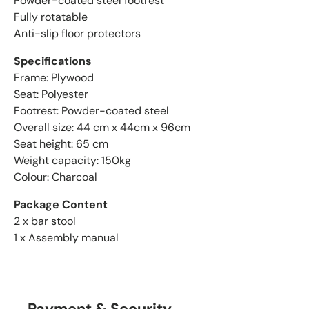
Powder-coated steel footrest
Fully rotatable
Anti-slip floor protectors
Specifications
Frame: Plywood
Seat: Polyester
Footrest: Powder-coated steel
Overall size: 44 cm x 44cm x 96cm
Seat height: 65 cm
Weight capacity: 150kg
Colour: Charcoal
Package Content
2 x bar stool
1 x Assembly manual