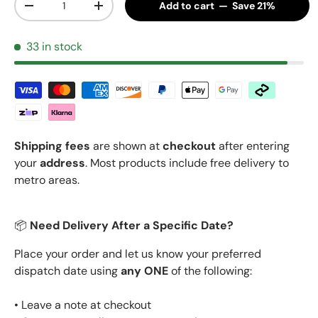
Add to cart — Save 21%
Decrease quantity
Increase quantity
33 in stock
Shipping fees
are shown at
checkout
after entering
your
address
. Most products include free delivery to
metro areas.
📦
Need Delivery After a Specific Date?
Place your order and let us know your preferred
dispatch date using
any ONE
of the following:
• Leave a note at checkout