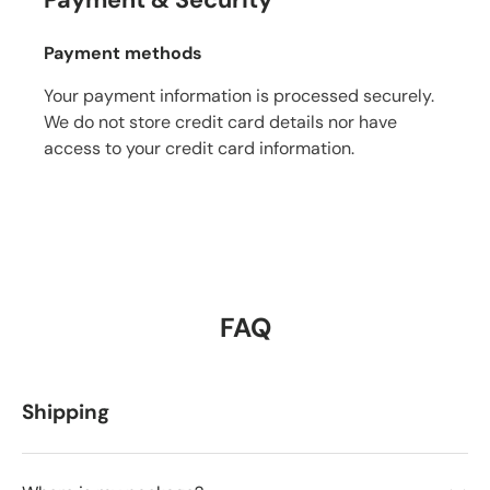
Payment & Security
Payment methods
Your payment information is processed securely.
We do not store credit card details nor have
access to your credit card information.
FAQ
Shipping