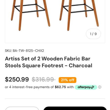
of
1
/
9
SKU:
BA-TW-8125-CHX2
Artiss Set of 2 Wooden Fabric Bar
Stools Square Footrest - Charcoal
Sale price
Regular price
$250.99
$316.99
21% off
Qty