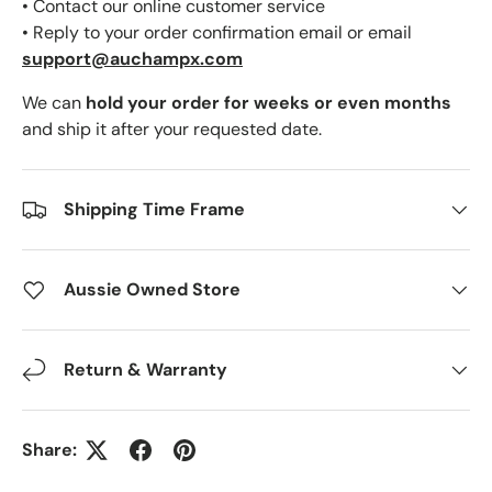
• Contact our online customer service
• Reply to your order confirmation email or email
support@auchampx.com
We can
hold your order for weeks or even months
and ship it after your requested date.
Shipping Time Frame
Aussie Owned Store
Return & Warranty
Share: