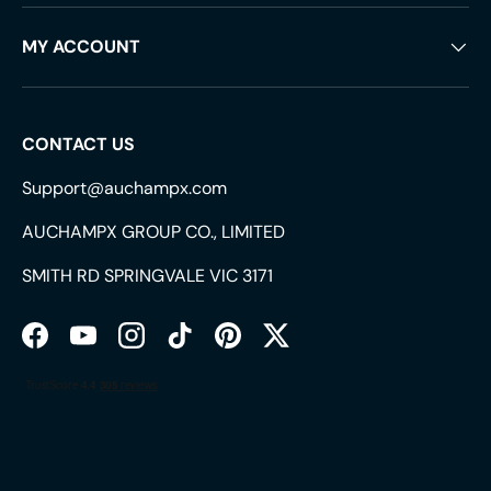
MY ACCOUNT
CONTACT US
Support@auchampx.com
AUCHAMPX GROUP CO., LIMITED
SMITH RD SPRINGVALE VIC 3171
Facebook
YouTube
Instagram
TikTok
Pinterest
Twitter