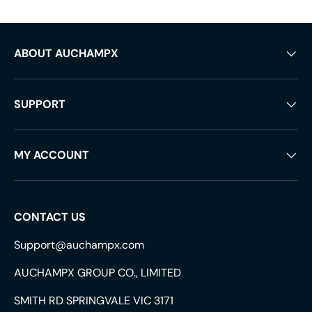
ABOUT AUCHAMPX
SUPPORT
MY ACCOUNT
CONTACT US
Support@auchampx.com
AUCHAMPX GROUP CO., LIMITED
SMITH RD SPRINGVALE VIC 3171