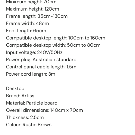
Minimum height: 70cm
Maximum height: 120cm
Frame length: 85cm-130cm
Frame width: 48cm
Foot length: 65cm
Compatible desktop length: 100cm to 160cm
Compatible desktop width: 50cm to 80cm
Input voltage: 240V/50Hz
Power plug: Australian standard
Control panel cable length: 1.5m
Power cord length: 3m
Desktop
Brand: Artiss
Material: Particle board
Overall dimensions: 140cm x 70cm
Thickness: 2.5cm
Colour: Rustic Brown