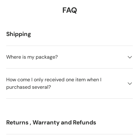
FAQ
Shipping
Where is my package?
How come I only received one item when I
purchased several?
Returns , Warranty and Refunds