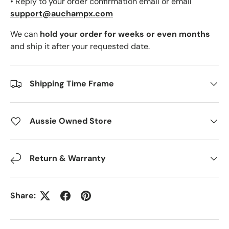
• Reply to your order confirmation email or email
support@auchampx.com
We can
hold your order for weeks or even months
and ship it after your requested date.
Shipping Time Frame
Aussie Owned Store
Return & Warranty
Share: