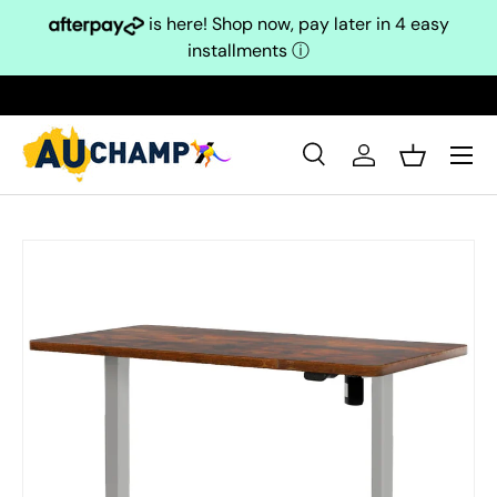
is here! Shop now, pay later in 4 easy
Skip to content
installments
ⓘ
Search
Log in
Basket
Search
Search
Skip to product information