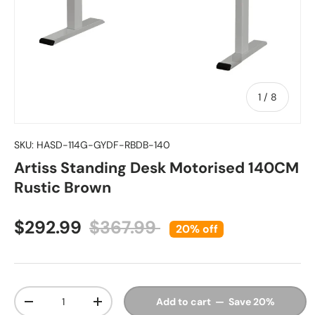
of
1
/
8
SKU:
HASD-114G-GYDF-RBDB-140
Artiss Standing Desk Motorised 140CM
Rustic Brown
Sale price
Regular price
$292.99
$367.99
20% off
Qty
Add to cart — Save 20%
Decrease quantity
Increase quantity