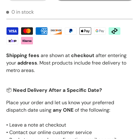
0 in stock
Shipping fees
are shown at
checkout
after entering
your
address
. Most products include free delivery to
metro areas.
📦
Need Delivery After a Specific Date?
Place your order and let us know your preferred
dispatch date using
any ONE
of the following:
• Leave a note at checkout
• Contact our online customer service