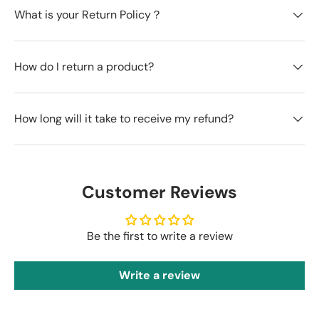
What is your Return Policy？
How do I return a product?
How long will it take to receive my refund?
Customer Reviews
Be the first to write a review
Write a review