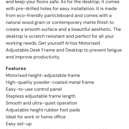
and keep your floors safe. As for the desktop, it comes
with pre-drilled holes for easy installation. It is made
from eco-friendly particleboard and comes with a
natural wood grain or contemporary matte finish to
create a smooth surface and a beautiful aesthetic. The
desktop is scratch resistant and perfect for all your
working needs. Get yourself Artiss Motorised
Adjustable Desk Frame and Desktop to prevent fatigue
and improve productivity.
Features
Motorised height-adjustable frame
High-quality powder-coated metal frame
Easy-to-use control panel
Stepless adjustable frame length
Smooth and ultra-quiet operation
Adjustable height rubber foot pads
Ideal for work or home office
Easy set-up