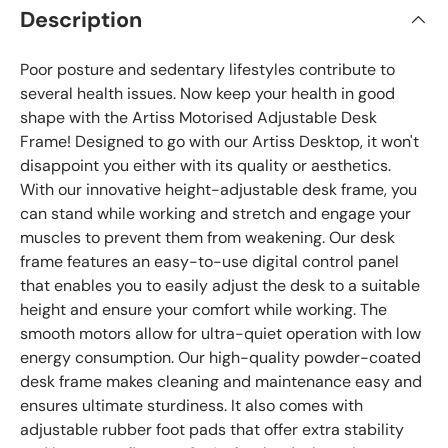
Description
Poor posture and sedentary lifestyles contribute to
several health issues. Now keep your health in good
shape with the Artiss Motorised Adjustable Desk
Frame! Designed to go with our Artiss Desktop, it won't
disappoint you either with its quality or aesthetics.
With our innovative height-adjustable desk frame, you
can stand while working and stretch and engage your
muscles to prevent them from weakening. Our desk
frame features an easy-to-use digital control panel
that enables you to easily adjust the desk to a suitable
height and ensure your comfort while working. The
smooth motors allow for ultra-quiet operation with low
energy consumption. Our high-quality powder-coated
desk frame makes cleaning and maintenance easy and
ensures ultimate sturdiness. It also comes with
adjustable rubber foot pads that offer extra stability