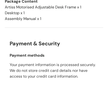
Package Content
Artiss Motorised Adjustable Desk Frame x 1
Desktop x 1
Assembly Manual x 1
Payment & Security
Payment methods
Your payment information is processed securely.
We do not store credit card details nor have
access to your credit card information.