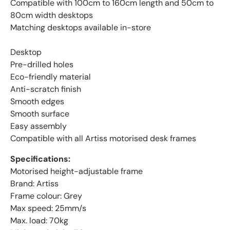
Compatible with 100cm to 160cm length and 50cm to
80cm width desktops
Matching desktops available in-store
Desktop
Pre-drilled holes
Eco-friendly material
Anti-scratch finish
Smooth edges
Smooth surface
Easy assembly
Compatible with all Artiss motorised desk frames
Specifications:
Motorised height-adjustable frame
Brand: Artiss
Frame colour: Grey
Max speed: 25mm/s
Max. load: 70kg