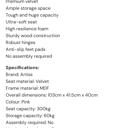
Premium velvet
Ample storage space
Tough and huge capacity
Ultra-soft seat
High resilience foam
Sturdy wood construction
Robust hinges
Anti-slip feet pads
No assembly required
Specifications:
Brand: Artiss
Seat material: Velvet
Frame material: MDF
Overall dimensions: 103cm x 41.5cm x 40cm
Colour: Pink
Seat capacity: 300kg
Storage capacity: 60kg
Assembly required: No