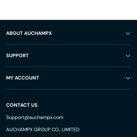
ABOUT AUCHAMPX
SUPPORT
MY ACCOUNT
CONTACT US
Support@auchampx.com
AUCHAMPX GROUP CO., LIMITED