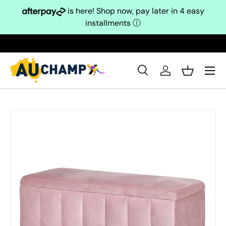
is here! Shop now, pay later in 4 easy
Skip to content
installments
ⓘ
Search
Log in
Basket
Search
Search
Skip to product information