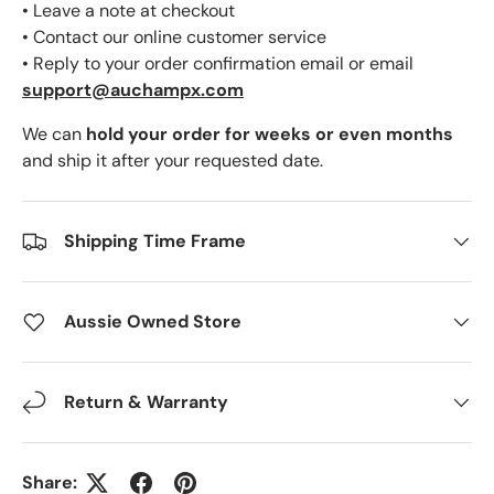
• Leave a note at checkout
• Contact our online customer service
• Reply to your order confirmation email or email
support@auchampx.com
We can
hold your order for weeks or even months
and ship it after your requested date.
Shipping Time Frame
Aussie Owned Store
Return & Warranty
Share: