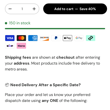
Qty
Add to cart — Save 40%
Decrease quantity
Increase quantity
150 in stock
Shipping fees
are shown at
checkout
after entering
your
address
. Most products include free delivery to
metro areas.
📦
Need Delivery After a Specific Date?
Place your order and let us know your preferred
dispatch date using
any ONE
of the following: