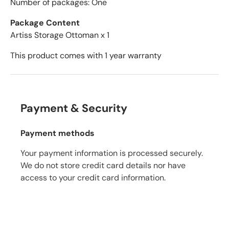
Number of packages: One
Package Content
Artiss Storage Ottoman x 1
This product comes with 1 year warranty
Payment & Security
Payment methods
Your payment information is processed securely.
We do not store credit card details nor have
access to your credit card information.