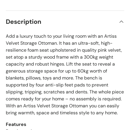
Description
Add a luxury touch to your living room with an Artiss
Velvet Storage Ottoman. It has an ultra-soft, high-
resilience foam seat upholstered in quality pink velvet,
set atop a sturdy wood frame with a 300kg weight
capacity and robust hinges. Lift the seat to reveal a
generous storage space for up to 60kg worth of
blankets, pillows, toys and more. The bench is
supported by four anti-slip feet pads to prevent
slipping, tripping, scratches and dents. The whole piece
comes ready for your home – no assembly is required.
With an Artiss Velvet Storage Ottoman you can easily
bring warmth, space and timeless style to any home.
Features