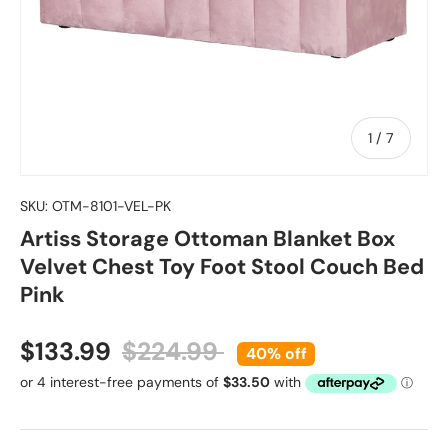
of
1
/
7
SKU:
OTM-8101-VEL-PK
Artiss Storage Ottoman Blanket Box
Velvet Chest Toy Foot Stool Couch Bed
Pink
Sale price
Regular price
$133.99
$224.99
40% off