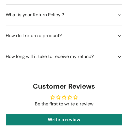
What is your Return Policy？
How do I return a product?
How long will it take to receive my refund?
Customer Reviews
Be the first to write a review
Write a review