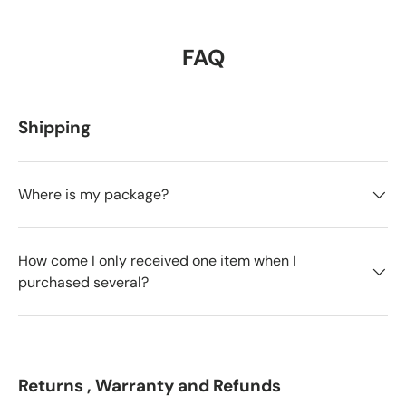
FAQ
Shipping
Where is my package?
How come I only received one item when I
purchased several?
Returns , Warranty and Refunds