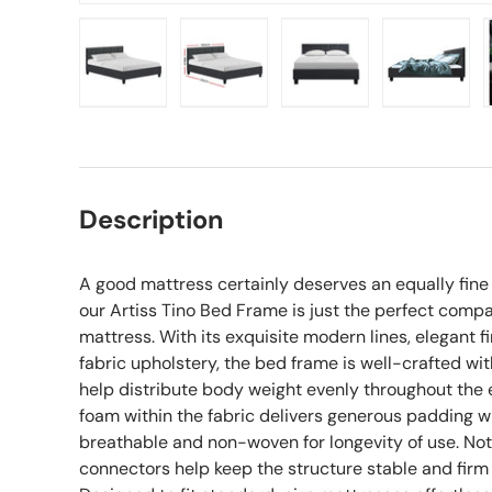
Load image 1 in gallery view
Load image 2 in gallery view
Load image 3 in gall
Load ima
Description
A good mattress certainly deserves an equally fin
our Artiss Tino Bed Frame is just the perfect comp
mattress. With its exquisite modern lines, elegant fi
fabric upholstery, the bed frame is well-crafted wi
help distribute body weight evenly throughout the
foam within the fabric delivers generous padding whil
breathable and non-woven for longevity of use. No
connectors help keep the structure stable and firm