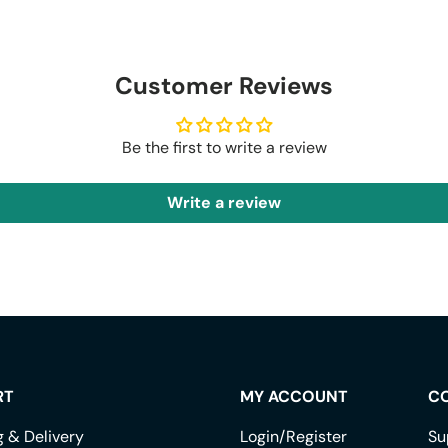
Customer Reviews
Be the first to write a review
Write a review
RT
MY ACCOUNT
C
g & Delivery
Login/Register
Su