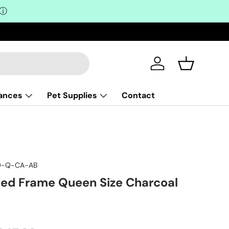
ⓘ
Log in
Basket
iances
Pet Supplies
Contact
O-Q-CA-AB
 Bed Frame Queen Size Charcoal