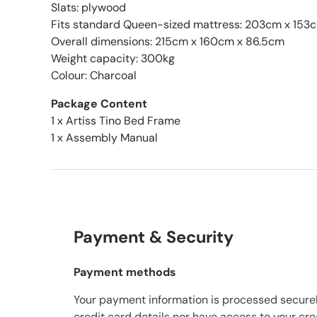
Slats: plywood
Fits standard Queen-sized mattress: 203cm x 153
Overall dimensions: 215cm x 160cm x 86.5cm
Weight capacity: 300kg
Colour: Charcoal
Package Content
1 x Artiss Tino Bed Frame
1 x Assembly Manual
Payment & Security
Payment methods
Your payment information is processed securel
credit card details nor have access to your cre