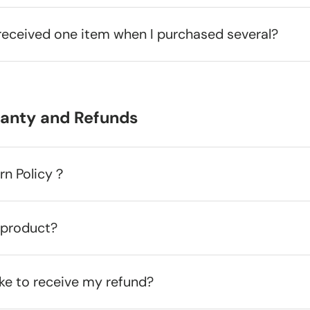
received one item when I purchased several?
ranty and Refunds
urn Policy？
 product?
ake to receive my refund?