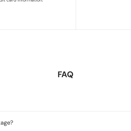
FAQ
kage?