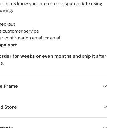
nd let us know your preferred dispatch date using
lowing:
checkout
lery view
ne customer service
er confirmation email or email
mpx.com
 order for weeks or even months
and ship it after
e.
me Frame
d Store
rranty