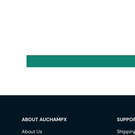
ABOUT AUCHAMPX
SUPPO
About Us
Shippin