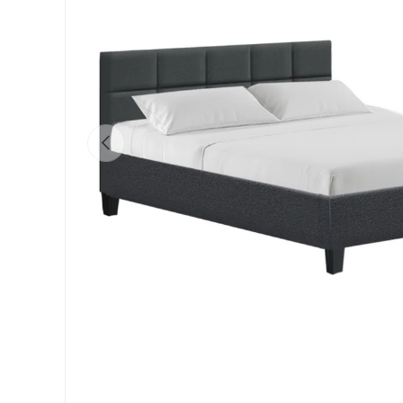
Previous