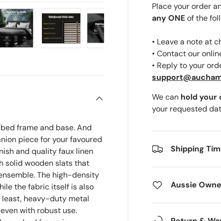
Place your order a
any ONE
of the fol
• Leave a note at 
ery view
ge 4 in gallery view
Load image 5 in gallery view
Load image 6 in gallery view
Load image 7 in gallery view
Load image 8 in gal
• Contact our onli
• Reply to your ord
support@aucha
We can
hold your
your requested dat
e bed frame and base. And
anion piece for your favoured
Shipping Ti
nish and quality faux linen
th solid wooden slats that
 ensemble. The high-density
Aussie Owne
e the fabric itself is also
t least, heavy-duty metal
 even with robust use.
Return & Wa