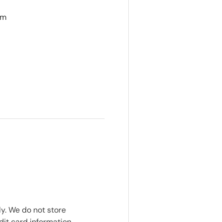
cm
y. We do not store
dit card information.