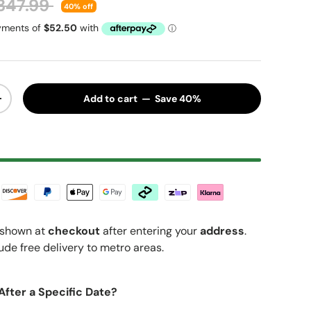
egular price
347.99
40% off
Add to cart — Save 40%
y
Increase quantity
shown at
checkout
after entering your
address
.
ude free delivery to metro areas.
After a Specific Date?