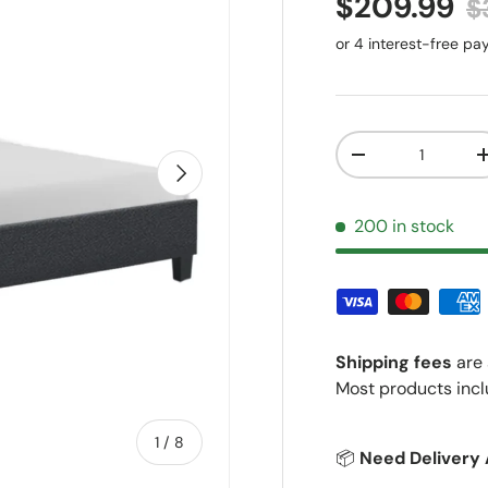
Sale price
R
$209.99
$
Qty
Decrease quantit
Next
200 in stock
Shipping fees
are 
Most products incl
of
1
/
8
📦
Need Delivery 