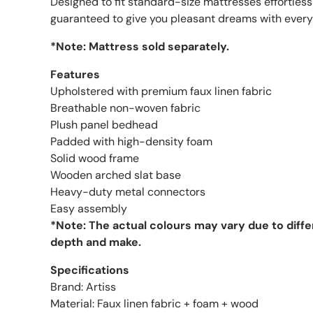
Designed to fit standard-size mattresses effortless
guaranteed to give you pleasant dreams with every
*Note: Mattress sold separately.
Features
Upholstered with premium faux linen fabric
Breathable non-woven fabric
Plush panel bedhead
Padded with high-density foam
Solid wood frame
Wooden arched slat base
Heavy-duty metal connectors
Easy assembly
*Note: The actual colours may vary due to diff
depth and make.
Specifications
Brand: Artiss
Material: Faux linen fabric + foam + wood