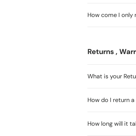
How come I only 
Returns , War
What is your Ret
How do I return a
How long will it t