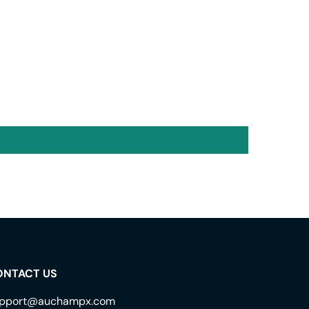
ONTACT US
pport@auchampx.com