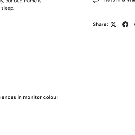
ly, our bed frame is
 sleep.
Share:
erences in monitor colour