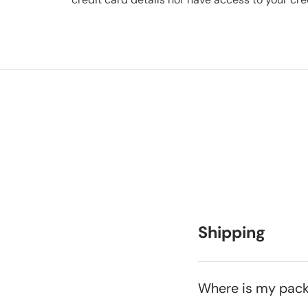
Shipping
Where is my pac