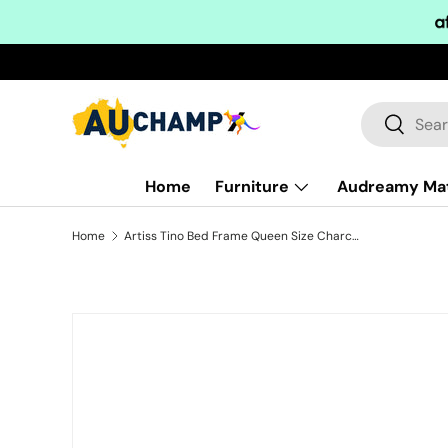
Skip to content
Search
Search
Home
Furniture
Audreamy Ma
Home
Artiss Tino Bed Frame Queen Size Charcoal Fabric
Skip to product information