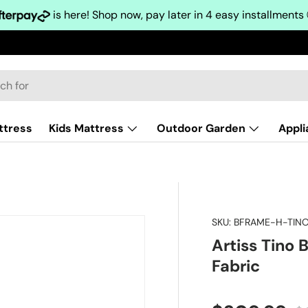
is here! Shop now, pay later in 4 easy installments
ttress
Kids Mattress
Outdoor Garden
Appl
SKU:
BFRAME-H-TIN
Artiss Tino
Fabric