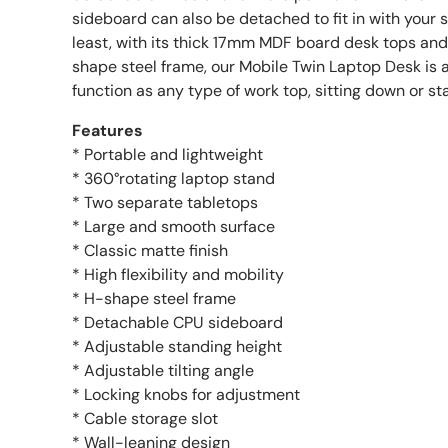
sideboard can also be detached to fit in with your 
least, with its thick 17mm MDF board desk tops a
shape steel frame, our Mobile Twin Laptop Desk is a
function as any type of work top, sitting down or st
Features
* Portable and lightweight
* 360°rotating laptop stand
* Two separate tabletops
* Large and smooth surface
* Classic matte finish
* High flexibility and mobility
* H-shape steel frame
* Detachable CPU sideboard
* Adjustable standing height
* Adjustable tilting angle
* Locking knobs for adjustment
* Cable storage slot
* Wall-leaning design