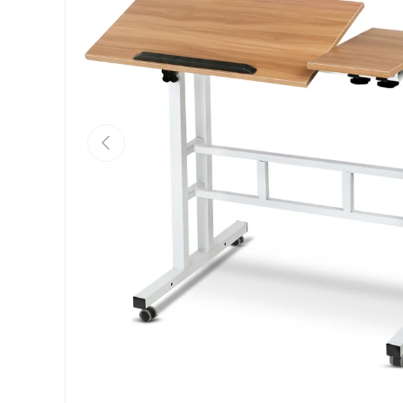
Previous