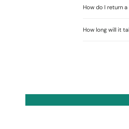
How do I return a
How long will it t