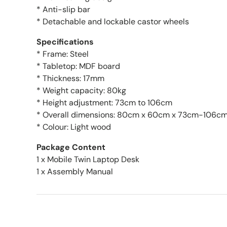
* Anti-slip bar
* Detachable and lockable castor wheels
Specifications
* Frame: Steel
* Tabletop: MDF board
* Thickness: 17mm
* Weight capacity: 80kg
* Height adjustment: 73cm to 106cm
* Overall dimensions: 80cm x 60cm x 73cm-106c
* Colour: Light wood
Package Content
1 x Mobile Twin Laptop Desk
1 x Assembly Manual