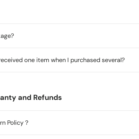
kage?
received one item when I purchased several?
ranty and Refunds
urn Policy？