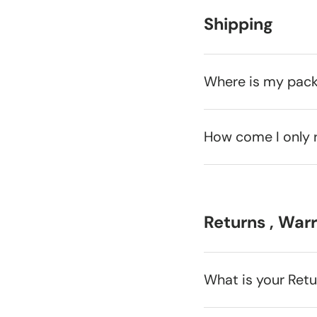
Shipping
Where is my pac
How come I only 
Returns , War
What is your Ret