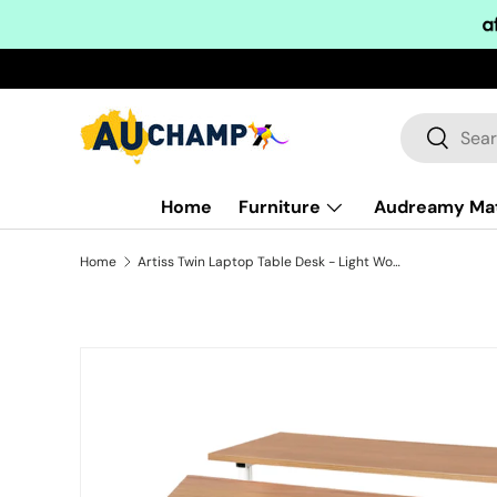
Skip to content
Search
Search
Home
Furniture
Audreamy Ma
Home
Artiss Twin Laptop Table Desk - Light Wood
Skip to product information