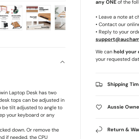
any ONE
of the fol
• Leave a note at 
• Contact our onli
• Reply to your ord
ery view
ge 4 in gallery view
Load image 5 in gallery view
Load image 6 in gallery view
Load image 7 in gallery view
support@aucha
We can
hold your
your requested dat
Shipping Ti
 Twin Laptop Desk has two
desk tops can be adjusted in
Aussie Owne
 be tilt adjusted to angle to
eep your keyboard or any
Return & Wa
ocked down. Or remove the
nd if needed, the CPU