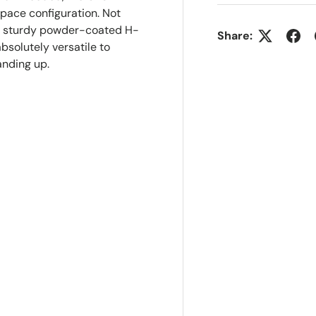
space configuration. Not
nd sturdy powder-coated H-
Share:
bsolutely versatile to
anding up.