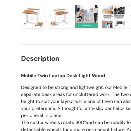
Load image 1 in gallery view
Load image 2 in gallery view
Load image 3 in gall
Load ima
Description
Mobile Twin Laptop Desk Light Wood
Designed to be strong and lightweight, our Mobile
separate desk areas for uncluttered work. The two 
height to suit your layout while one of them can also
your preference. A thoughtful anti-slip bar helps k
peripheral in place.
The castor wheels rotate 360°and can be readily l
detachable wheels for a more permanent fixture. A