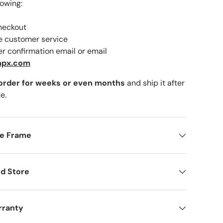
lowing:
checkout
ne customer service
er confirmation email or email
mpx.com
 order for weeks or even months
and ship it after
e.
me Frame
d Store
rranty