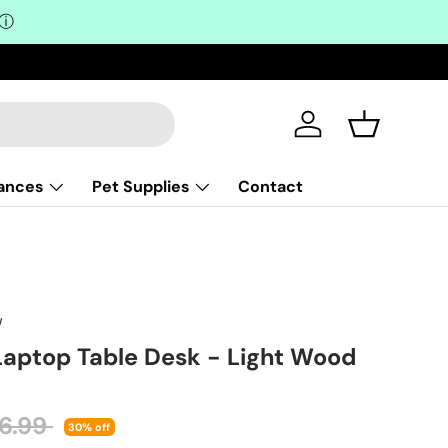
ⓘ
Log in
Basket
iances
Pet Supplies
Contact
W
 Laptop Table Desk - Light Wood
ular price
26.99
30% off