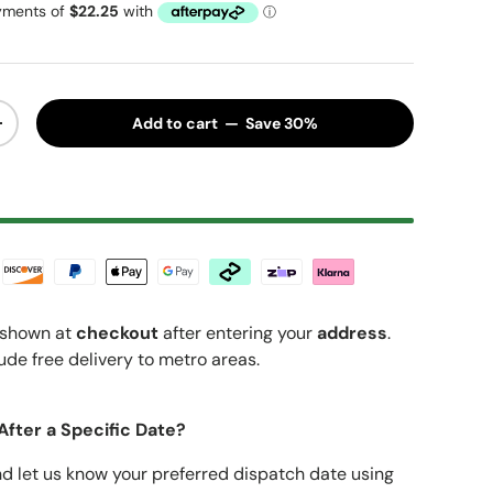
Add to cart — Save 30%
y
Increase quantity
shown at
checkout
after entering your
address
.
ude free delivery to metro areas.
After a Specific Date?
nd let us know your preferred dispatch date using