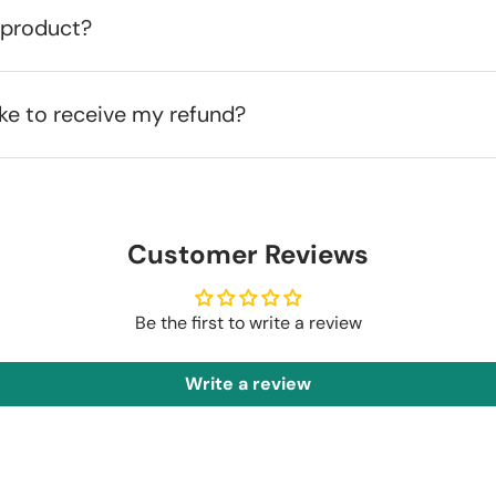
 product?
ake to receive my refund?
Customer Reviews
Be the first to write a review
Write a review