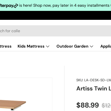
is here! Shop now, pay later in 4 easy installments
ttress
Kids Mattress
Outdoor Garden
Appl
SKU:
LA-DESK-SD-L
Artiss Twin
Sale price
Reg
$88.99
$1