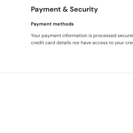
Payment & Security
Payment methods
Your payment information is processed securel
credit card details nor have access to your cre