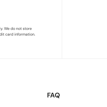
y. We do not store
dit card information.
FAQ