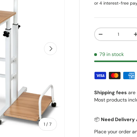
Qty
Decrease quantit
Next
79 in stock
Shipping fees
are 
Most products incl
📦
Need Delivery 
of
1
/
7
Place your order a