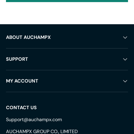
ABOUT AUCHAMPX
SUPPORT
MY ACCOUNT
CONTACT US
Support@auchampx.com
AUCHAMPX GROUP CO., LIMITED