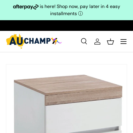
is here! Shop now, pay later in 4 easy
Skip to content
installments
ⓘ
Search
Log in
Basket
Search
Search
Skip to product information