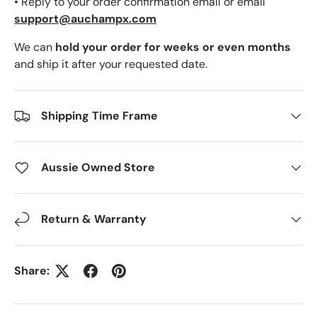
• Reply to your order confirmation email or email
support@auchampx.com
We can
hold your order for weeks or even months
and ship it after your requested date.
Shipping Time Frame
Aussie Owned Store
Return & Warranty
Share: