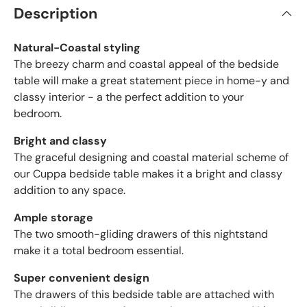
Description
Natural-Coastal styling
The breezy charm and coastal appeal of the bedside
table will make a great statement piece in home-y and
classy interior - a the perfect addition to your
bedroom.
Bright and classy
The graceful designing and coastal material scheme of
our Cuppa bedside table makes it a bright and classy
addition to any space.
Ample storage
The two smooth-gliding drawers of this nightstand
make it a total bedroom essential.
Super convenient design
The drawers of this bedside table are attached with