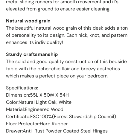
metal sliding runners for smooth movement and it's
elevated from ground to ensure easier cleaning.
Natural wood grain
The beautiful natural wood grain of this desk adds a ton
of personality to its design. Each nick, knot, and pattern
enhances its individuality!
Sturdy craftsmanship
The solid and good quality construction of this bedside
table with the boho-chic flair and breezy aesthetics
which makes a perfect piece on your bedroom.
Specifications:
Dimension:55L X 50W X 54H
Color:Natural Light Oak, White
Material:Engineered Wood
Certificate:FSC 100%(Forest Stewardship Council)
Floor Protector:Hard Rubber
Drawer:Anti-Rust Powder Coated Steel Hinges