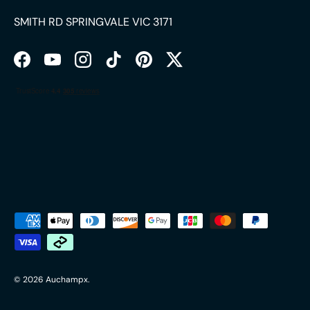
SMITH RD SPRINGVALE VIC 3171
Facebook
YouTube
Instagram
TikTok
Pinterest
Twitter
Payment methods accepted
© 2026
Auchampx
.