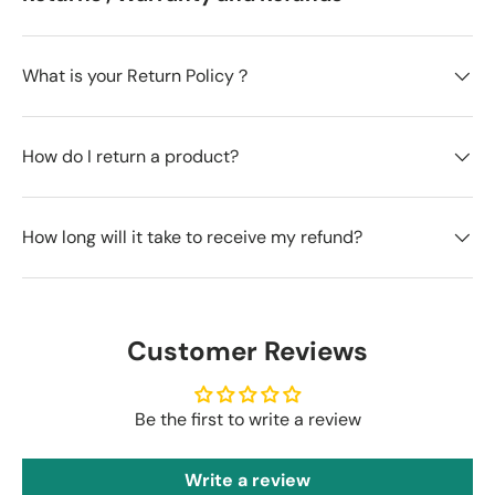
What is your Return Policy？
How do I return a product?
How long will it take to receive my refund?
Customer Reviews
Be the first to write a review
Write a review