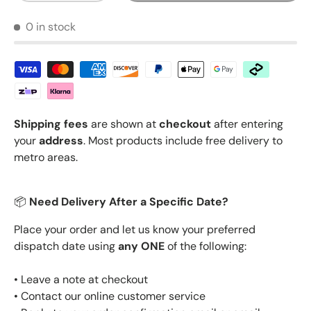
0 in stock
Shipping fees
are shown at
checkout
after entering
your
address
. Most products include free delivery to
metro areas.
📦
Need Delivery After a Specific Date?
Place your order and let us know your preferred
dispatch date using
any ONE
of the following:
• Leave a note at checkout
• Contact our online customer service