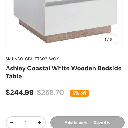
of
1
/
8
SKU:
V80-CPA-BT603-WOK
Ashley Coastal White Wooden Bedside
Table
Sale price
Regular price
$244.99
$258.70
5% off
Qty
Add to cart — Save 5%
Decrease quantity
Increase quantity