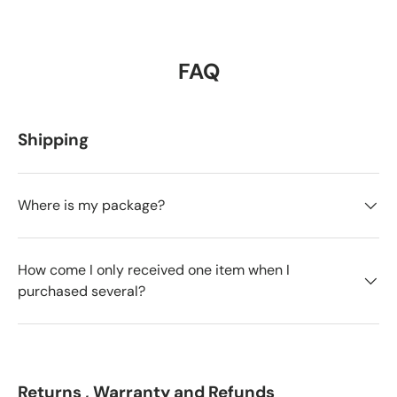
FAQ
Shipping
Where is my package?
How come I only received one item when I
purchased several?
Returns , Warranty and Refunds