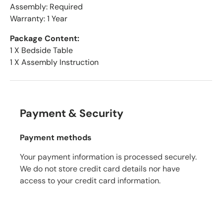
Assembly: Required
Warranty: 1 Year
Package Content:
1 X Bedside Table
1 X Assembly Instruction
Payment & Security
Payment methods
Your payment information is processed securely.
We do not store credit card details nor have
access to your credit card information.