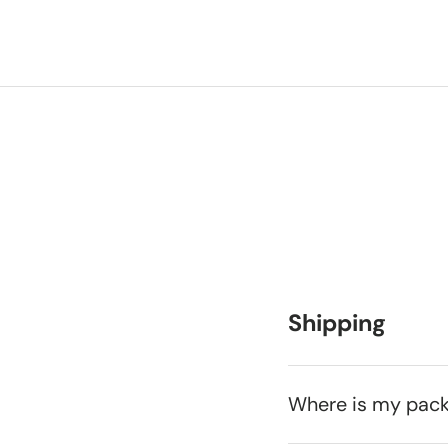
Shipping
Where is my pac