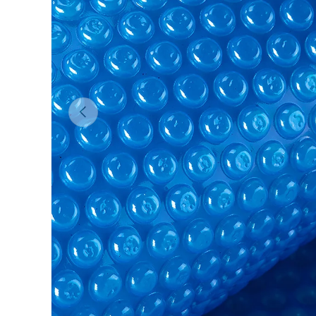
Previous