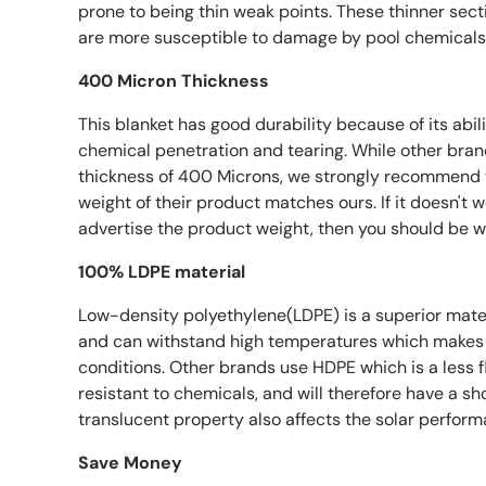
prone to being thin weak points. These thinner sect
are more susceptible to damage by pool chemicals 
400 Micron Thickness
This blanket has good durability because of its abi
chemical penetration and tearing. While other bra
thickness of 400 Microns, we strongly recommend 
weight of their product matches ours. If it doesn't w
advertise the product weight, then you should be wa
100% LDPE material
Low-density polyethylene(LDPE) is a superior materi
and can withstand high temperatures which makes i
conditions. Other brands use HDPE which is a less f
resistant to chemicals, and will therefore have a sho
translucent property also affects the solar perform
Save Money