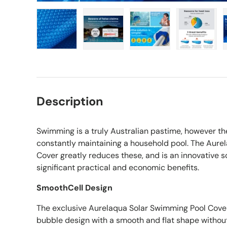
Load image 1 in gallery view
Load image 2 in gallery view
Load image 3 in gall
Load ima
Description
Swimming is a truly Australian pastime, however th
constantly maintaining a household pool. The Aure
Cover greatly reduces these, and is an innovative s
significant practical and economic benefits.
SmoothCell Design
The exclusive Aurelaqua Solar Swimming Pool Cover
bubble design with a smooth and flat shape withou