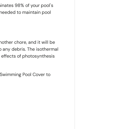
inates 98% of your pool's
needed to maintain pool
other chore, and it will be
o any debris. The isothermal
e effects of photosynthesis
r Swimming Pool Cover to