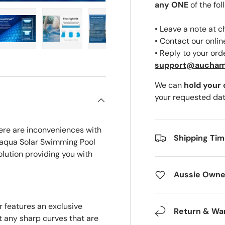
any ONE
of the fol
• Leave a note at 
• Contact our onli
• Reply to your ord
ery view
ge 4 in gallery view
Load image 5 in gallery view
Load image 6 in gallery view
Load image 7 in gallery view
Load image 8 in gal
Load i
support@aucha
We can
hold your
your requested dat
ere are inconveniences with
Shipping Ti
laqua Solar Swimming Pool
olution providing you with
Aussie Owne
 features an exclusive
Return & Wa
t any sharp curves that are