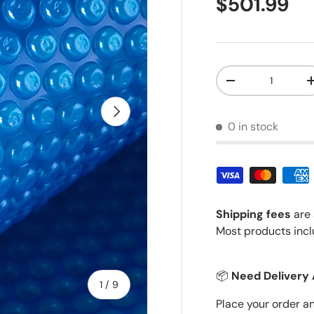
Regular pr
$501.99
Qty
Decrease quantit
Next
0 in stock
Shipping fees
are 
Most products incl
📦
Need Delivery 
of
1
/
9
Place your order a