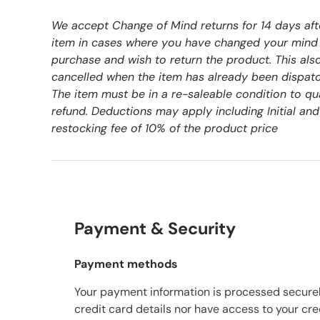
We accept Change of Mind returns for 14 days aft
item in cases where you have changed your mind
purchase and wish to return the product. This als
cancelled when the item has already been dispat
The item must be in a re-saleable condition to qu
refund. Deductions may apply including Initial and
restocking fee of 10% of the product price
Payment & Security
Payment methods
Your payment information is processed securel
credit card details nor have access to your cre