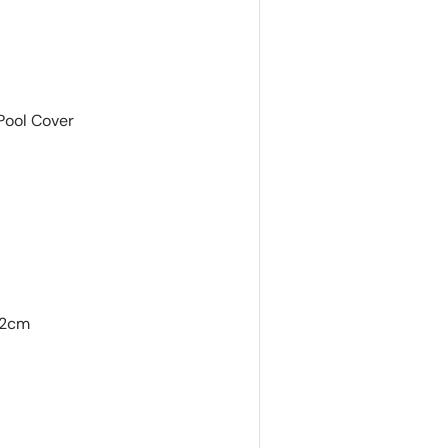
Pool Cover
42cm