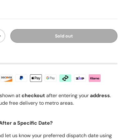
ice
Sold out
y
Increase quantity
shown at
checkout
after entering your
address
.
ude free delivery to metro areas.
After a Specific Date?
nd let us know your preferred dispatch date using