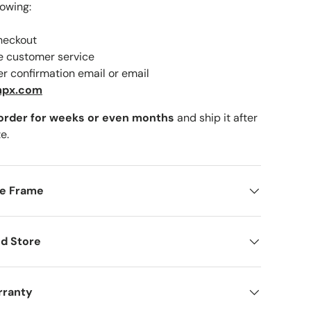
lowing:
checkout
ne customer service
er confirmation email or email
lery view
mage 9 in gallery view
mpx.com
 order for weeks or even months
and ship it after
e.
me Frame
d Store
rranty