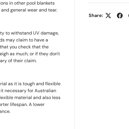
ions in other pool blankets
and general wear and tear.
Share:
lity to withstand UV damage,
nds may claim to have a
that you check that the
eigh as much, or if they don't
ry of their claim.
al as it is tough and flexible
t necessary for Australian
lexible material and also less
rter lifespan. A lower
ance.