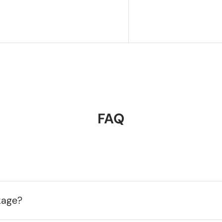
FAQ
kage?