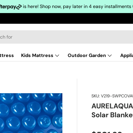
is here! Shop now, pay later in 4 easy installments
ttress
Kids Mattress
Outdoor Garden
Appl
SKU:
V219-SWPCOVA
AURELAQUA P
Solar Blank