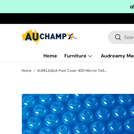
Skip to content
Search
Search
Home
Furniture
Audreamy Ma
Home
AURELAQUA Pool Cover 400 Micron 11x6.2m Solar Blanket Swimming Thermal Blue
Skip to product information