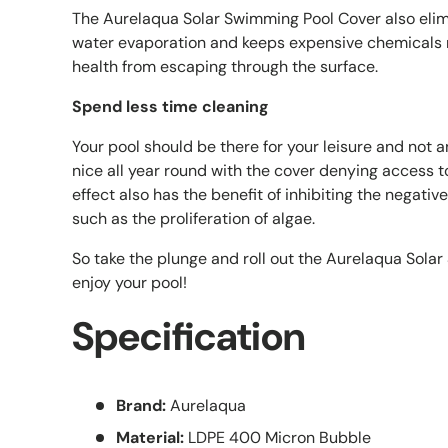
The Aurelaqua Solar Swimming Pool Cover also elim
water evaporation and keeps expensive chemicals 
health from escaping through the surface.
Spend less time cleaning
Your pool should be there for your leisure and not an
nice all year round with the cover denying access t
effect also has the benefit of inhibiting the negativ
such as the proliferation of algae.
So take the plunge and roll out the Aurelaqua Sola
enjoy your pool!
Specification
Brand:
Aurelaqua
Material:
LDPE 400 Micron Bubble