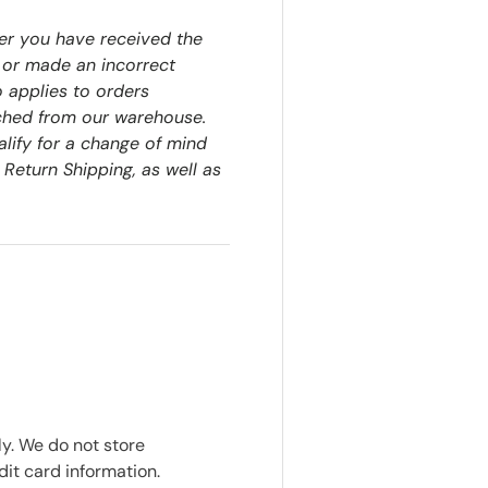
er you have received the
 or made an incorrect
o applies to orders
ched from our warehouse.
alify for a change of mind
 Return Shipping, as well as
y. We do not store
dit card information.