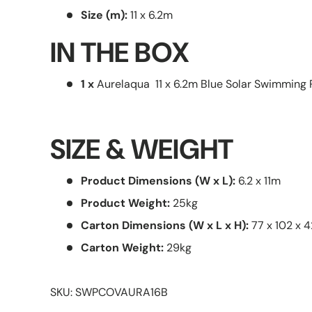
Size (m):
11 x 6.2m
IN THE BOX
1 x
Aurelaqua 11 x 6.2m Blue Solar Swimming 
SIZE & WEIGHT
Product Dimensions (W x L):
6.2 x 11m
Product Weight:
25kg
Carton Dimensions (W x L x H):
77 x 102 x 
Carton Weight:
29kg
SKU: SWPCOVAURA16B