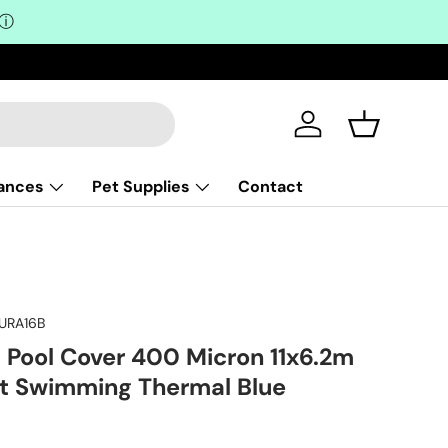
ⓘ
Log in
Basket
iances
Pet Supplies
Contact
URA16B
ool Cover 400 Micron 11x6.2m
et Swimming Thermal Blue