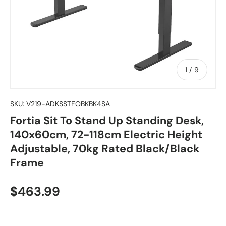
of
1
/
9
SKU:
V219-ADKSSTFOBKBK4SA
Fortia Sit To Stand Up Standing Desk,
140x60cm, 72-118cm Electric Height
Adjustable, 70kg Rated Black/Black
Frame
Regular price
$463.99