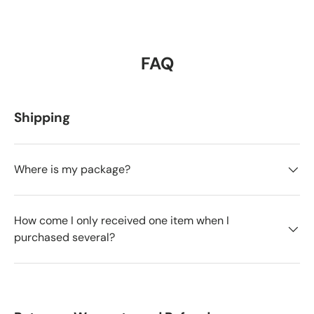
FAQ
Shipping
Where is my package?
How come I only received one item when I
purchased several?