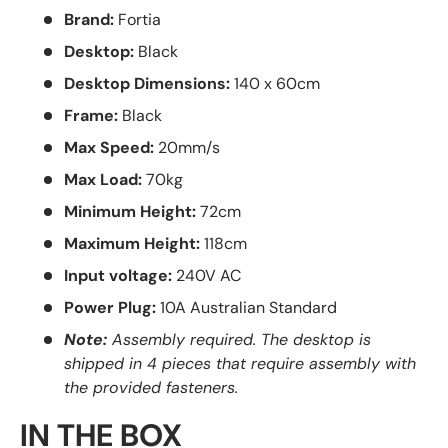
Brand:
Fortia
Desktop:
Black
Desktop Dimensions:
140 x 60cm
Frame:
Black
Max Speed:
20mm/s
Max Load:
70kg
Minimum Height:
72cm
Maximum Height:
118cm
Input voltage:
240V AC
Power Plug:
10A Australian Standard
Note:
Assembly required. The desktop is
shipped in 4 pieces that require assembly with
the provided fasteners.
IN THE BOX