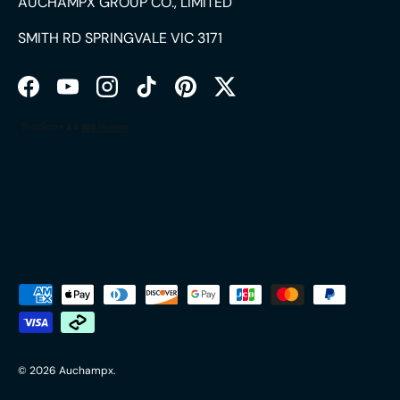
AUCHAMPX GROUP CO., LIMITED
SMITH RD SPRINGVALE VIC 3171
Facebook
YouTube
Instagram
TikTok
Pinterest
Twitter
Payment methods accepted
© 2026
Auchampx
.