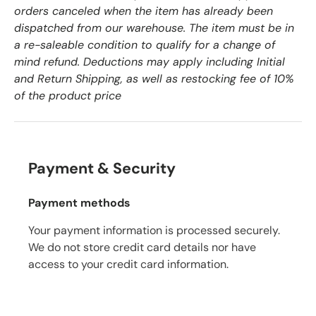
orders canceled when the item has already been
dispatched from our warehouse. The item must be in
a re-saleable condition to qualify for a change of
mind refund. Deductions may apply including Initial
and Return Shipping, as well as restocking fee of 10%
of the product price
Payment & Security
Payment methods
Your payment information is processed securely.
We do not store credit card details nor have
access to your credit card information.