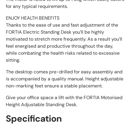
for any typical requirements.
ENJOY HEALTH BENEFITS
Thanks to the ease of use and fast adjustment of the
FORTIA Electric Standing Desk you’ll be highly
motivated to stretch more frequently. As a result you’ll
feel energised and productive throughout the day,
while combating the health risks related to excessive
sitting.
The desktop comes pre-drilled for easy assembly and
is accompanied by a quality manual. Height adjustable
non-marking feet ensure a stable placement.
Give your office space a lift with the FORTIA Motorised
Height Adjustable Standing Desk.
Specification