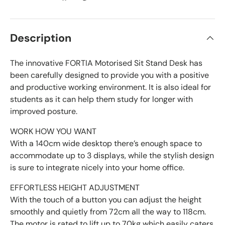
Description
The innovative FORTIA Motorised Sit Stand Desk has
been carefully designed to provide you with a positive
and productive working environment. It is also ideal for
students as it can help them study for longer with
improved posture.
WORK HOW YOU WANT
With a 140cm wide desktop there’s enough space to
accommodate up to 3 displays, while the stylish design
is sure to integrate nicely into your home office.
EFFORTLESS HEIGHT ADJUSTMENT
With the touch of a button you can adjust the height
smoothly and quietly from 72cm all the way to 118cm.
The motor is rated to lift up to 70kg which easily caters