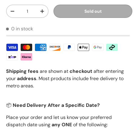
Qty
Sold out
Decrease quantity
Increase quantity
0 in stock
Shipping fees
are shown at
checkout
after entering
your
address
. Most products include free delivery to
metro areas.
📦
Need Delivery After a Specific Date?
Place your order and let us know your preferred
dispatch date using
any ONE
of the following: