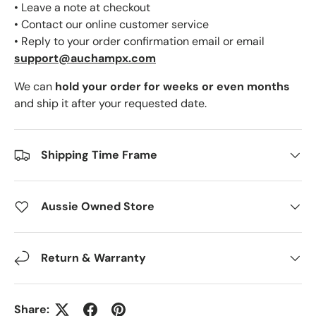
• Leave a note at checkout
• Contact our online customer service
• Reply to your order confirmation email or email
support@auchampx.com
We can
hold your order for weeks or even months
and ship it after your requested date.
Shipping Time Frame
Aussie Owned Store
Return & Warranty
Share: