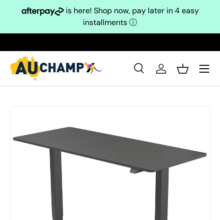
is here! Shop now, pay later in 4 easy
Skip to content
installments
ⓘ
Search
Log in
Basket
Search
Search
Skip to product information