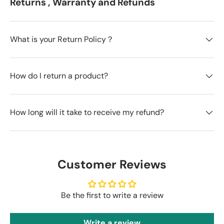
Returns , Warranty and Refunds
What is your Return Policy？
How do I return a product?
How long will it take to receive my refund?
Customer Reviews
Be the first to write a review
Write a review