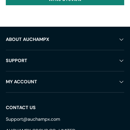
ABOUT AUCHAMPX
SUPPORT
MY ACCOUNT
CONTACT US
Support@auchampx.com