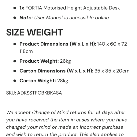
1x
FORTIA Motorised Height Adjustable Desk
Note:
User Manual is accessible online
SIZE WEIGHT
Product Dimensions (W x L x H):
140 x 60 x 72-
118cm
Product Weight:
26kg
Carton Dimensions (W x L x H):
35 x 85 x 20cm
Carton Weight:
28kg
SKU: ADKSSTFOBKBK4SA
We accept Change of Mind returns for 14 days after
you have received the item in cases where you have
changed your mind or made an incorrect purchase
and wish to return the product. This also applies to