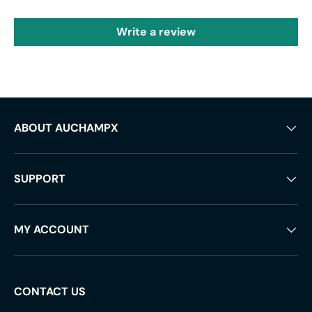
Write a review
ABOUT AUCHAMPX
SUPPORT
MY ACCOUNT
CONTACT US