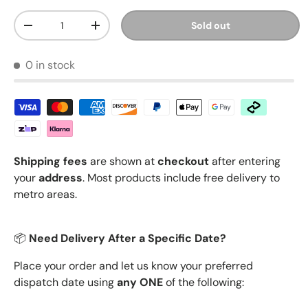
Qty
Sold out
Decrease quantity
Increase quantity
0 in stock
Shipping fees
are shown at
checkout
after entering
your
address
. Most products include free delivery to
metro areas.
📦
Need Delivery After a Specific Date?
Place your order and let us know your preferred
dispatch date using
any ONE
of the following: