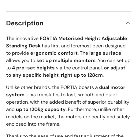
Description
The innovative
FORTIA Motorised Height Adjustable
Standing Desk
has first and foremost been designed
to provide
ergonomic comfort
. The
large surface
allows you to
set up multiple monitors
. You can set up
to
4 pre-set heights
via the control panel,
or adjust
to any specific height
,
right up to 128cm
.
Unlike other brands, the FORTIA boasts a
dual motor
system
. This translates to fast, smooth and quiet
operation, with the added benefit of superior durability
and
up to 120kg capacity
. Furthermore, unlike other
models on the market, the motors are neatly and safely
enclosed into the frame.
Thanks to the ease of use and fast adjustment of the