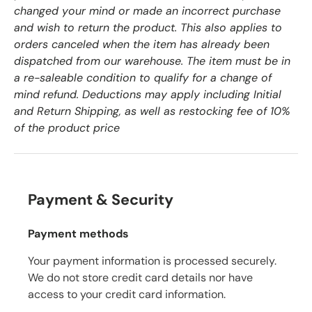
changed your mind or made an incorrect purchase
and wish to return the product. This also applies to
orders canceled when the item has already been
dispatched from our warehouse. The item must be in
a re-saleable condition to qualify for a change of
mind refund. Deductions may apply including Initial
and Return Shipping, as well as restocking fee of 10%
of the product price
Payment & Security
Payment methods
Your payment information is processed securely.
We do not store credit card details nor have
access to your credit card information.