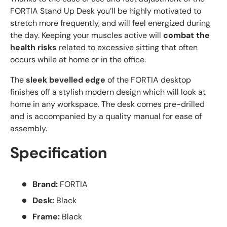
FORTIA Stand Up Desk you’ll be highly motivated to
stretch more frequently, and will feel energized during
the day. Keeping your muscles active will
combat the
health risks
related to excessive sitting that often
occurs while at home or in the office.
The
sleek bevelled edge
of the FORTIA desktop
finishes off a stylish modern design which will look at
home in any workspace. The desk comes pre-drilled
and is accompanied by a quality manual for ease of
assembly.
Specification
Brand:
FORTIA
Desk:
Black
Frame:
Black