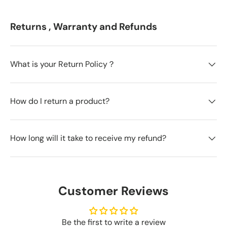
Returns , Warranty and Refunds
What is your Return Policy？
How do I return a product?
How long will it take to receive my refund?
Customer Reviews
Be the first to write a review