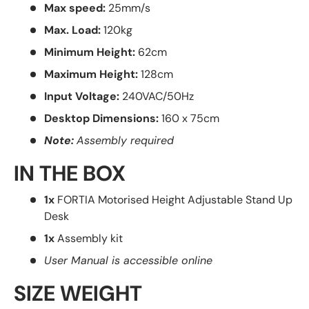
Max speed:
25mm/s
Max. Load:
120kg
Minimum Height:
62cm
Maximum Height:
128cm
Input Voltage:
240VAC/50Hz
Desktop Dimensions:
160 x 75cm
Note:
Assembly required
IN THE BOX
1x
FORTIA Motorised Height Adjustable Stand Up
Desk
1x
Assembly kit
User Manual is accessible online
SIZE WEIGHT