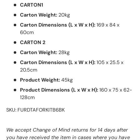
CARTON1
Carton Weight:
20kg
Carton Dimensions (L x W x H):
169 x 84 x
60cm
CARTON 2
Carton Weight:
28kg
Carton Dimensions (L x W x H):
105 x 25.5 x
20.5cm
Product Weight:
45kg
Product Dimensions (L x W x H):
160 x 75 x 62-
128cm
SKU: FURDTAFORKITB6BK
We accept Change of Mind returns for 14 days after
you have received the item in cases where you have