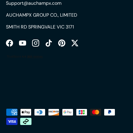
Support@auchampx.com
AUCHAMPX GROUP CO., LIMITED
SMITH RD SPRINGVALE VIC 3171
Facebook
YouTube
Instagram
TikTok
Pinterest
Twitter
Payment methods accepted