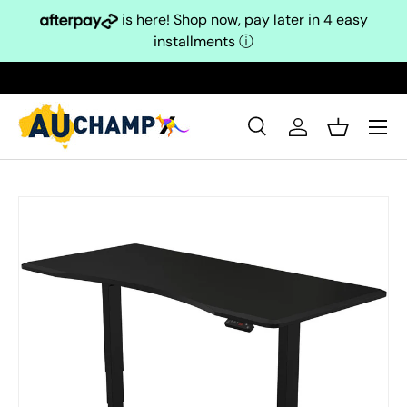
is here! Shop now, pay later in 4 easy
Skip to content
installments
ⓘ
Search
Log in
Basket
Search
Search
Skip to product information