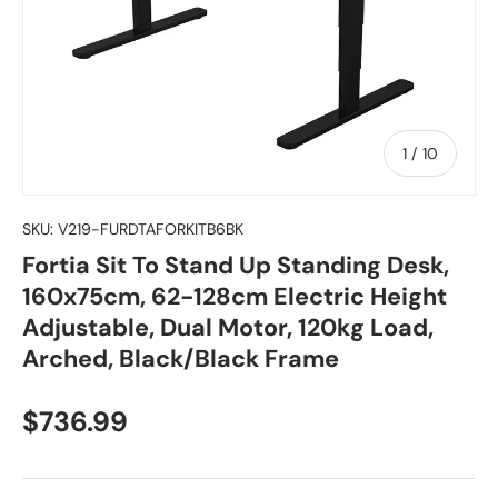
of
1
/
10
SKU:
V219-FURDTAFORKITB6BK
Fortia Sit To Stand Up Standing Desk,
160x75cm, 62-128cm Electric Height
Adjustable, Dual Motor, 120kg Load,
Arched, Black/Black Frame
Regular price
$736.99