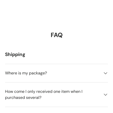
FAQ
Shipping
Where is my package?
How come I only received one item when I
purchased several?