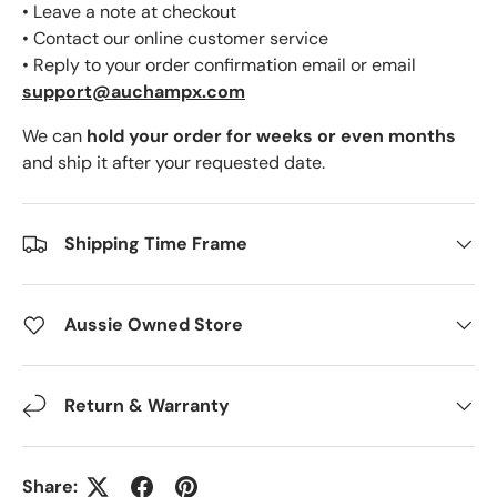
• Leave a note at checkout
• Contact our online customer service
• Reply to your order confirmation email or email
support@auchampx.com
We can
hold your order for weeks or even months
and ship it after your requested date.
Shipping Time Frame
Aussie Owned Store
Return & Warranty
Share: