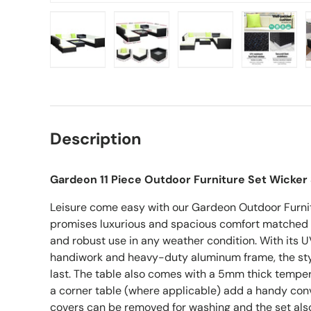
Load image 1 in gallery view
Load image 2 in gallery view
Load image 3 in gall
Load ima
Description
Gardeon 11 Piece Outdoor Furniture Set Wicker
Leisure come easy with our Gardeon Outdoor Furnit
promises luxurious and spacious comfort matched 
and robust use in any weather condition. With its U
handiwork and heavy-duty aluminum frame, the styl
last. The table also comes with a 5mm thick temper
a corner table (where applicable) add a handy conv
covers can be removed for washing and the set als