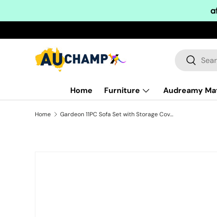
Skip to content
Search
Search
Home
Furniture
Audreamy Ma
Home
Gardeon 11PC Sofa Set with Storage Cover Outdoor Furniture Wicker
Skip to product information