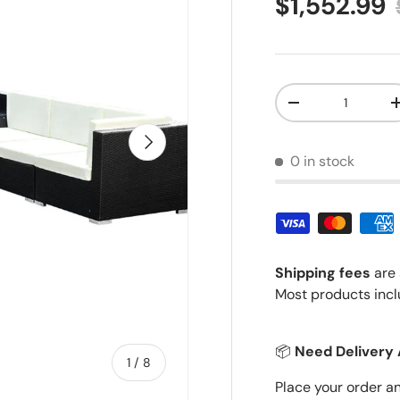
Sale price
$1,552.99
Qty
Decrease quantit
Next
0 in stock
Shipping fees
are 
Most products incl
📦
Need Delivery 
of
1
/
8
Place your order a