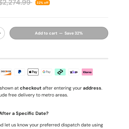
Regular price
$2,274.99
32% off
Add to cart — Save 32%
y
Increase quantity
shown at
checkout
after entering your
address
.
ude free delivery to metro areas.
After a Specific Date?
nd let us know your preferred dispatch date using