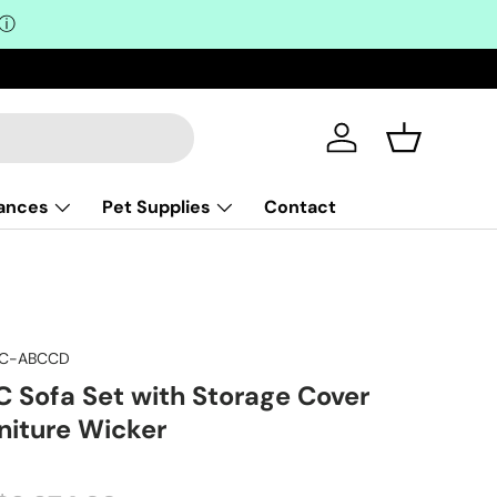
ⓘ
Log in
Basket
iances
Pet Supplies
Contact
PC-ABCCD
C Sofa Set with Storage Cover
niture Wicker