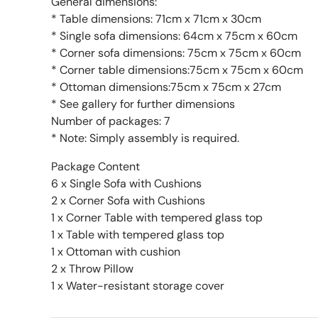
General dimensions:
* Table dimensions: 71cm x 71cm x 30cm
* Single sofa dimensions: 64cm x 75cm x 60cm
* Corner sofa dimensions: 75cm x 75cm x 60cm
* Corner table dimensions:75cm x 75cm x 60cm
* Ottoman dimensions:75cm x 75cm x 27cm
* See gallery for further dimensions
Number of packages: 7
* Note: Simply assembly is required.
Package Content
6 x Single Sofa with Cushions
2 x Corner Sofa with Cushions
1 x Corner Table with tempered glass top
1 x Table with tempered glass top
1 x Ottoman with cushion
2 x Throw Pillow
1 x Water-resistant storage cover