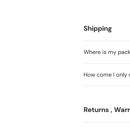
Shipping
Where is my pac
How come I only 
Returns , War