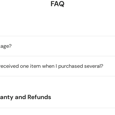
FAQ
kage?
received one item when I purchased several?
ranty and Refunds