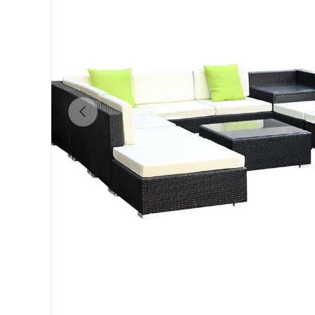
Previous