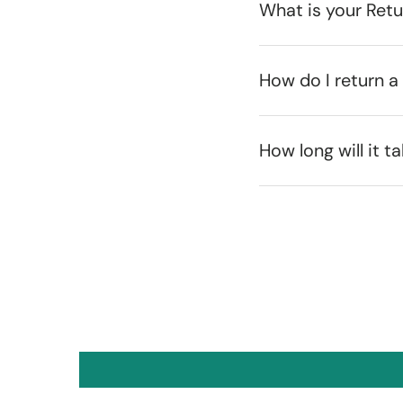
What is your Ret
How do I return a
How long will it t