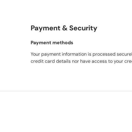
Payment & Security
Payment methods
Your payment information is processed securel
credit card details nor have access to your cre