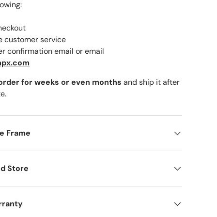
lowing:
checkout
ne customer service
er confirmation email or email
lery view
mpx.com
 order for weeks or even months
and ship it after
e.
me Frame
d Store
rranty