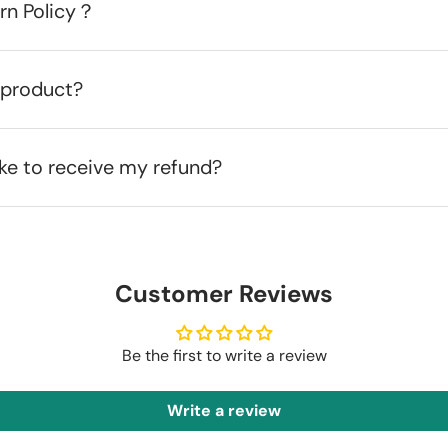
urn Policy？
 product?
ake to receive my refund?
Customer Reviews
Be the first to write a review
Write a review