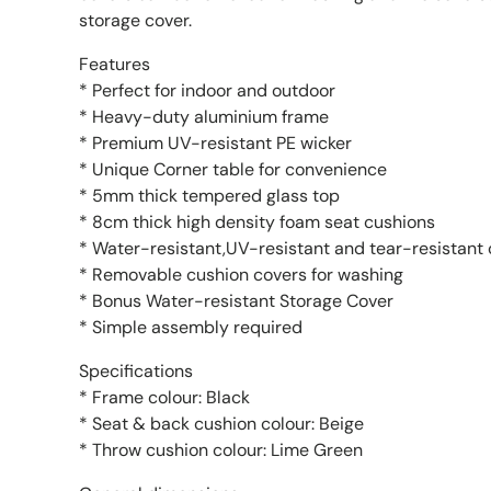
storage cover.
Features
* Perfect for indoor and outdoor
* Heavy-duty aluminium frame
* Premium UV-resistant PE wicker
* Unique Corner table for convenience
* 5mm thick tempered glass top
* 8cm thick high density foam seat cushions
* Water-resistant,UV-resistant and tear-resistant
* Removable cushion covers for washing
* Bonus Water-resistant Storage Cover
* Simple assembly required
Specifications
* Frame colour: Black
* Seat & back cushion colour: Beige
* Throw cushion colour: Lime Green