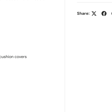
Share:
 cushion covers