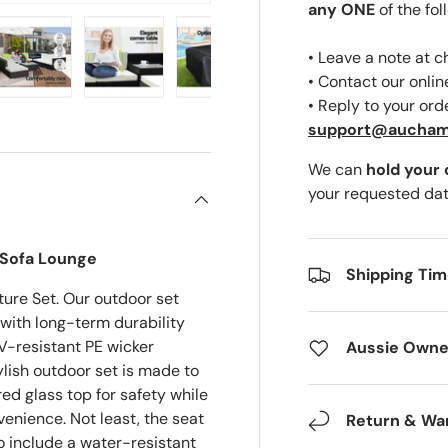
any ONE
of the fol
• Leave a note at 
• Contact our onli
• Reply to your ord
ery view
ge 4 in gallery view
Load image 5 in gallery view
Load image 6 in gallery view
Load image 7 in gallery view
Load image 8 in gal
support@aucha
We can
hold your
your requested dat
 Sofa Lounge
Shipping Ti
ure Set. Our outdoor set
with long-term durability
V-resistant PE wicker
Aussie Owne
ish outdoor set is made to
ed glass top for safety while
enience. Not least, the seat
Return & Wa
o include a water-resistant