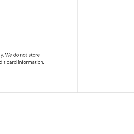
y. We do not store
dit card information.