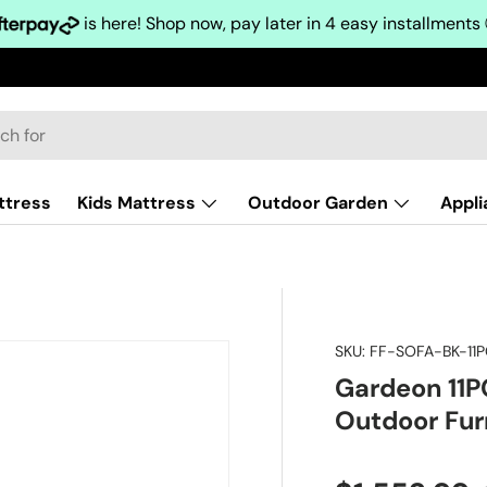
is here! Shop now, pay later in 4 easy installments
ttress
Kids Mattress
Outdoor Garden
Appl
SKU:
FF-SOFA-BK-11
Gardeon 11P
Outdoor Fur