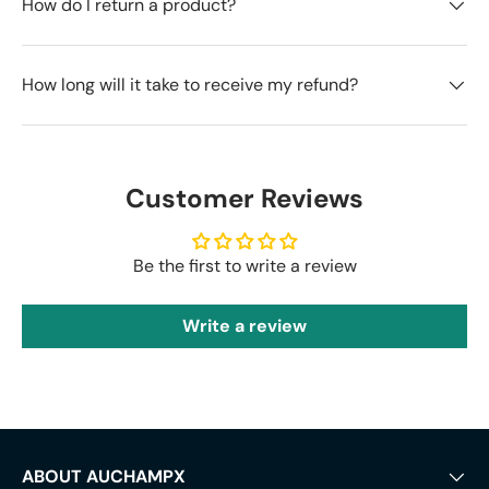
How do I return a product?
How long will it take to receive my refund?
Customer Reviews
Be the first to write a review
Write a review
ABOUT AUCHAMPX