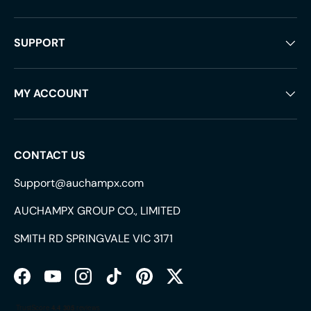
SUPPORT
MY ACCOUNT
CONTACT US
Support@auchampx.com
AUCHAMPX GROUP CO., LIMITED
SMITH RD SPRINGVALE VIC 3171
Facebook
YouTube
Instagram
TikTok
Pinterest
Twitter