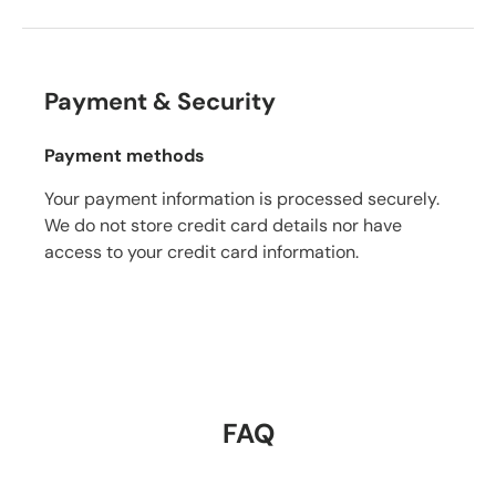
Payment & Security
Payment methods
Your payment information is processed securely.
We do not store credit card details nor have
access to your credit card information.
FAQ