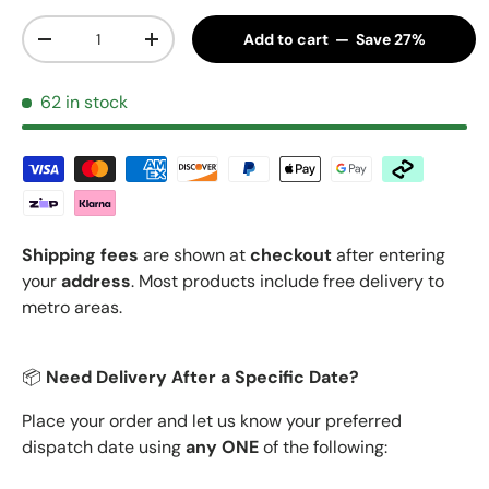
Qty
Add to cart — Save 27%
Decrease quantity
Increase quantity
62 in stock
Shipping fees
are shown at
checkout
after entering
your
address
. Most products include free delivery to
metro areas.
📦
Need Delivery After a Specific Date?
Place your order and let us know your preferred
dispatch date using
any ONE
of the following: