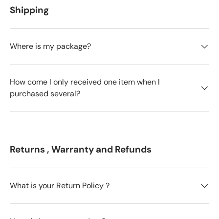
Shipping
Where is my package?
How come I only received one item when I
purchased several?
Returns , Warranty and Refunds
What is your Return Policy？