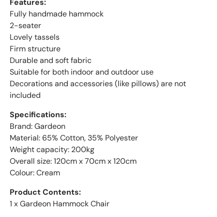
Features:
Fully handmade hammock
2-seater
Lovely tassels
Firm structure
Durable and soft fabric
Suitable for both indoor and outdoor use
Decorations and accessories (like pillows) are not
included
Specifications:
Brand: Gardeon
Material: 65% Cotton, 35% Polyester
Weight capacity: 200kg
Overall size: 120cm x 70cm x 120cm
Colour: Cream
Product Contents:
1 x Gardeon Hammock Chair