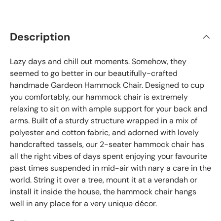
Description
Lazy days and chill out moments. Somehow, they
seemed to go better in our beautifully-crafted
handmade Gardeon Hammock Chair. Designed to cup
you comfortably, our hammock chair is extremely
relaxing to sit on with ample support for your back and
arms. Built of a sturdy structure wrapped in a mix of
polyester and cotton fabric, and adorned with lovely
handcrafted tassels, our 2-seater hammock chair has
all the right vibes of days spent enjoying your favourite
past times suspended in mid-air with nary a care in the
world. String it over a tree, mount it at a verandah or
install it inside the house, the hammock chair hangs
well in any place for a very unique décor.