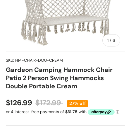
of
1
/
6
SKU:
HM-CHAIR-DOU-CREAM
Gardeon Camping Hammock Chair
Patio 2 Person Swing Hammocks
Double Portable Cream
Sale price
Regular price
$126.99
$172.99
27% off