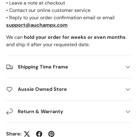
• Leave a note at checkout
• Contact our online customer service
• Reply to your order confirmation email or email
support@auchampx.com
We can
hold your order for weeks or even months
and ship it after your requested date.
Shipping Time Frame
Aussie Owned Store
Return & Warranty
Share: