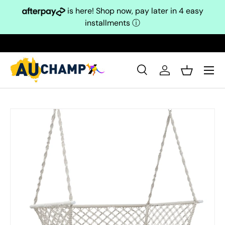
is here! Shop now, pay later in 4 easy
Skip to content
installments
ⓘ
Search
Log in
Basket
Search
Search
Skip to product information