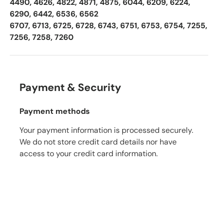
4490, 4626, 4822, 4871, 4875, 6044, 6209, 6224,
6290, 6442, 6536, 6562
6707, 6713, 6725, 6728, 6743, 6751, 6753, 6754, 7255,
7256, 7258, 7260
Payment & Security
Payment methods
Your payment information is processed securely.
We do not store credit card details nor have
access to your credit card information.