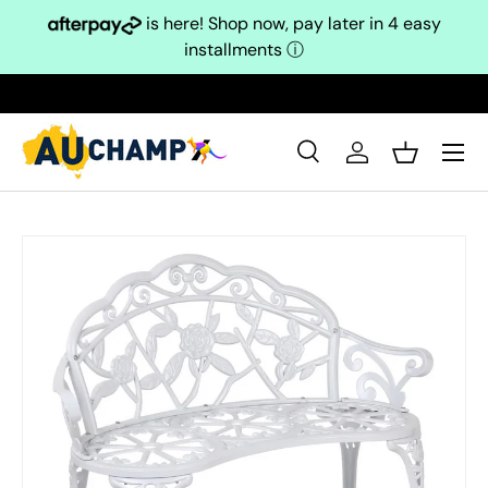
is here! Shop now, pay later in 4 easy
Skip to content
installments
ⓘ
Search
Log in
Basket
Search
Search
Skip to product information