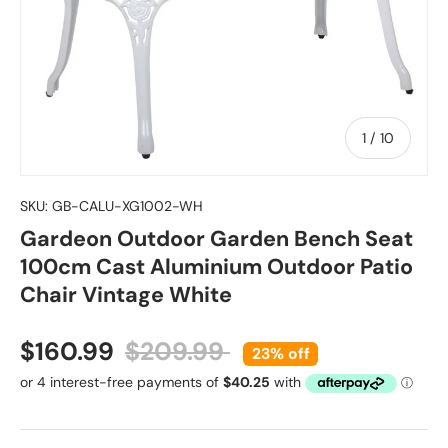
of
1
/
10
SKU:
GB-CALU-XG1002-WH
Gardeon Outdoor Garden Bench Seat
100cm Cast Aluminium Outdoor Patio
Chair Vintage White
Sale price
Regular price
$160.99
$209.99
23% off