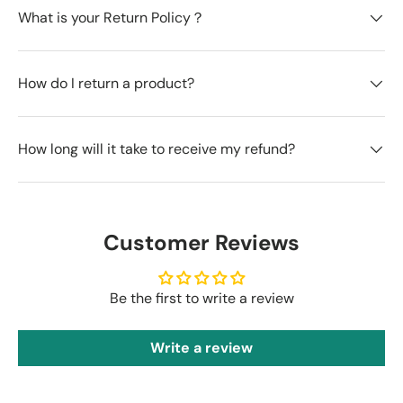
What is your Return Policy？
How do I return a product?
How long will it take to receive my refund?
Customer Reviews
Be the first to write a review
Write a review