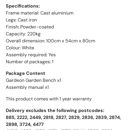
Specifications:
Frame material: Cast aluminium
Legs: Cast iron
Finish: Powder-coated
Capacity: 220kg
Overall dimension: 100cm x 54cm x 80cm
Colour: White
Assembly required: Yes
Number of packages: 1
Package Content
Gardeon Garden Bench x1
Assembly manual x1
This product comes with 1 year warranty
Delivery excludes the following postcodes:
885, 2222, 2449, 2818, 2827, 2829, 2836, 2839, 2874,
2898, 3724, 4477