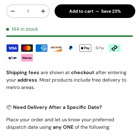
Qty
Add to cart — Save 23%
Decrease quantity
Increase quantity
144 in stock
Shipping fees
are shown at
checkout
after entering
your
address
. Most products include free delivery to
metro areas.
📦
Need Delivery After a Specific Date?
Place your order and let us know your preferred
dispatch date using
any ONE
of the following: