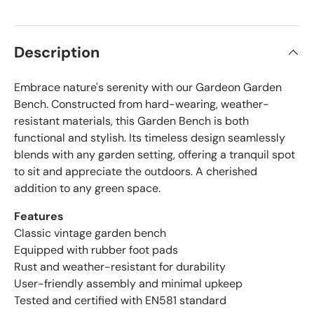
Description
Embrace nature's serenity with our Gardeon Garden
Bench. Constructed from hard-wearing, weather-
resistant materials, this Garden Bench is both
functional and stylish. Its timeless design seamlessly
blends with any garden setting, offering a tranquil spot
to sit and appreciate the outdoors. A cherished
addition to any green space.
Features
Classic vintage garden bench
Equipped with rubber foot pads
Rust and weather-resistant for durability
User-friendly assembly and minimal upkeep
Tested and certified with EN581 standard