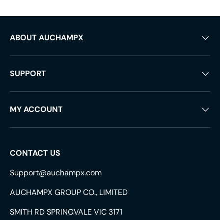
ABOUT AUCHAMPX
SUPPORT
MY ACCOUNT
CONTACT US
Support@auchampx.com
AUCHAMPX GROUP CO., LIMITED
SMITH RD SPRINGVALE VIC 3171