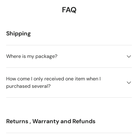
FAQ
Shipping
Where is my package?
How come I only received one item when I
purchased several?
Returns , Warranty and Refunds