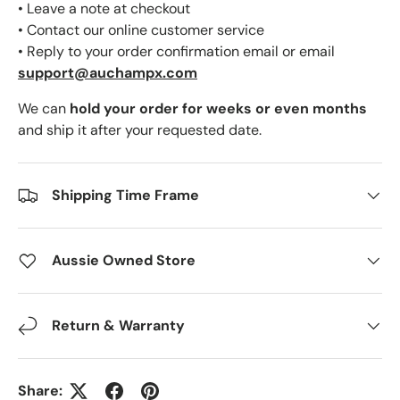
• Leave a note at checkout
• Contact our online customer service
• Reply to your order confirmation email or email
support@auchampx.com
We can
hold your order for weeks or even months
and ship it after your requested date.
Shipping Time Frame
Aussie Owned Store
Return & Warranty
Share: