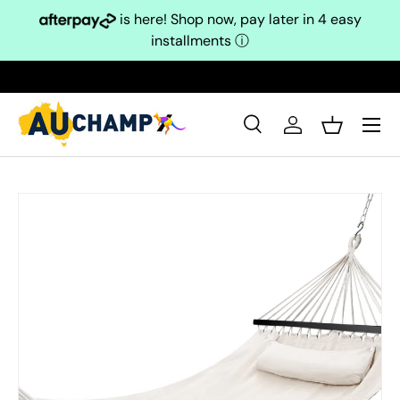
is here! Shop now, pay later in 4 easy
Skip to content
installments
ⓘ
Search
Log in
Basket
Search
Search
Skip to product information