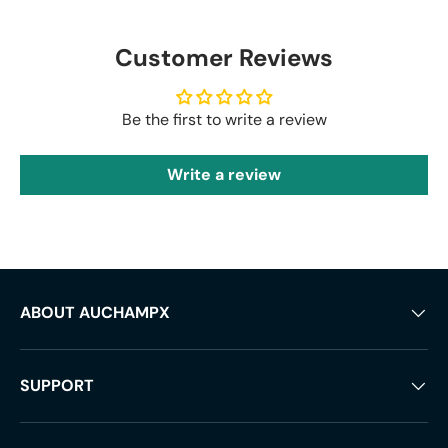
Customer Reviews
Be the first to write a review
Write a review
ABOUT AUCHAMPX
SUPPORT