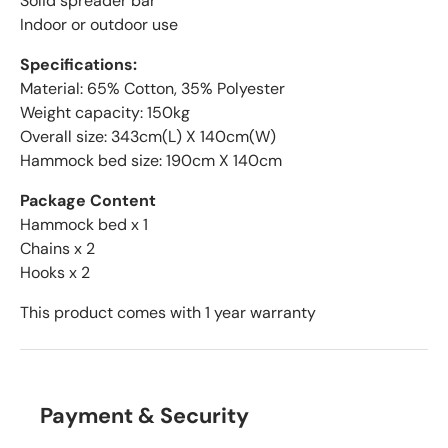
Solid spreader bar
Indoor or outdoor use
Specifications:
Material: 65% Cotton, 35% Polyester
Weight capacity: 150kg
Overall size: 343cm(L) X 140cm(W)
Hammock bed size: 190cm X 140cm
Package Content
Hammock bed x 1
Chains x 2
Hooks x 2
This product comes with 1 year warranty
Payment & Security