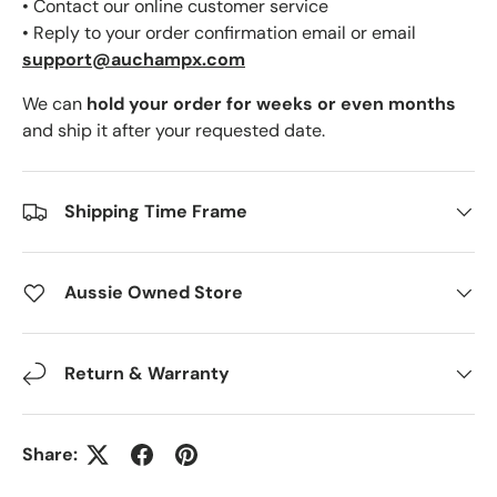
• Contact our online customer service
• Reply to your order confirmation email or email
support@auchampx.com
We can
hold your order for weeks or even months
and ship it after your requested date.
Shipping Time Frame
Aussie Owned Store
Return & Warranty
Share: