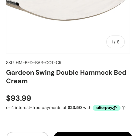
of
1
/
8
SKU:
HM-BED-BAR-COT-CR
Gardeon Swing Double Hammock Bed
Cream
Regular price
$93.99
Qty