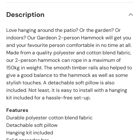
Description
Love hanging around the patio? Or the garden? Or
indoors? Our Gardeon 2-person Hammock will get you
and your favourite person comfortable in no time at all.
Made from a quality polyester and cotton blend fabric,
our 2-person hammock can rope in a maximum of
150kg in weight. The smooth timber rails also helped to
give a good balance to the hammock as well as some
stylish touches. A detachable soft pillow is also
included. Not least, it is easy to install with a hanging
kit included for a hassle-free set-up.
Features
Durable polyester cotton blend fabric
Detachable soft pillow
Hanging kit included