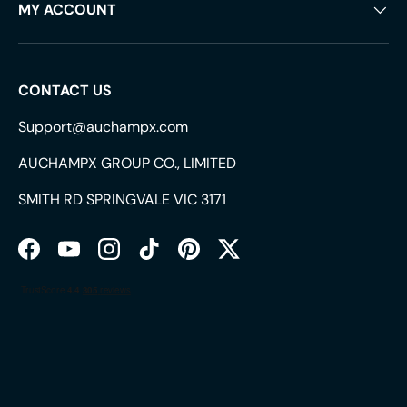
MY ACCOUNT
CONTACT US
Support@auchampx.com
AUCHAMPX GROUP CO., LIMITED
SMITH RD SPRINGVALE VIC 3171
Facebook
YouTube
Instagram
TikTok
Pinterest
Twitter