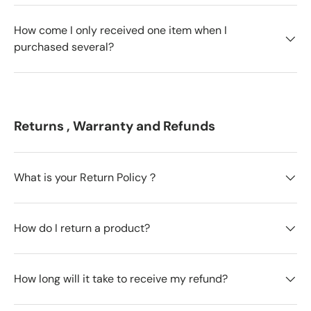
How come I only received one item when I
purchased several?
Returns , Warranty and Refunds
What is your Return Policy？
How do I return a product?
How long will it take to receive my refund?