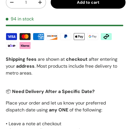
Add to cart
Decrease quantity
Increase quantity
94 in stock
Shipping fees
are shown at
checkout
after entering
your
address
. Most products include free delivery to
metro areas.
📦
Need Delivery After a Specific Date?
Place your order and let us know your preferred
dispatch date using
any ONE
of the following:
• Leave a note at checkout