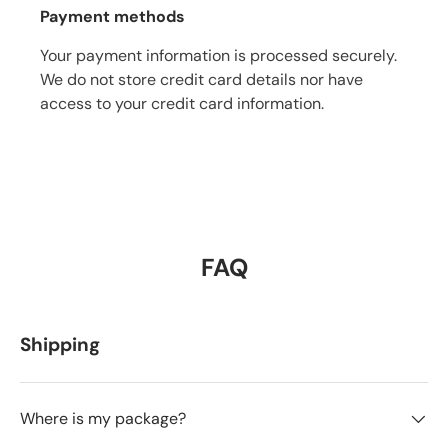
Payment methods
Your payment information is processed securely.
We do not store credit card details nor have
access to your credit card information.
FAQ
Shipping
Where is my package?