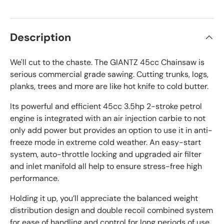
Description
We'll cut to the chaste. The GIANTZ 45cc Chainsaw is
serious commercial grade sawing. Cutting trunks, logs,
planks, trees and more are like hot knife to cold butter.
Its powerful and efficient 45cc 3.5hp 2-stroke petrol
engine is integrated with an air injection carbie to not
only add power but provides an option to use it in anti-
freeze mode in extreme cold weather. An easy-start
system, auto-throttle locking and upgraded air filter
and inlet manifold all help to ensure stress-free high
performance.
Holding it up, you’ll appreciate the balanced weight
distribution design and double recoil combined system
for ease of handling and control for long periods of use.