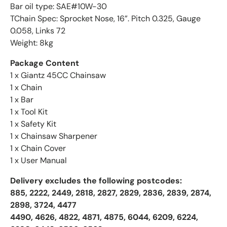
Bar oil type: SAE#10W-30
TChain Spec: Sprocket Nose, 16”. Pitch 0.325, Gauge
0.058, Links 72
Weight: 8kg
Package Content
1 x Giantz 45CC Chainsaw
1 x Chain
1 x Bar
1 x Tool Kit
1 x Safety Kit
1 x Chainsaw Sharpener
1 x Chain Cover
1 x User Manual
Delivery excludes the following postcodes:
885, 2222, 2449, 2818, 2827, 2829, 2836, 2839, 2874,
2898, 3724, 4477
4490, 4626, 4822, 4871, 4875, 6044, 6209, 6224,