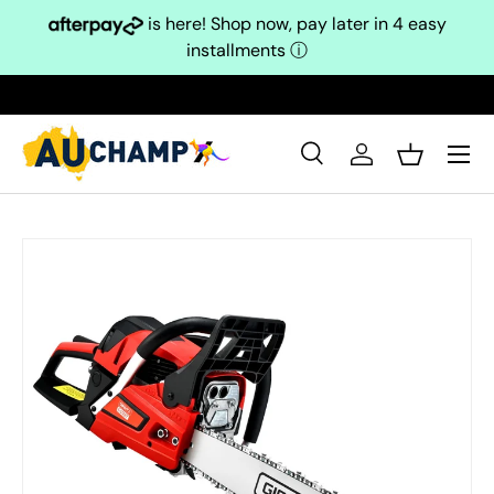
is here! Shop now, pay later in 4 easy
Skip to content
installments
ⓘ
Search
Log in
Basket
Search
Search
Skip to product information