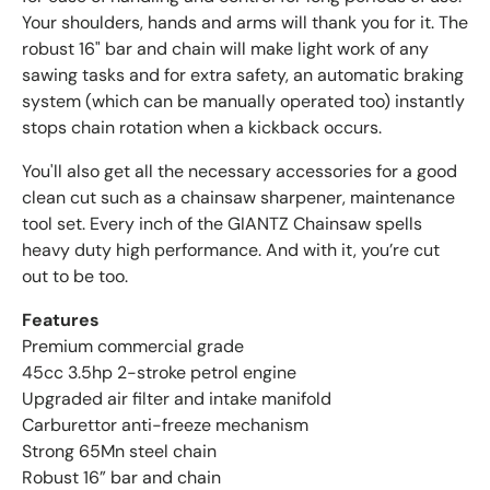
Your shoulders, hands and arms will thank you for it. The
robust 16" bar and chain will make light work of any
sawing tasks and for extra safety, an automatic braking
system (which can be manually operated too) instantly
stops chain rotation when a kickback occurs.
You'll also get all the necessary accessories for a good
clean cut such as a chainsaw sharpener, maintenance
tool set. Every inch of the GIANTZ Chainsaw spells
heavy duty high performance. And with it, you’re cut
out to be too.
Features
Premium commercial grade
45cc 3.5hp 2-stroke petrol engine
Upgraded air filter and intake manifold
Carburettor anti-freeze mechanism
Strong 65Mn steel chain
Robust 16” bar and chain