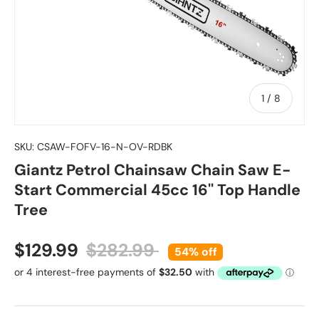
of
1
/
8
SKU:
CSAW-FOFV-16-N-OV-RDBK
Giantz Petrol Chainsaw Chain Saw E-
Start Commercial 45cc 16'' Top Handle
Tree
Sale price
Regular price
$129.99
$282.99
54% off