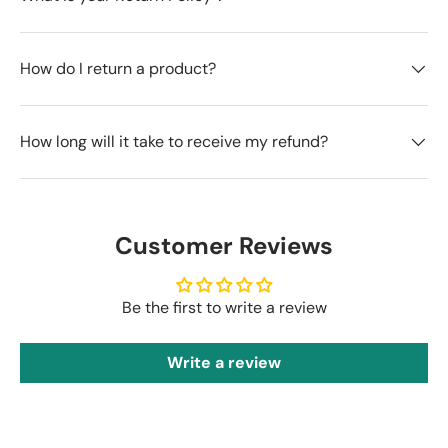
How do I return a product?
How long will it take to receive my refund?
Customer Reviews
Be the first to write a review
Write a review