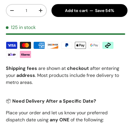
Qty
Add to cart — Save 54%
Decrease quantity
Increase quantity
125 in stock
Shipping fees
are shown at
checkout
after entering
your
address
. Most products include free delivery to
metro areas.
📦
Need Delivery After a Specific Date?
Place your order and let us know your preferred
dispatch date using
any ONE
of the following: