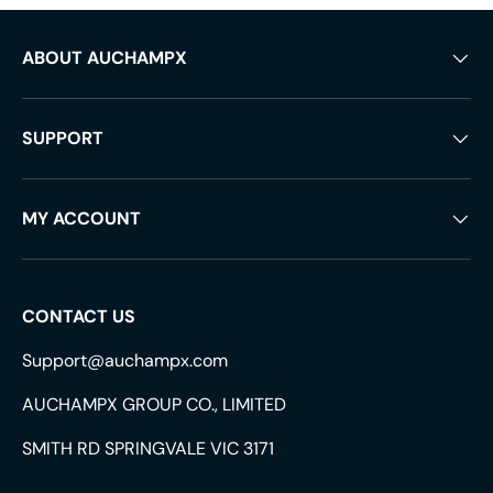
ABOUT AUCHAMPX
SUPPORT
MY ACCOUNT
CONTACT US
Support@auchampx.com
AUCHAMPX GROUP CO., LIMITED
SMITH RD SPRINGVALE VIC 3171