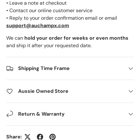
• Leave a note at checkout
• Contact our online customer service
• Reply to your order confirmation email or email
support@auchampx.com
We can
hold your order for weeks or even months
and ship it after your requested date.
Shipping Time Frame
Aussie Owned Store
Return & Warranty
Share: