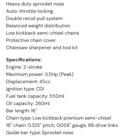
Heavy duty sprocket nose
Auto-throttle locking
Double recoil pull system
Balanced weight distribution
Low kickback semi-chisel chains
Protective chain cover
Chainsaw sharpener and tool kit
Specifications:
Engine: 2-stroke
Maximum power: 3.5Hp (Peak)
Displacement: 45cc
Ignition type: CDI
Fuel tank capacity: 550ml
Oil capacity: 260ml
Bar length: 16"
Chain type: Low kickback premium semi-chisel
16" chain: 0.325" pitch, 0.058" gauge, 86 drive links
Guide bar type: Sprocket nose