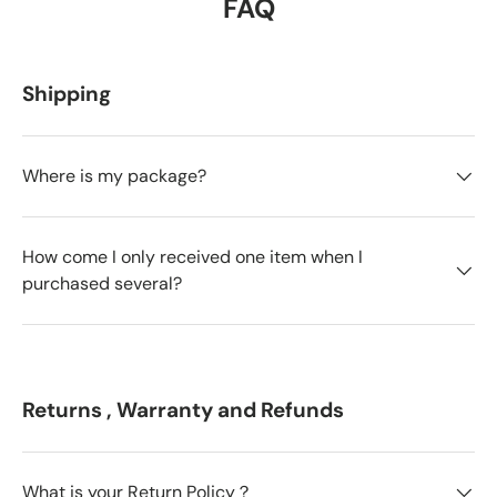
FAQ
Shipping
Where is my package?
How come I only received one item when I
purchased several?
Returns , Warranty and Refunds
What is your Return Policy？