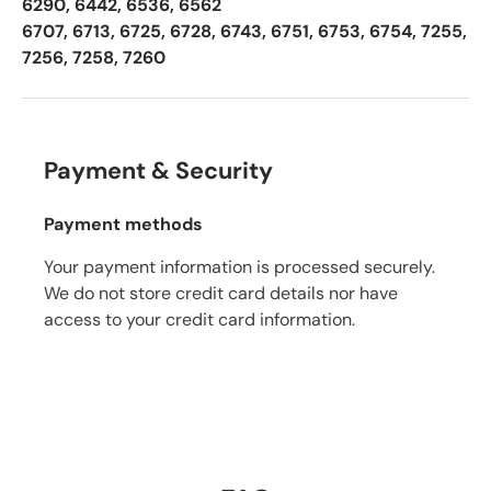
6290, 6442, 6536, 6562
6707, 6713, 6725, 6728, 6743, 6751, 6753, 6754, 7255,
7256, 7258, 7260
Payment & Security
Payment methods
Your payment information is processed securely.
We do not store credit card details nor have
access to your credit card information.