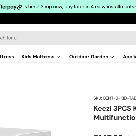
is here! Shop now, pay later in 4 easy installments
ttress
Kids Mattress
Outdoor Garden
Appl
SKU:
BENT-B-KID-T
Keezi 3PCS K
Multifuncti