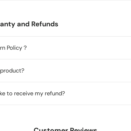
ranty and Refunds
urn Policy？
 product?
ake to receive my refund?
Customer Reviews