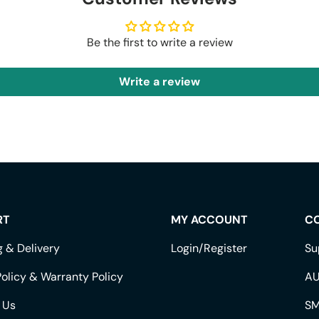
Be the first to write a review
Write a review
RT
MY ACCOUNT
C
g & Delivery
Login/Register
Su
olicy & Warranty Policy
AU
 Us
SM