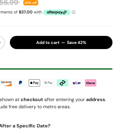
gular price
56.99
42% off
Add to cart — Save 42%
y
Increase quantity
shown at
checkout
after entering your
address
.
ude free delivery to metro areas.
After a Specific Date?