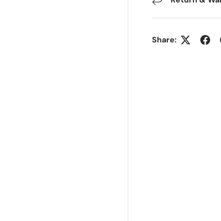
Share: