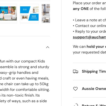
Place your order a
any ONE
of the fol
• Leave a note at 
ery view
ge 4 in gallery view
Load image 5 in gallery view
Load image 6 in gallery view
Load image 7 in gallery view
Load image 8 in gal
• Contact our onli
• Reply to your ord
support@aucha
We can
hold your
your requested dat
 fun with our compact Kids
nsemble is strong and sturdy
Shipping Ti
 easy-grip handles and
nd craft or even having meals,
the chair can take up to 50kg
Aussie Owne
width for comfortable sitting.
its non-toxic finish. Its
iety of ways, such as a side
Return & Wa