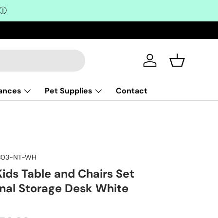
ⓘ
Log in
Basket
iances
Pet Supplies
Contact
AB03-NT-WH
ids Table and Chairs Set
onal Storage Desk White