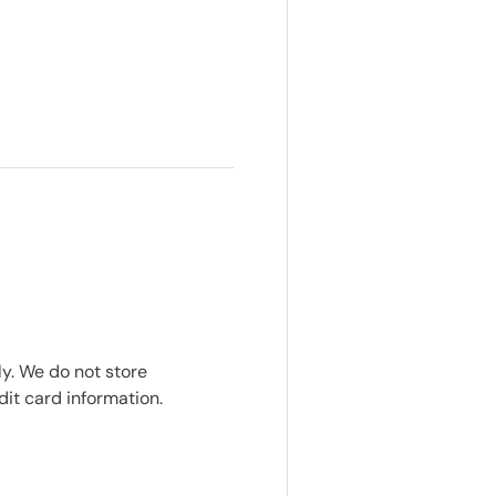
y. We do not store
dit card information.