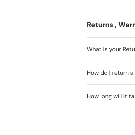
Returns , War
What is your Ret
How do I return a
How long will it t