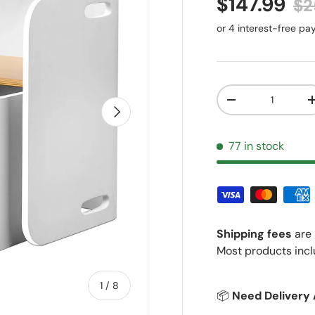
Sale price
Re
$147.99
$2
Qty
Decrease quantit
Next
77 in stock
Shipping fees
are 
Most products incl
of
1
/
8
📦
Need Delivery 