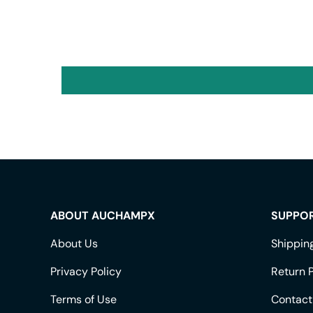
ABOUT AUCHAMPX
SUPPO
About Us
Shippin
Privacy Policy
Return P
Terms of Use
Contact