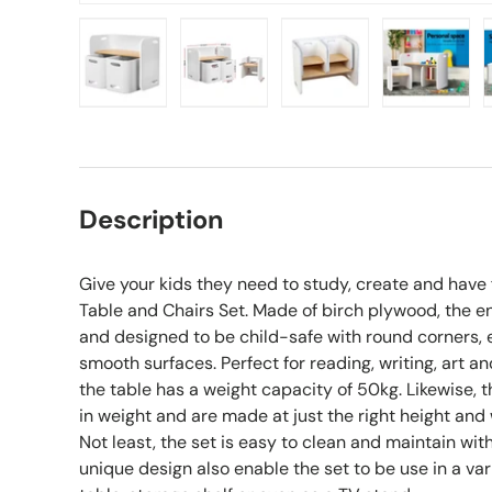
Load image 1 in gallery view
Load image 2 in gallery view
Load image 3 in gall
Load ima
Description
Give your kids they need to study, create and have
Table and Chairs Set. Made of birch plywood, the e
and designed to be child-safe with round corners,
smooth surfaces. Perfect for reading, writing, art a
the table has a weight capacity of 50kg. Likewise, 
in weight and are made at just the right height and 
Not least, the set is easy to clean and maintain with 
unique design also enable the set to be use in a var