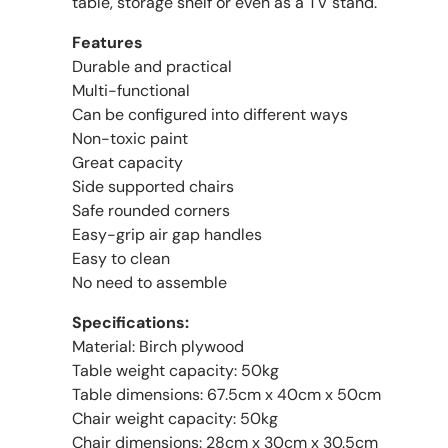
table, storage shelf or even as a TV stand.
Features
Durable and practical
Multi-functional
Can be configured into different ways
Non-toxic paint
Great capacity
Side supported chairs
Safe rounded corners
Easy-grip air gap handles
Easy to clean
No need to assemble
Specifications:
Material: Birch plywood
Table weight capacity: 50kg
Table dimensions: 67.5cm x 40cm x 50cm
Chair weight capacity: 50kg
Chair dimensions: 28cm x 30cm x 30.5cm