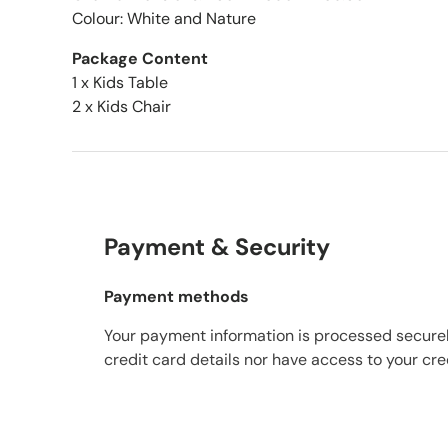
Colour: White and Nature
Package Content
1 x Kids Table
2 x Kids Chair
Payment & Security
Payment methods
Your payment information is processed securel
credit card details nor have access to your cre