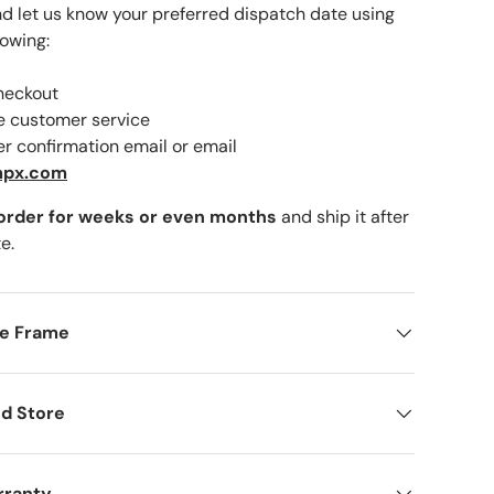
nd let us know your preferred dispatch date using
lowing:
checkout
lery view
ne customer service
er confirmation email or email
mpx.com
 order for weeks or even months
and ship it after
e.
me Frame
d Store
rranty