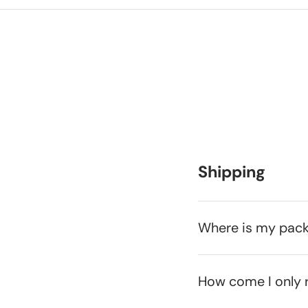
Shipping
Where is my pac
How come I only 