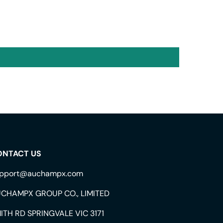
ONTACT US
pport@auchampx.com
CHAMPX GROUP CO., LIMITED
ITH RD SPRINGVALE VIC 3171