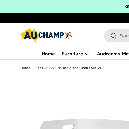
Skip to content
Search
Search
Home
Furniture
Audreamy Ma
Home
Keezi 3PCS Kids Table and Chairs Set Multifunctional Storage Desk White
Skip to product information