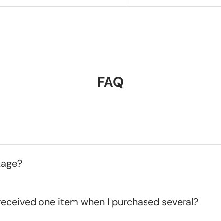
FAQ
kage?
received one item when I purchased several?