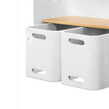
Previous