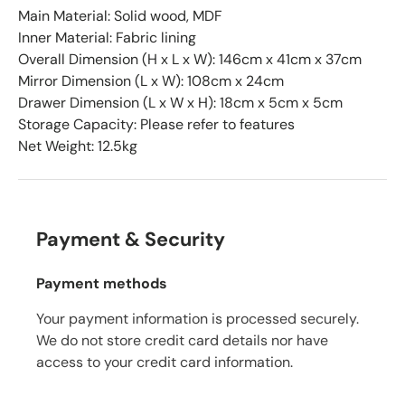
Main Material: Solid wood, MDF
Inner Material: Fabric lining
Overall Dimension (H x L x W): 146cm x 41cm x 37cm
Mirror Dimension (L x W): 108cm x 24cm
Drawer Dimension (L x W x H): 18cm x 5cm x 5cm
Storage Capacity: Please refer to features
Net Weight: 12.5kg
Payment & Security
Payment methods
Your payment information is processed securely.
We do not store credit card details nor have
access to your credit card information.