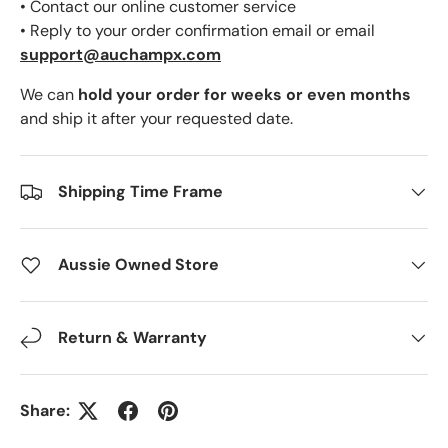
• Contact our online customer service
• Reply to your order confirmation email or email
support@auchampx.com
We can
hold your order for weeks or even months
and ship it after your requested date.
Shipping Time Frame
Aussie Owned Store
Return & Warranty
Share: