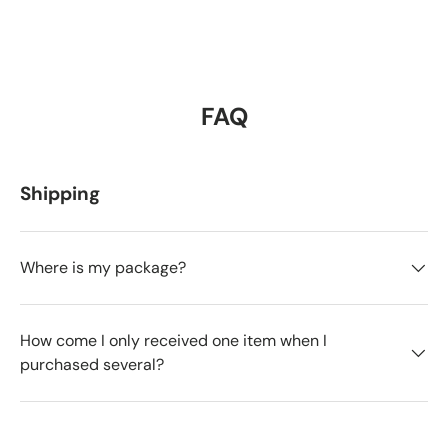
FAQ
Shipping
Where is my package?
How come I only received one item when I
purchased several?