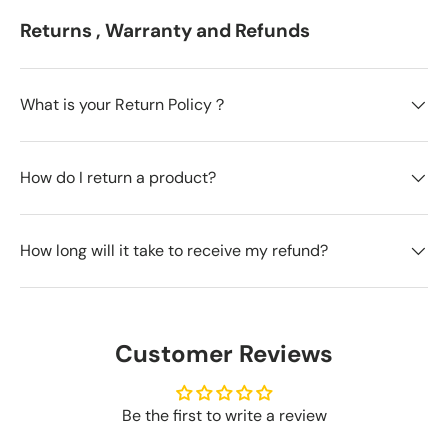
Returns , Warranty and Refunds
What is your Return Policy？
How do I return a product?
How long will it take to receive my refund?
Customer Reviews
Be the first to write a review