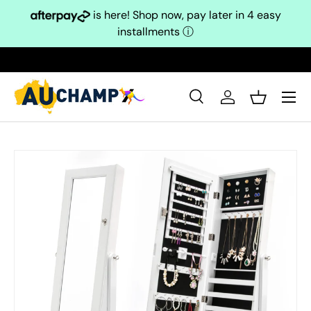
is here! Shop now, pay later in 4 easy
Skip to content
installments
ⓘ
Search
Log in
Basket
Search
Search
Skip to product information