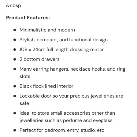
&nbsp
Product Features:
Minimalistic and modern
Stylish, compact, and functional design
108 x 24cm full length dressing mirror
2 bottom drawers
Many earring hangers, necklace hooks, and ring
slots
Black flock lined interior
Lockable door so your precious jewelleries are
safe
Ideal to store small accessories other than
jewelleries such as perfume and eyeglass
Perfect for bedroom, entry, studio, etc