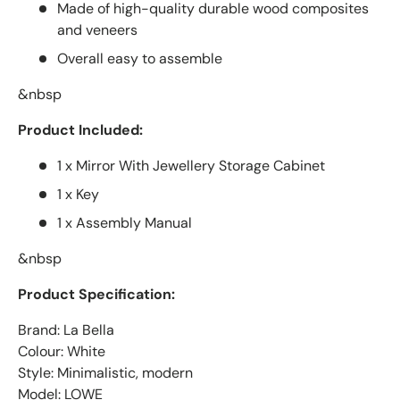
Made of high-quality durable wood composites
and veneers
Overall easy to assemble
&nbsp
Product Included:
1 x Mirror With Jewellery Storage Cabinet
1 x Key
1 x Assembly Manual
&nbsp
Product Specification:
Brand: La Bella
Colour: White
Style: Minimalistic, modern
Model: LOWE