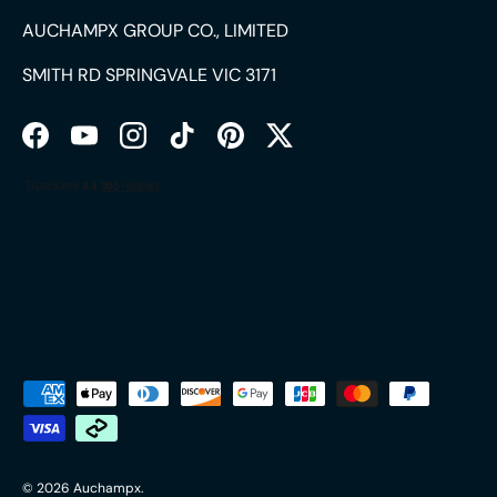
AUCHAMPX GROUP CO., LIMITED
SMITH RD SPRINGVALE VIC 3171
Facebook
YouTube
Instagram
TikTok
Pinterest
Twitter
Payment methods accepted
© 2026
Auchampx
.