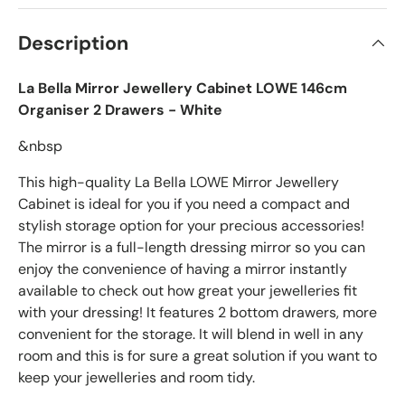
Description
La Bella Mirror Jewellery Cabinet LOWE 146cm
Organiser 2 Drawers - White
&nbsp
This high-quality La Bella LOWE Mirror Jewellery
Cabinet is ideal for you if you need a compact and
stylish storage option for your precious accessories!
The mirror is a full-length dressing mirror so you can
enjoy the convenience of having a mirror instantly
available to check out how great your jewelleries fit
with your dressing! It features 2 bottom drawers, more
convenient for the storage. It will blend in well in any
room and this is for sure a great solution if you want to
keep your jewelleries and room tidy.