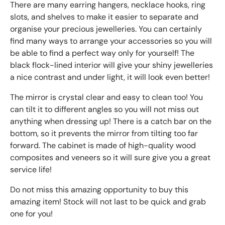
There are many earring hangers, necklace hooks, ring
slots, and shelves to make it easier to separate and
organise your precious jewelleries. You can certainly
find many ways to arrange your accessories so you will
be able to find a perfect way only for yourself! The
black flock-lined interior will give your shiny jewelleries
a nice contrast and under light, it will look even better!
The mirror is crystal clear and easy to clean too! You
can tilt it to different angles so you will not miss out
anything when dressing up! There is a catch bar on the
bottom, so it prevents the mirror from tilting too far
forward. The cabinet is made of high-quality wood
composites and veneers so it will sure give you a great
service life!
Do not miss this amazing opportunity to buy this
amazing item! Stock will not last to be quick and grab
one for you!