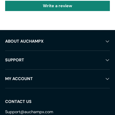
Write a review
ABOUT AUCHAMPX
SUPPORT
MY ACCOUNT
CONTACT US
Support@auchampx.com