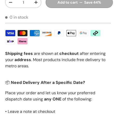
Add to cart — Save 44%
Decrease quantity
Increase quantity
0 in stock
Shipping fees
are shown at
checkout
after entering
your
address
. Most products include free delivery to
metro areas.
📦
Need Delivery After a Specific Date?
Place your order and let us know your preferred
dispatch date using
any ONE
of the following:
• Leave a note at checkout