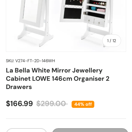
of
1
/
12
SKU:
V274-FT-2D-146WH
La Bella White Mirror Jewellery
Cabinet LOWE 146cm Organiser 2
Drawers
Sale price
Regular price
$166.99
$299.00
44% off
Qty