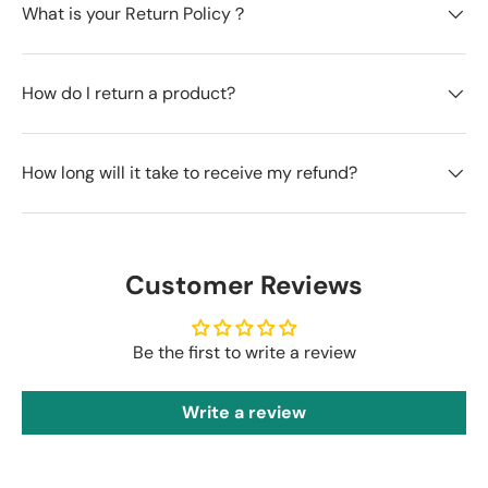
What is your Return Policy？
How do I return a product?
How long will it take to receive my refund?
Customer Reviews
Be the first to write a review
Write a review