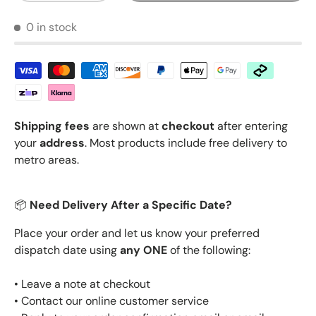
0 in stock
Shipping fees
are shown at
checkout
after entering
your
address
. Most products include free delivery to
metro areas.
📦
Need Delivery After a Specific Date?
Place your order and let us know your preferred
dispatch date using
any ONE
of the following:
• Leave a note at checkout
• Contact our online customer service