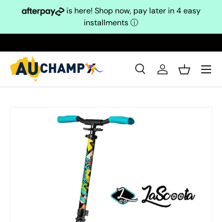
is here! Shop now, pay later in 4 easy
Skip to content
installments
ⓘ
Search
Log in
Basket
Search
Search
Skip to product information