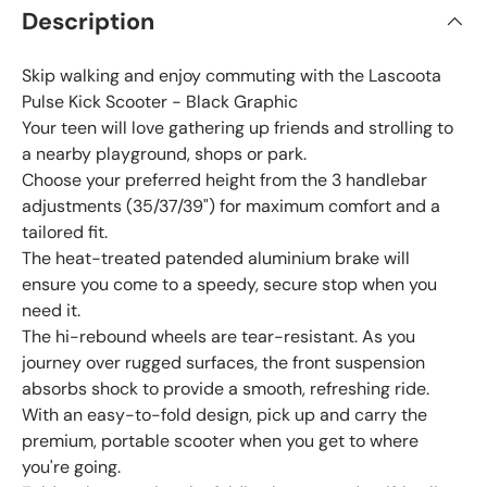
Description
Skip walking and enjoy commuting with the Lascoota
Pulse Kick Scooter - Black Graphic
Your teen will love gathering up friends and strolling to
a nearby playground, shops or park.
Choose your preferred height from the 3 handlebar
adjustments (35/37/39") for maximum comfort and a
tailored fit.
The heat-treated patended aluminium brake will
ensure you come to a speedy, secure stop when you
need it.
The hi-rebound wheels are tear-resistant. As you
journey over rugged surfaces, the front suspension
absorbs shock to provide a smooth, refreshing ride.
With an easy-to-fold design, pick up and carry the
premium, portable scooter when you get to where
you're going.