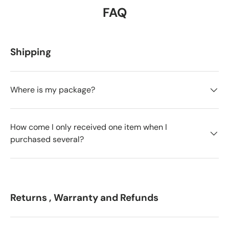
FAQ
Shipping
Where is my package?
How come I only received one item when I
purchased several?
Returns , Warranty and Refunds