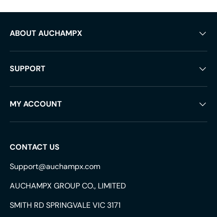
ABOUT AUCHAMPX
SUPPORT
MY ACCOUNT
CONTACT US
Support@auchampx.com
AUCHAMPX GROUP CO., LIMITED
SMITH RD SPRINGVALE VIC 3171