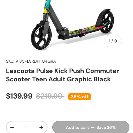
of
1
/
9
SKU:
V185-LSRDHT04GRA
Lascoota Pulse Kick Push Commuter
Scooter Teen Adult Graphic Black
Sale price
Regular price
$139.99
$219.99
36% off
Qty
Add to cart — Save 36%
Decrease quantity
Increase quantity