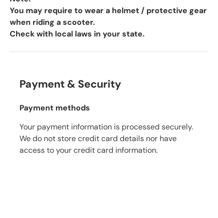
You may require to wear a helmet / protective gear
when riding a scooter.
Check with local laws in your state.
Payment & Security
Payment methods
Your payment information is processed securely.
We do not store credit card details nor have
access to your credit card information.