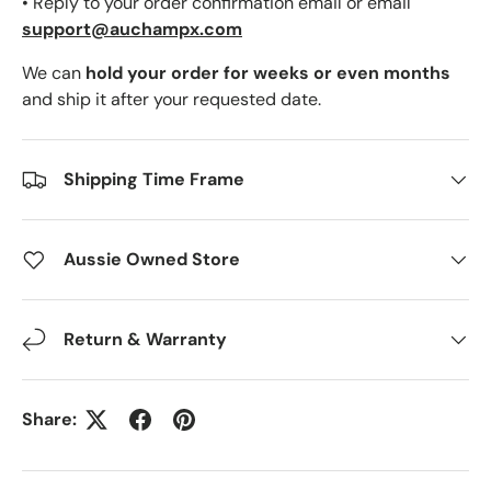
• Reply to your order confirmation email or email
support@auchampx.com
We can
hold your order for weeks or even months
and ship it after your requested date.
Shipping Time Frame
Aussie Owned Store
Return & Warranty
Share: