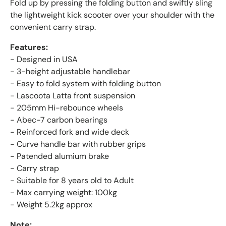
Fold up by pressing the folding button and swiftly sling
the lightweight kick scooter over your shoulder with the
convenient carry strap.
Features:
- Designed in USA
- 3-height adjustable handlebar
- Easy to fold system with folding button
- Lascoota Latta front suspension
- 205mm Hi-rebounce wheels
- Abec-7 carbon bearings
- Reinforced fork and wide deck
- Curve handle bar with rubber grips
- Patended alumium brake
- Carry strap
- Suitable for 8 years old to Adult
- Max carrying weight: 100kg
- Weight 5.2kg approx
Note: