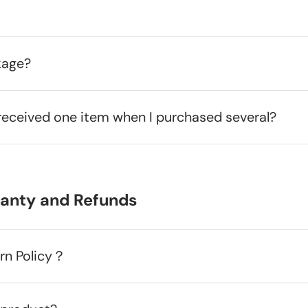
kage?
received one item when I purchased several?
ranty and Refunds
urn Policy？