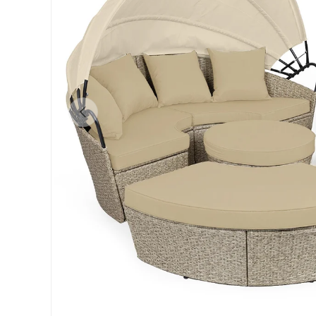
Previous