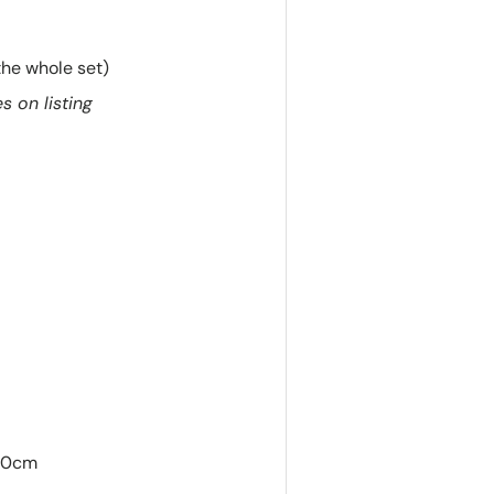
the whole set)
s on listing
140cm