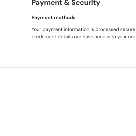
Payment & Security
Payment methods
Your payment information is processed securel
credit card details nor have access to your cre