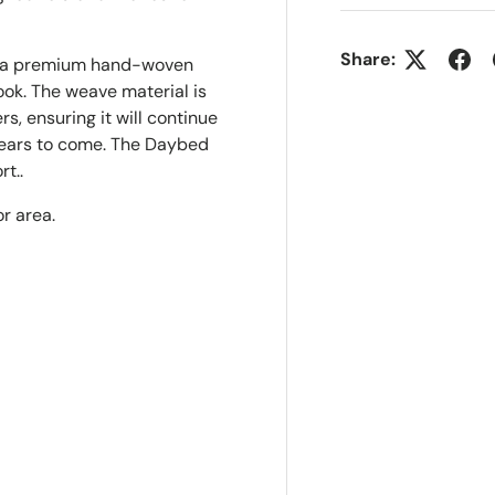
Share:
n a premium hand-woven
ook. The weave material is
s, ensuring it will continue
 years to come. The Daybed
rt..
r area.