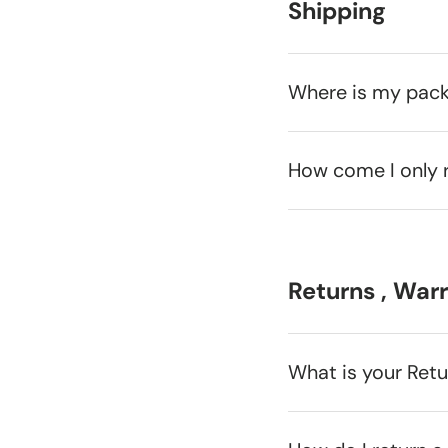
Shipping
Where is my pac
How come I only 
Returns , War
What is your Ret