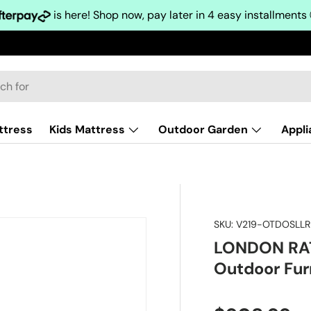
is here! Shop now, pay later in 4 easy installments
ttress
Kids Mattress
Outdoor Garden
Appl
SKU:
V219-OTDOSLL
LONDON RAT
Outdoor Fur