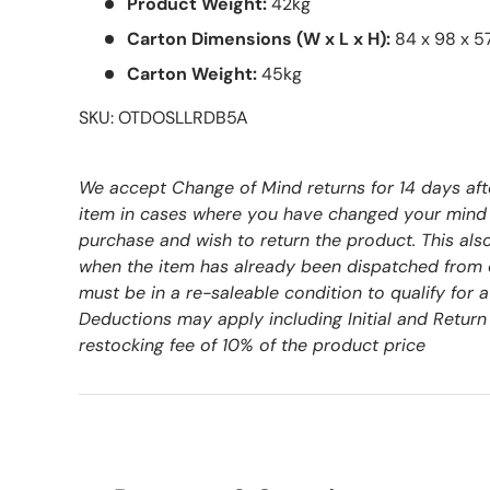
Product Weight:
42kg
Carton Dimensions (W x L x H):
84 x 98 x 
Carton Weight:
45kg
SKU: OTDOSLLRDB5A
We accept Change of Mind returns for 14 days aft
item in cases where you have changed your mind
purchase and wish to return the product. This als
when the item has already been dispatched from 
must be in a re-saleable condition to qualify for 
Deductions may apply including Initial and Return 
restocking fee of 10% of the product price