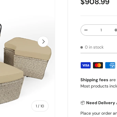
Regular pr
$908.99
Qty
Decrease quantit
Next
0 in stock
Shipping fees
are 
Most products incl
📦
Need Delivery 
of
1
/
10
Place your order a