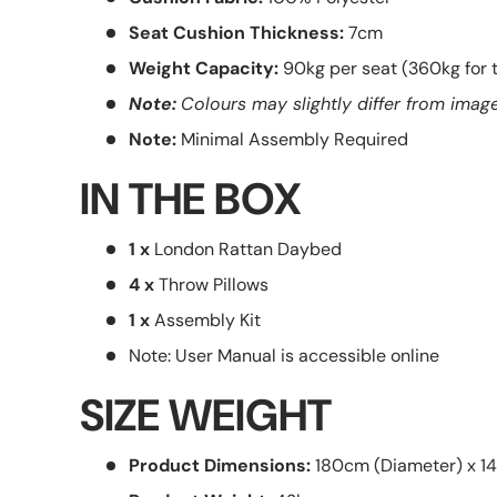
Seat Cushion Thickness:
7cm
Weight Capacity:
90kg per seat (360kg for 
Note:
Colours may slightly differ from image
Note:
Minimal Assembly Required
IN THE BOX
1 x
London Rattan Daybed
4 x
Throw Pillows
1 x
Assembly Kit
Note: User Manual is accessible online
SIZE WEIGHT
Product Dimensions:
180cm (Diameter) x 