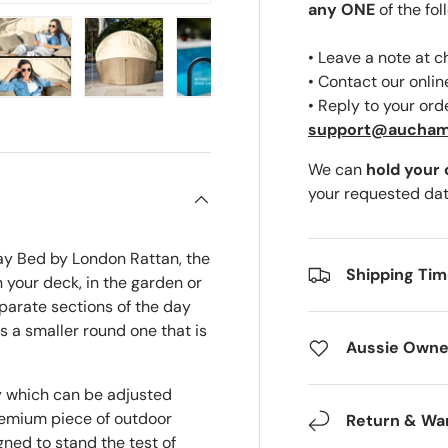
any ONE
of the fol
• Leave a note at 
• Contact our onli
• Reply to your ord
ery view
ge 4 in gallery view
Load image 5 in gallery view
Load image 6 in gallery view
Load image 7 in gallery view
Load image 8 in gal
Load i
support@aucha
We can
hold your
your requested dat
ay Bed by London Rattan, the
Shipping Ti
 your deck, in the garden or
parate sections of the day
s a smaller round one that is
Aussie Owne
py which can be adjusted
emium piece of outdoor
Return & Wa
gned to stand the test of