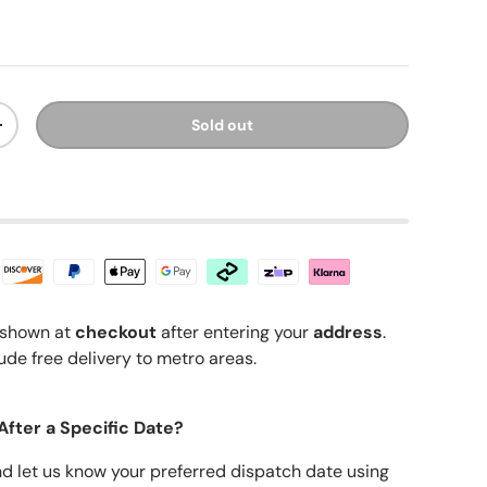
ice
Sold out
y
Increase quantity
shown at
checkout
after entering your
address
.
ude free delivery to metro areas.
After a Specific Date?
nd let us know your preferred dispatch date using