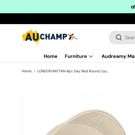
Skip to content
Search
Search
Home
Furniture
Audreamy Ma
Home
LONDON RATTAN 4pc Day Bed Round Lounge Outdoor Furniture, Beige Wicker and Canopy
Skip to product information