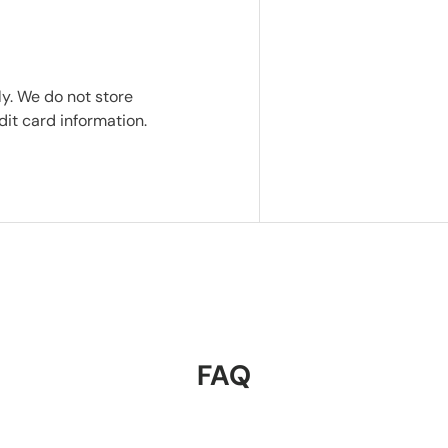
y. We do not store
dit card information.
FAQ