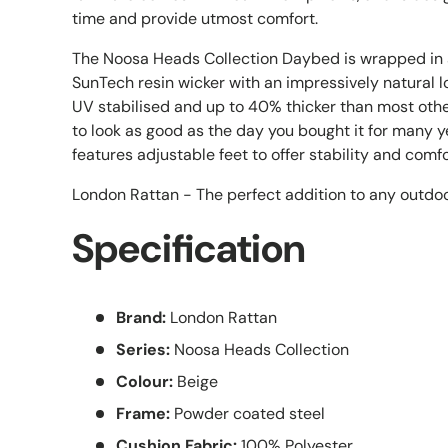
time and provide utmost comfort.
The Noosa Heads Collection Daybed is wrapped i
SunTech resin wicker with an impressively natural l
UV stabilised and up to 40% thicker than most other
to look as good as the day you bought it for many
features adjustable feet to offer stability and comfo
London Rattan - The perfect addition to any outdoo
Specification
Brand:
London Rattan
Series:
Noosa Heads Collection
Colour:
Beige
Frame:
Powder coated steel
Cushion Fabric:
100% Polyester