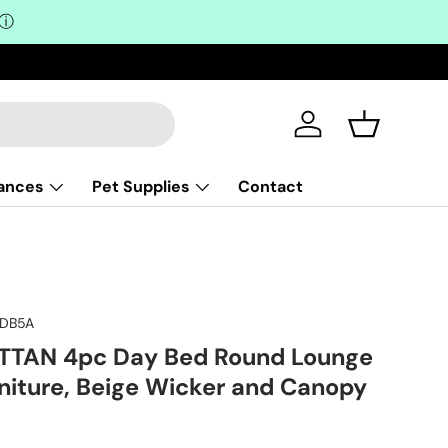
ⓘ
Log in
Basket
iances
Pet Supplies
Contact
RDB5A
TAN 4pc Day Bed Round Lounge
niture, Beige Wicker and Canopy