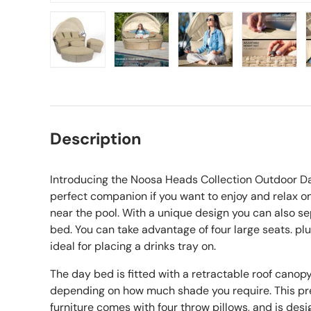
Load image 1 in gallery view
Load image 2 in gallery view
Load image 3 in gall
Load ima
Description
Introducing the Noosa Heads Collection Outdoor D
perfect companion if you want to enjoy and relax on
near the pool. With a unique design you can also se
bed. You can take advantage of four large seats. plu
ideal for placing a drinks tray on.
The day bed is fitted with a retractable roof cano
depending on how much shade you require. This pr
furniture comes with four throw pillows, and is desi