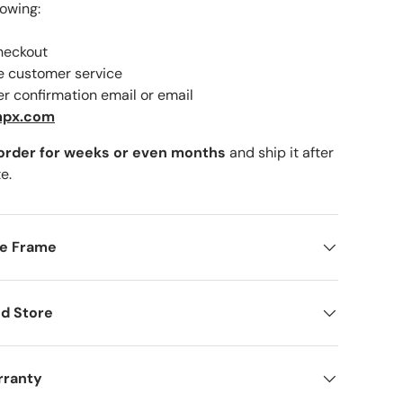
lowing:
checkout
ne customer service
er confirmation email or email
lery view
mage 9 in gallery view
Load image 10 in gallery view
mpx.com
 order for weeks or even months
and ship it after
e.
me Frame
d Store
rranty