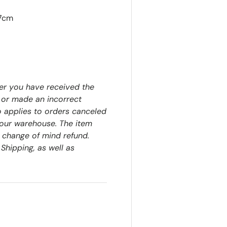
57cm
er you have received the
 or made an incorrect
o applies to orders canceled
our warehouse. The item
a change of mind refund.
Shipping, as well as