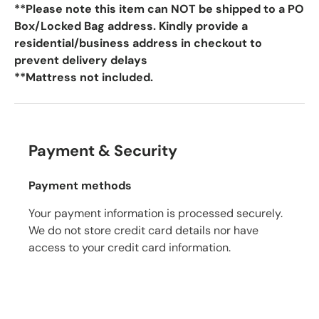
**Please note this item can NOT be shipped to a PO
Box/Locked Bag address. Kindly provide a
residential/business address in checkout to
prevent delivery delays
**Mattress not included.
Payment & Security
Payment methods
Your payment information is processed securely.
We do not store credit card details nor have
access to your credit card information.