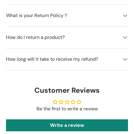
What is your Return Policy？
How do I return a product?
How long will it take to receive my refund?
Customer Reviews
Be the first to write a review
Write a review