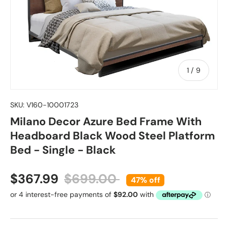
of
1
/
9
SKU:
V160-10001723
Milano Decor Azure Bed Frame With
Headboard Black Wood Steel Platform
Bed - Single - Black
Sale price
Regular price
$367.99
$699.00
47% off