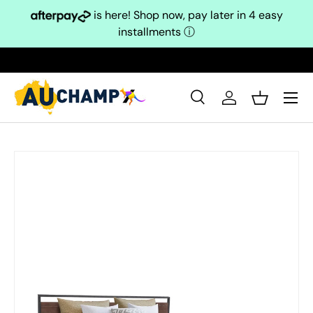
is here! Shop now, pay later in 4 easy
Skip to content
installments
ⓘ
Search
Log in
Basket
Search
Search
Skip to product information