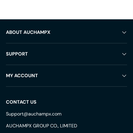
ABOUT AUCHAMPX
SUPPORT
MY ACCOUNT
CONTACT US
Support@auchampx.com
AUCHAMPX GROUP CO., LIMITED