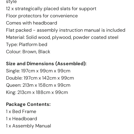
style
12 x strategically placed slats for support
Floor protectors for convenience
Comes with headboard
Flat packed - assembly instruction manual is included
Material: Solid wood, plywood, powder coated steel
Type: Platform bed
Colour: Brown, Black
Size and Dimensions (Assembled):
Single: 197cm x 99cm x 99cm
Double: 197cm x 142cm x 99cm
Queen: 213m x 158cm x 99cm
King: 213cm x 188cm x 99cm
Package Contents:
1 x Bed Frame
1 x Headboard
1 x Assembly Manual