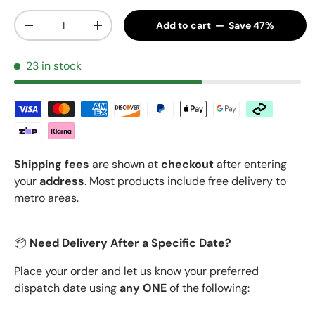
Qty
Add to cart — Save 47%
Decrease quantity
Increase quantity
23 in stock
Shipping fees
are shown at
checkout
after entering
your
address
. Most products include free delivery to
metro areas.
📦
Need Delivery After a Specific Date?
Place your order and let us know your preferred
dispatch date using
any ONE
of the following: