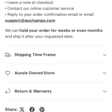
• Leave a note at checkout
• Contact our online customer service
• Reply to your order confirmation email or email
support@auchampx.com
We can
hold your order for weeks or even months
and ship it after your requested date.
Shipping Time Frame
Aussie Owned Store
Return & Warranty
Share: