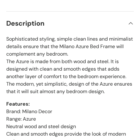
Description
Sophisticated styling, simple clean lines and minimalist
details ensure that the Milano Azure Bed Frame will
complement any bedroom.
The Azure is made from both wood and steel. It is
designed with clean and smooth edges that adds
another layer of comfort to the bedroom experience.
The modern, yet simplistic, design of the Azure ensures
that it will suit almost any bedroom design.
Features:
Brand: Milano Decor
Range: Azure
Neutral wood and steel design
Clean and smooth edges provide the look of modern