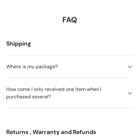
FAQ
Shipping
Where is my package?
How come I only received one item when I
purchased several?
Returns , Warranty and Refunds