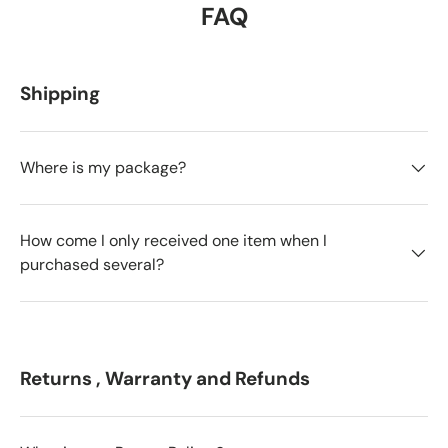
FAQ
Shipping
Where is my package?
How come I only received one item when I
purchased several?
Returns , Warranty and Refunds