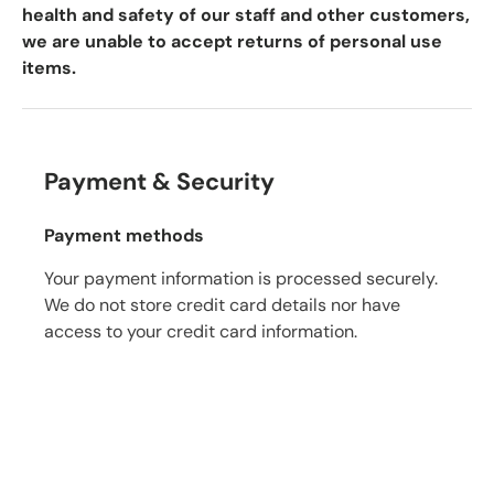
health and safety of our staff and other customers,
we are unable to accept returns of personal use
items.
Payment & Security
Payment methods
Your payment information is processed securely.
We do not store credit card details nor have
access to your credit card information.