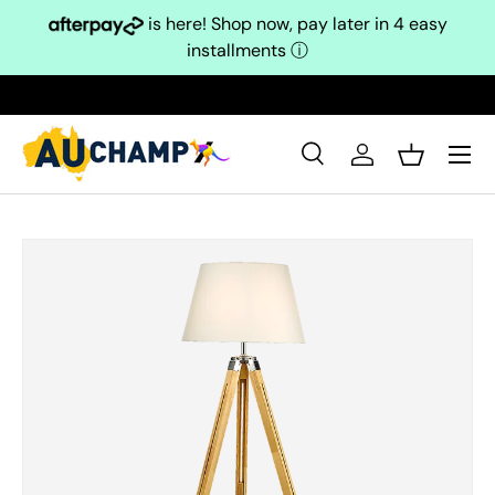
is here! Shop now, pay later in 4 easy
Skip to content
installments
ⓘ
Search
Log in
Basket
Search
Search
Skip to product information