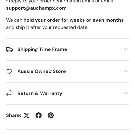
• Reply to your order confirmation email or email
support@auchampx.com
We can
hold your order for weeks or even months
and ship it after your requested date.
Shipping Time Frame
Aussie Owned Store
Return & Warranty
Share: