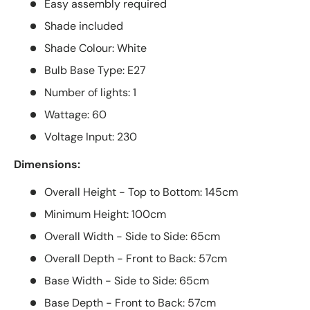
Easy assembly required
Shade included
Shade Colour: White
Bulb Base Type: E27
Number of lights: 1
Wattage: 60
Voltage Input: 230
Dimensions:
Overall Height - Top to Bottom: 145cm
Minimum Height: 100cm
Overall Width - Side to Side: 65cm
Overall Depth - Front to Back: 57cm
Base Width - Side to Side: 65cm
Base Depth - Front to Back: 57cm