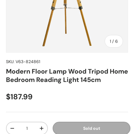
of
1
/
6
SKU:
V63-824861
Modern Floor Lamp Wood Tripod Home
Bedroom Reading Light 145cm
Regular price
$187.99
Qty
Sold out
Decrease quantity
Increase quantity