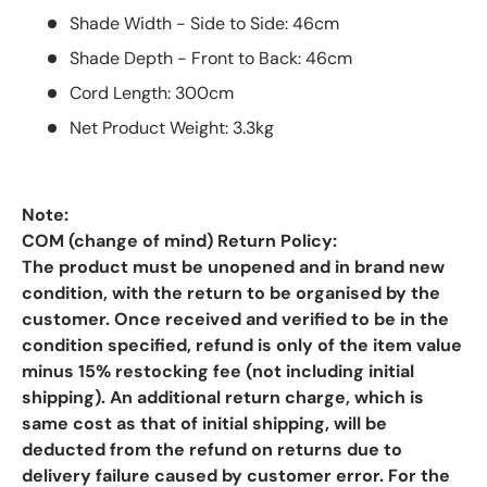
Shade Width - Side to Side: 46cm
Shade Depth - Front to Back: 46cm
Cord Length: 300cm
Net Product Weight: 3.3kg
Note:
COM (change of mind) Return Policy:
The product must be unopened and in brand new
condition, with the return to be organised by the
customer. Once received and verified to be in the
condition specified, refund is only of the item value
minus 15% restocking fee (not including initial
shipping). An additional return charge, which is
same cost as that of initial shipping, will be
deducted from the refund on returns due to
delivery failure caused by customer error. For the