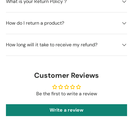
What is your Return Policy？
How do I return a product?
How long will it take to receive my refund?
Customer Reviews
Be the first to write a review
Write a review