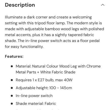
Description
Illuminate a dark corner and create a welcoming
setting with this tripod floor lamp. The modern style is
made with adjustable bamboo wood legs with polished
metal accents, plus it has a sightly tapered fabric
shade. The in-line power switch acts as a floor pedal
for easy functionality.
Features:
Material: Natural Colour Wood Leg with Chrome
Metal Parts + White Fabric Shade
Requires 1 x E27 bulb, max 40W
Adjustable height: 100 - 145cm
In-line power switch
Shade material: Fabric