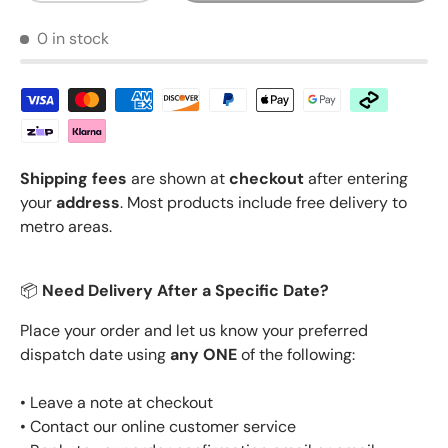
0 in stock
Shipping fees
are shown at
checkout
after entering
your
address
. Most products include free delivery to
metro areas.
📦
Need Delivery After a Specific Date?
Place your order and let us know your preferred
dispatch date using
any ONE
of the following:
• Leave a note at checkout
• Contact our online customer service