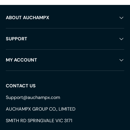
ABOUT AUCHAMPX
SUPPORT
MY ACCOUNT
CONTACT US
Support@auchampx.com
AUCHAMPX GROUP CO., LIMITED
SMITH RD SPRINGVALE VIC 3171