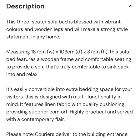
Description
This three-seater sofa bed is blessed with vibrant
colours and wooden legs and will make a strong style
statement in any home.
Measuring 187cm (w) x 103cm (d) x 37cm (h), this sofa
bed features a wooden frame and comfortable seating
to provide a sofa that's truly comfortable to sink back
into and relax.
It's easily convertible into extra bedding space for your
visitors, this is designed with multi-functionality in
mind. It features linen fabric with quality cushioning
providing superior comfort. Highly practical and served
with a contemporary flair.
Please note: Couriers deliver to the building entrance