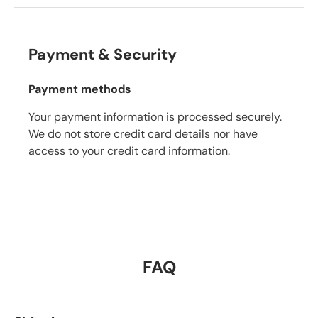
Payment & Security
Payment methods
Your payment information is processed securely.
We do not store credit card details nor have
access to your credit card information.
FAQ