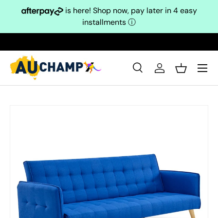
is here! Shop now, pay later in 4 easy
Skip to content
installments
ⓘ
Search
Log in
Basket
Search
Search
Skip to product information