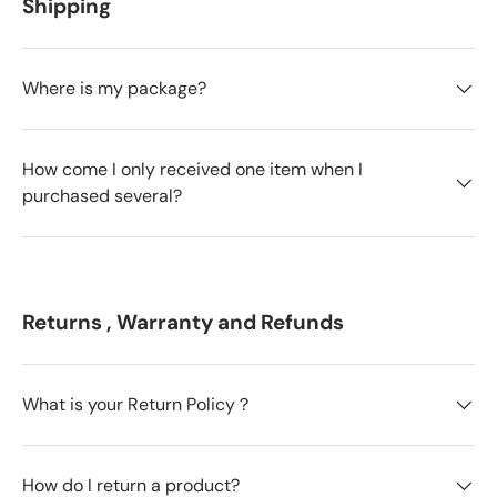
Shipping
Where is my package?
How come I only received one item when I
purchased several?
Returns , Warranty and Refunds
What is your Return Policy？
How do I return a product?