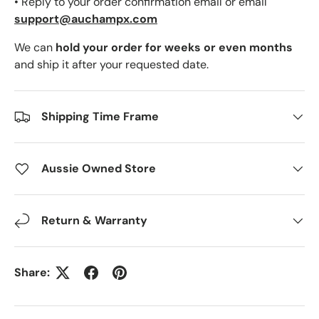
• Reply to your order confirmation email or email
support@auchampx.com
We can
hold your order for weeks or even months
and ship it after your requested date.
Shipping Time Frame
Aussie Owned Store
Return & Warranty
Share: