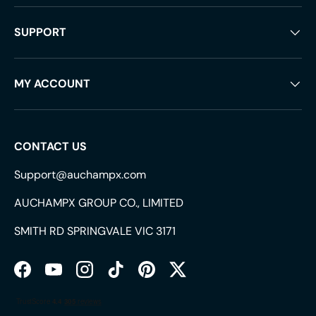
SUPPORT
MY ACCOUNT
CONTACT US
Support@auchampx.com
AUCHAMPX GROUP CO., LIMITED
SMITH RD SPRINGVALE VIC 3171
Facebook
YouTube
Instagram
TikTok
Pinterest
Twitter