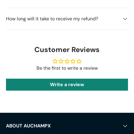
How long will it take to receive my refund?
Customer Reviews
Be the first to write a review
Write a review
ABOUT AUCHAMPX