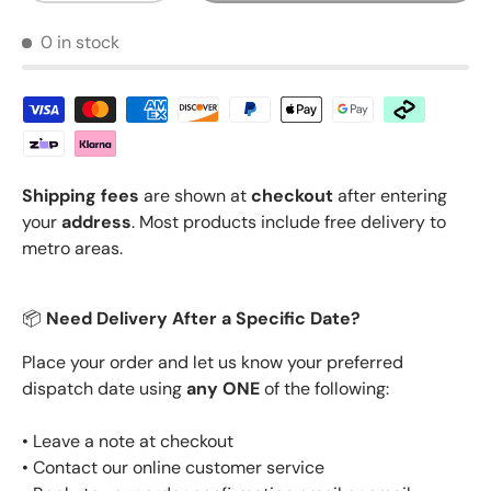
0 in stock
Shipping fees
are shown at
checkout
after entering
your
address
. Most products include free delivery to
metro areas.
📦
Need Delivery After a Specific Date?
Place your order and let us know your preferred
dispatch date using
any ONE
of the following:
• Leave a note at checkout
• Contact our online customer service