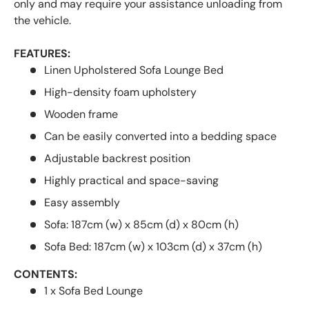
only and may require your assistance unloading from
the vehicle.
FEATURES:
Linen Upholstered Sofa Lounge Bed
High-density foam upholstery
Wooden frame
Can be easily converted into a bedding space
Adjustable backrest position
Highly practical and space-saving
Easy assembly
Sofa: 187cm (w) x 85cm (d) x 80cm (h)
Sofa Bed: 187cm (w) x 103cm (d) x 37cm (h)
CONTENTS:
1 x Sofa Bed Lounge