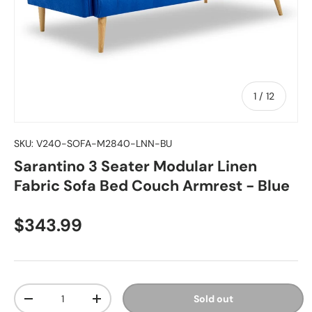
of
1
/
12
SKU:
V240-SOFA-M2840-LNN-BU
Sarantino 3 Seater Modular Linen
Fabric Sofa Bed Couch Armrest - Blue
Regular price
$343.99
Qty
Sold out
Decrease quantity
Increase quantity