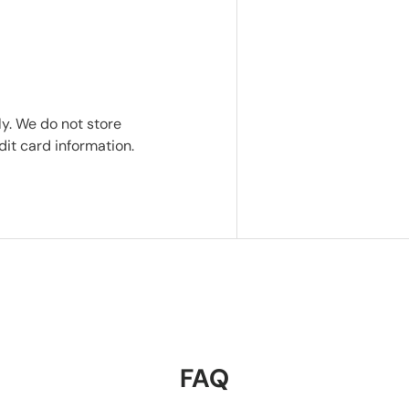
y. We do not store
dit card information.
FAQ