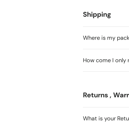
Shipping
Where is my pac
How come I only 
Returns , War
What is your Ret