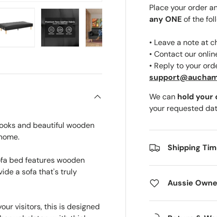
Place your order a
any ONE
of the fol
• Leave a note at 
ery view
ge 4 in gallery view
Load image 5 in gallery view
Load image 6 in gallery view
Load image 7 in gallery view
Load image 8 in gal
• Contact our onli
• Reply to your ord
support@aucha
We can
hold your
your requested dat
looks and beautiful wooden
 home.
Shipping Ti
ofa bed features wooden
ide a sofa that's truly
Aussie Owne
our visitors, this is designed