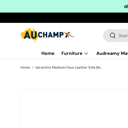
Skip to content
Search
Search
Home
Furniture
Audreamy Ma
Home
Sarantino Madison Faux Leather Sofa Bed Lounge Couch Futon Furniture Home Suite - Black
Skip to product information