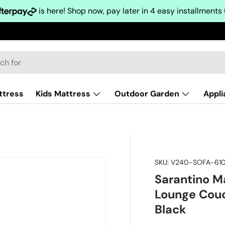
is here! Shop now, pay later in 4 easy installments
ttress
Kids Mattress
Outdoor Garden
Appl
SKU:
V240-SOFA-610
Sarantino M
Lounge Couc
Black