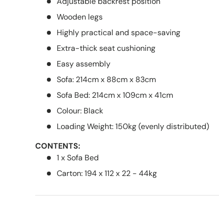
Adjustable backrest position
Wooden legs
Highly practical and space-saving
Extra-thick seat cushioning
Easy assembly
Sofa: 214cm x 88cm x 83cm
Sofa Bed: 214cm x 109cm x 41cm
Colour: Black
Loading Weight: 150kg (evenly distributed)
CONTENTS:
1 x Sofa Bed
Carton: 194 x 112 x 22 - 44kg