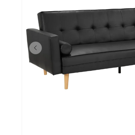
Previous