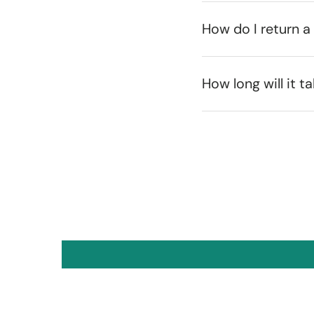
How do I return a
How long will it t