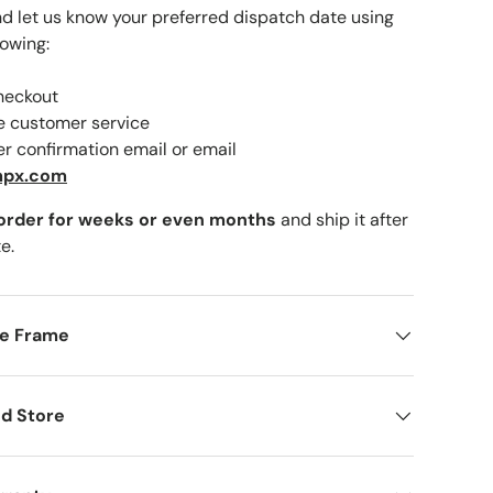
nd let us know your preferred dispatch date using
lowing:
checkout
lery view
ne customer service
er confirmation email or email
mpx.com
 order for weeks or even months
and ship it after
e.
me Frame
d Store