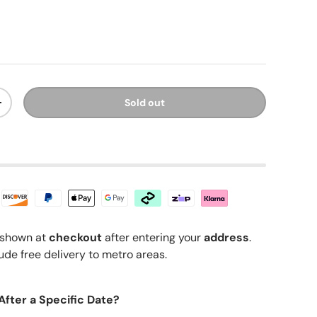
ice
Sold out
y
Increase quantity
shown at
checkout
after entering your
address
.
ude free delivery to metro areas.
After a Specific Date?