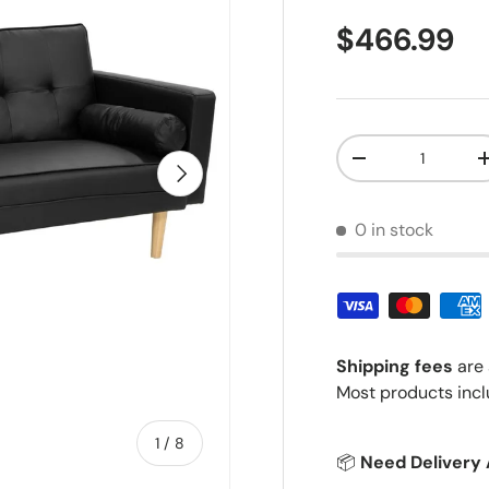
Regular pr
$466.99
Qty
Decrease quantit
Next
0 in stock
Shipping fees
are 
Most products incl
of
1
/
8
📦
Need Delivery 