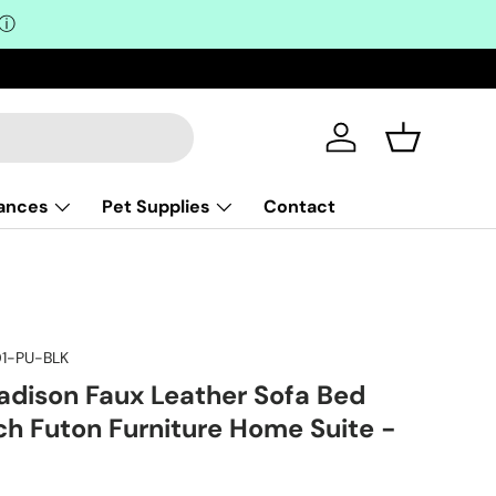
ⓘ
Log in
Basket
iances
Pet Supplies
Contact
1-PU-BLK
adison Faux Leather Sofa Bed
h Futon Furniture Home Suite -