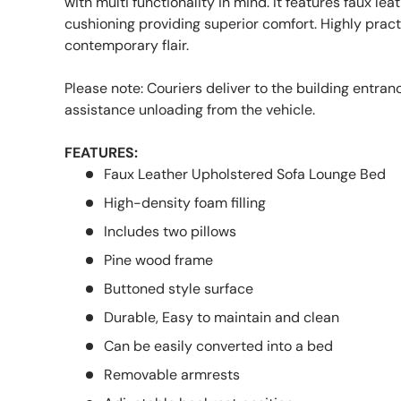
with multi functionality in mind. It features faux lea
cushioning providing superior comfort. Highly pract
contemporary flair.
Please note: Couriers deliver to the building entra
assistance unloading from the vehicle.
FEATURES:
Faux Leather Upholstered Sofa Lounge Bed
High-density foam filling
Includes two pillows
Pine wood frame
Buttoned style surface
Durable, Easy to maintain and clean
Can be easily converted into a bed
Removable armrests