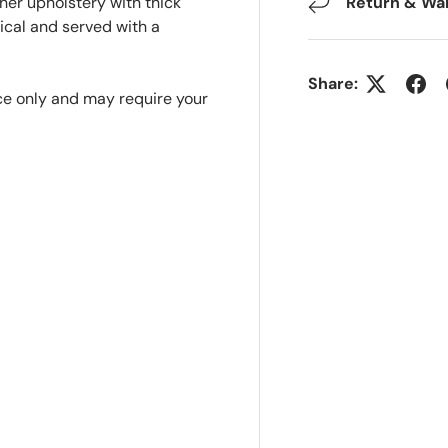
ther upholstery with thick
Return & Wa
ical and served with a
Share:
nce only and may require your