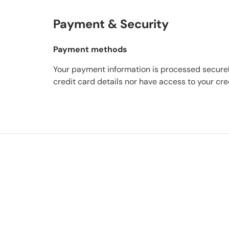
Payment & Security
Payment methods
Your payment information is processed securel
credit card details nor have access to your cre