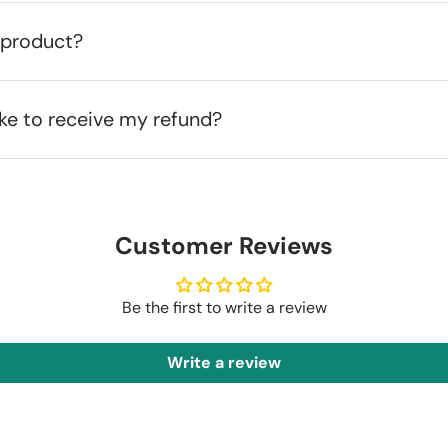
 product?
ake to receive my refund?
Customer Reviews
Be the first to write a review
Write a review