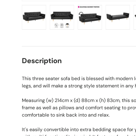
Load image 1 in gallery view
Load image 2 in gallery view
Load image 3 in gall
Load ima
Description
This three seater sofa bed is blessed with modern 
legs, and will make a strong style statement in any
Measuring (w) 214cm x (d) 88cm x (h) 83cm, this s
frame as well as pillows and comfort seating to prov
comfortable to sink back into and relax.
It's easily convertible into extra bedding space for y