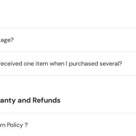
kage?
received one item when I purchased several?
ranty and Refunds
urn Policy？