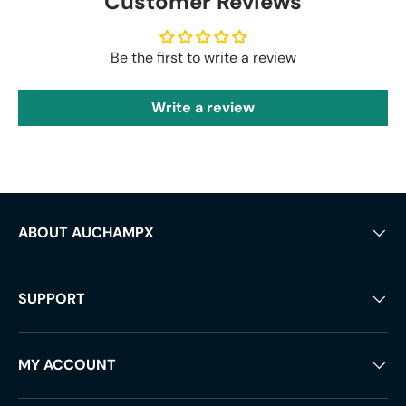
Customer Reviews
Be the first to write a review
Write a review
ABOUT AUCHAMPX
SUPPORT
MY ACCOUNT