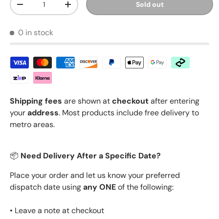
Sold out
Decrease quantity
Increase quantity
0 in stock
Shipping fees
are shown at
checkout
after entering
your
address
. Most products include free delivery to
metro areas.
📦
Need Delivery After a Specific Date?
Place your order and let us know your preferred
dispatch date using
any ONE
of the following:
• Leave a note at checkout