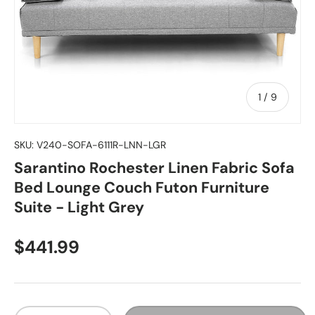
of
1
/
9
SKU:
V240-SOFA-6111R-LNN-LGR
Sarantino Rochester Linen Fabric Sofa
Bed Lounge Couch Futon Furniture
Suite - Light Grey
Regular price
$441.99
Qty