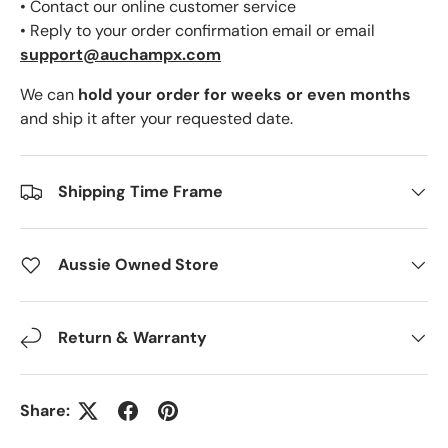
• Contact our online customer service
• Reply to your order confirmation email or email
support@auchampx.com
We can
hold your order for weeks or even months
and ship it after your requested date.
Shipping Time Frame
Aussie Owned Store
Return & Warranty
Share: