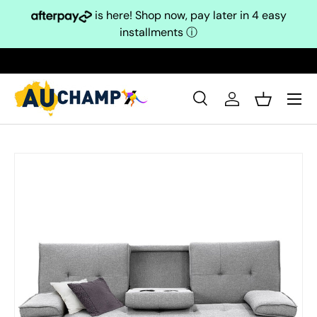
is here! Shop now, pay later in 4 easy
Skip to content
installments
ⓘ
Search
Log in
Basket
Search
Search
Skip to product information