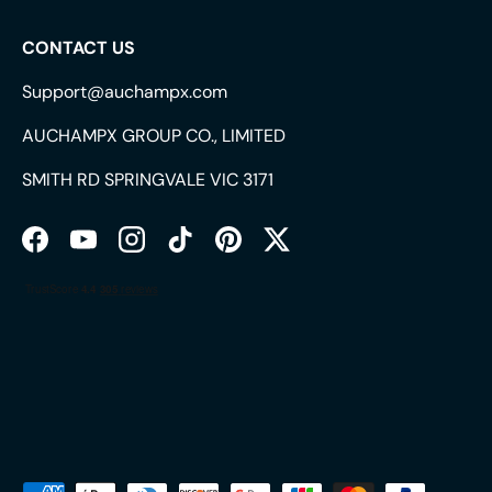
CONTACT US
Support@auchampx.com
AUCHAMPX GROUP CO., LIMITED
SMITH RD SPRINGVALE VIC 3171
Facebook
YouTube
Instagram
TikTok
Pinterest
Twitter