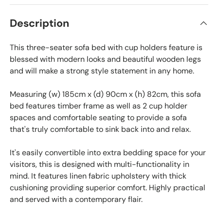
Description
This three-seater sofa bed with cup holders feature is
blessed with modern looks and beautiful wooden legs
and will make a strong style statement in any home.
Measuring (w) 185cm x (d) 90cm x (h) 82cm, this sofa
bed features timber frame as well as 2 cup holder
spaces and comfortable seating to provide a sofa
that's truly comfortable to sink back into and relax.
It's easily convertible into extra bedding space for your
visitors, this is designed with multi-functionality in
mind. It features linen fabric upholstery with thick
cushioning providing superior comfort. Highly practical
and served with a contemporary flair.