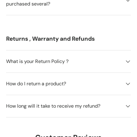
purchased several?
Returns , Warranty and Refunds
What is your Return Policy？
How do I return a product?
How long will it take to receive my refund?