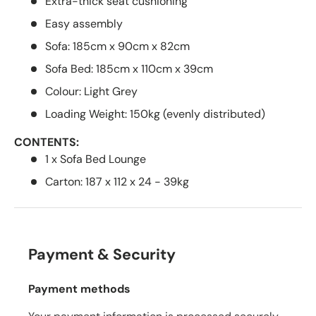
Extra-thick seat cushioning
Easy assembly
Sofa: 185cm x 90cm x 82cm
Sofa Bed: 185cm x 110cm x 39cm
Colour: Light Grey
Loading Weight: 150kg (evenly distributed)
CONTENTS:
1 x Sofa Bed Lounge
Carton: 187 x 112 x 24 - 39kg
Payment & Security
Payment methods