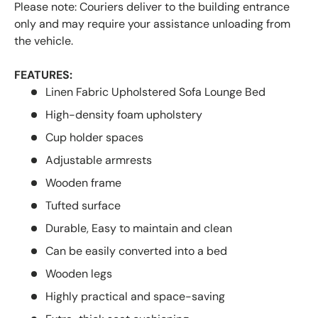
Please note: Couriers deliver to the building entrance
only and may require your assistance unloading from
the vehicle.
FEATURES:
Linen Fabric Upholstered Sofa Lounge Bed
High-density foam upholstery
Cup holder spaces
Adjustable armrests
Wooden frame
Tufted surface
Durable, Easy to maintain and clean
Can be easily converted into a bed
Wooden legs
Highly practical and space-saving