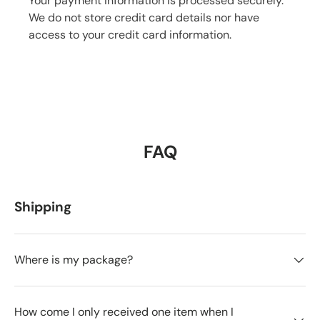
Your payment information is processed securely.
We do not store credit card details nor have
access to your credit card information.
FAQ
Shipping
Where is my package?
How come I only received one item when I