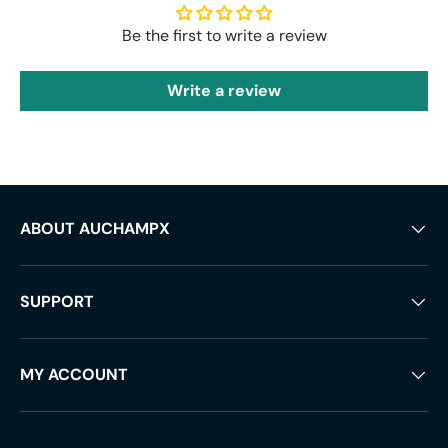
Be the first to write a review
Write a review
ABOUT AUCHAMPX
SUPPORT
MY ACCOUNT