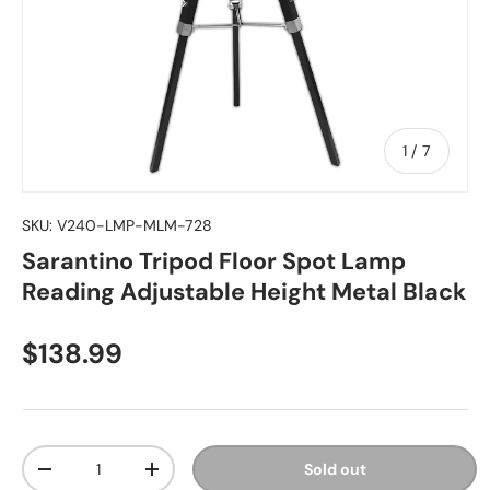
of
1
/
7
SKU:
V240-LMP-MLM-728
Sarantino Tripod Floor Spot Lamp
Reading Adjustable Height Metal Black
Regular price
$138.99
Qty
Sold out
Decrease quantity
Increase quantity