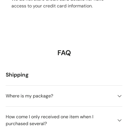
access to your credit card information.
FAQ
Shipping
Where is my package?
How come I only received one item when I
purchased several?