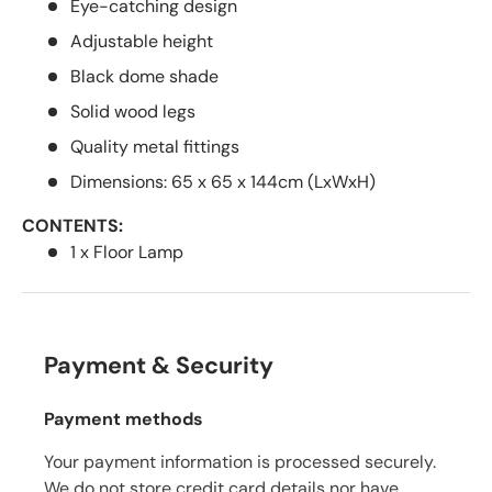
Eye-catching design
Adjustable height
Black dome shade
Solid wood legs
Quality metal fittings
Dimensions: 65 x 65 x 144cm (LxWxH)
CONTENTS:
1 x Floor Lamp
Payment & Security
Payment methods
Your payment information is processed securely.
We do not store credit card details nor have