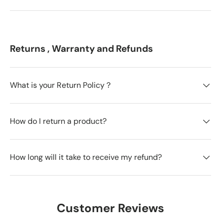
Returns , Warranty and Refunds
What is your Return Policy？
How do I return a product?
How long will it take to receive my refund?
Customer Reviews