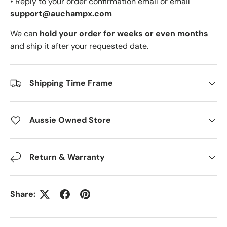
• Reply to your order confirmation email or email
support@auchampx.com
We can
hold your order for weeks or even months
and ship it after your requested date.
Shipping Time Frame
Aussie Owned Store
Return & Warranty
Share: