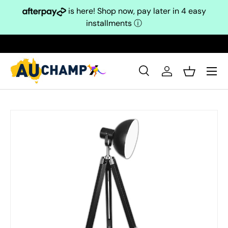
is here! Shop now, pay later in 4 easy
Skip to content
installments
ⓘ
Search
Log in
Basket
Search
Search
Skip to product information