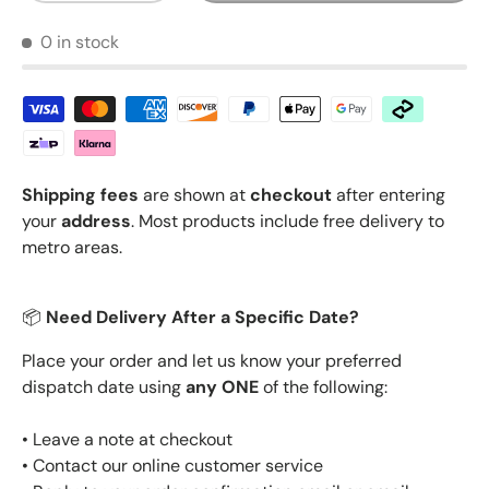
0 in stock
Shipping fees
are shown at
checkout
after entering
your
address
. Most products include free delivery to
metro areas.
📦
Need Delivery After a Specific Date?
Place your order and let us know your preferred
dispatch date using
any ONE
of the following:
• Leave a note at checkout
• Contact our online customer service