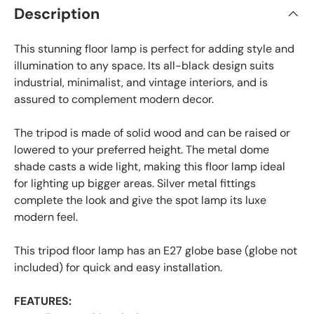
Description
This stunning floor lamp is perfect for adding style and
illumination to any space. Its all-black design suits
industrial, minimalist, and vintage interiors, and is
assured to complement modern decor.
The tripod is made of solid wood and can be raised or
lowered to your preferred height. The metal dome
shade casts a wide light, making this floor lamp ideal
for lighting up bigger areas. Silver metal fittings
complete the look and give the spot lamp its luxe
modern feel.
This tripod floor lamp has an E27 globe base (globe not
included) for quick and easy installation.
FEATURES: