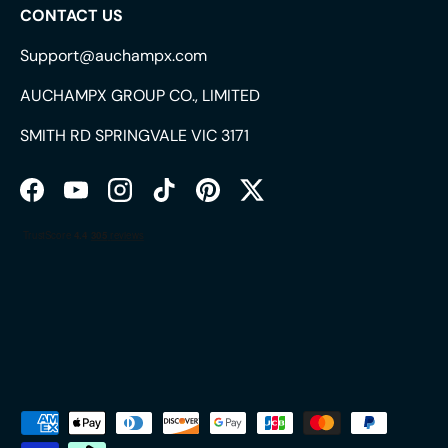
CONTACT US
Support@auchampx.com
AUCHAMPX GROUP CO., LIMITED
SMITH RD SPRINGVALE VIC 3171
Facebook
YouTube
Instagram
TikTok
Pinterest
Twitter
Payment methods accepted