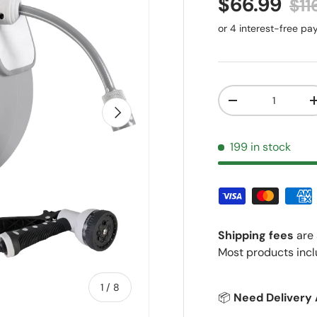
Sale price
Reg
$66.99
$11
Qty
Decrease quantit
Next
199 in stock
Shipping fees
are 
Most products incl
of
1
/
8
📦
Need Delivery 