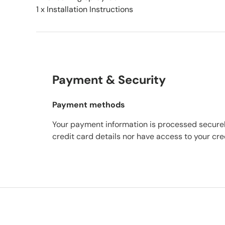
1 x Installation Instructions
Payment & Security
Payment methods
Your payment information is processed securel
credit card details nor have access to your cre