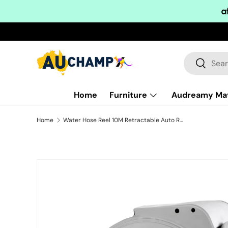
Skip to content
Search
Search
Home
Furniture
Audreamy Ma
Home
Water Hose Reel 10M Retractable Auto Rewind Garden Spray Gun
Skip to product information