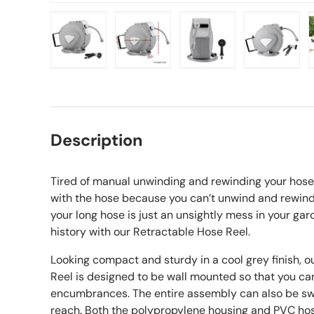
Load image 1 in gallery view
Load image 2 in gallery view
Load image 3 in gall
Load ima
Description
Tired of manual unwinding and rewinding your hose 
with the hose because you can’t unwind and rewind
your long hose is just an unsightly mess in your ga
history with our Retractable Hose Reel.
Looking compact and sturdy in a cool grey finish, 
Reel is designed to be wall mounted so that you ca
encumbrances. The entire assembly can also be sw
reach. Both the polypropylene housing and PVC hos