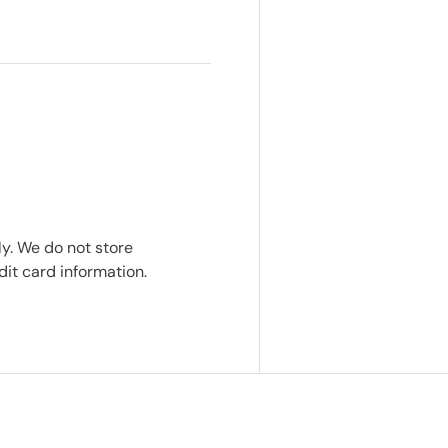
y. We do not store
dit card information.