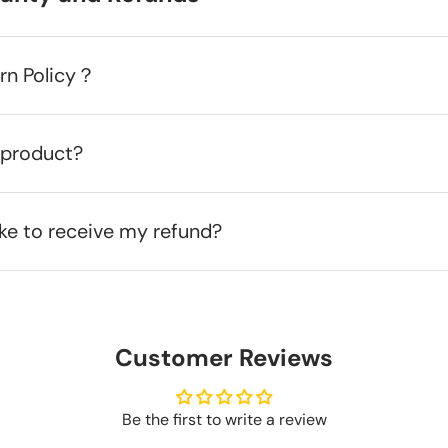
urn Policy？
 product?
ake to receive my refund?
Customer Reviews
Be the first to write a review