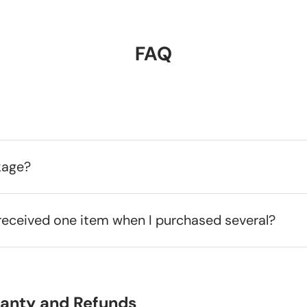
FAQ
kage?
received one item when I purchased several?
ranty and Refunds