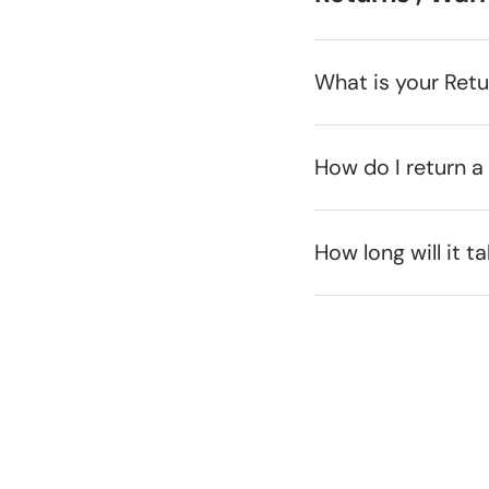
What is your Ret
How do I return a
How long will it t