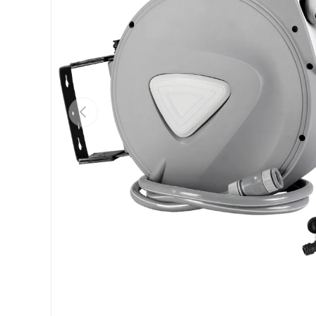
Previous