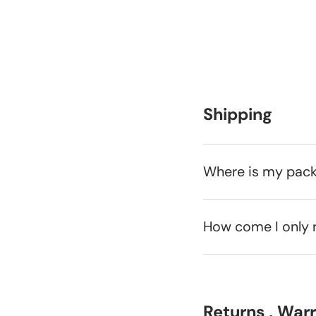
Shipping
Where is my pac
How come I only 
Returns , War