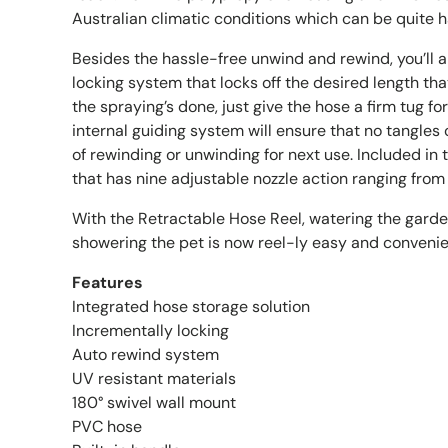
Australian climatic conditions which can be quite 
Besides the hassle-free unwind and rewind, you’ll a
locking system that locks off the desired length th
the spraying’s done, just give the hose a firm tug f
internal guiding system will ensure that no tangles 
of rewinding or unwinding for next use. Included in
that has nine adjustable nozzle action ranging from f
With the Retractable Hose Reel, watering the garde
showering the pet is now reel-ly easy and convenie
Features
Integrated hose storage solution
Incrementally locking
Auto rewind system
UV resistant materials
180° swivel wall mount
PVC hose