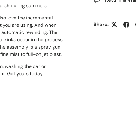
harsh during summers.
lso love the incremental
Share:
at you are using. And when
or automatic rewinding. The
or kinks occur in the process
 the assembly is a spray gun
ine mist to full-on jet blast.
n, washing the car or
nt. Get yours today.