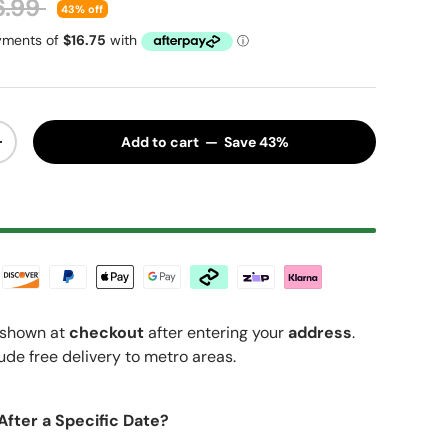
ular price
6.99
43% off
Add to cart — Save 43%
y
Increase quantity
shown at
checkout
after entering your
address
.
ude free delivery to metro areas.
After a Specific Date?