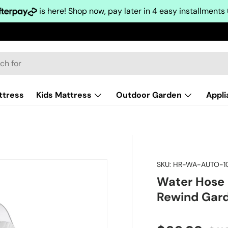
is here! Shop now, pay later in 4 easy installments
ttress
Kids Mattress
Outdoor Garden
Appl
SKU:
HR-WA-AUTO-1
Water Hose 
Rewind Gar