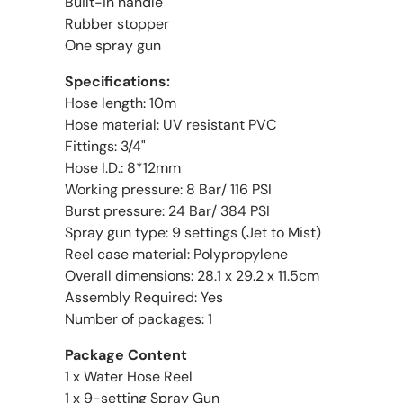
Built-in handle
Rubber stopper
One spray gun
Specifications:
Hose length: 10m
Hose material: UV resistant PVC
Fittings: 3/4"
Hose I.D.: 8*12mm
Working pressure: 8 Bar/ 116 PSI
Burst pressure: 24 Bar/ 384 PSI
Spray gun type: 9 settings (Jet to Mist)
Reel case material: Polypropylene
Overall dimensions: 28.1 x 29.2 x 11.5cm
Assembly Required: Yes
Number of packages: 1
Package Content
1 x Water Hose Reel
1 x 9-setting Spray Gun