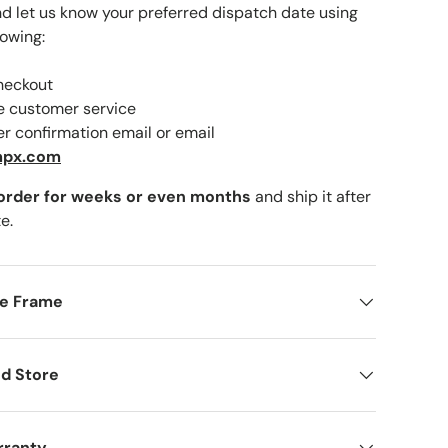
nd let us know your preferred dispatch date using
lowing:
checkout
lery view
ne customer service
er confirmation email or email
mpx.com
 order for weeks or even months
and ship it after
e.
me Frame
d Store
rranty