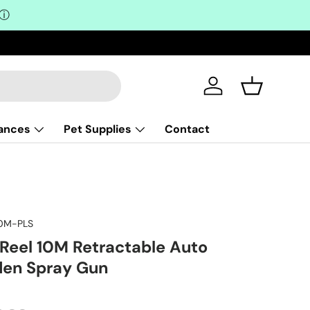
ⓘ
Log in
Basket
iances
Pet Supplies
Contact
0M-PLS
Reel 10M Retractable Auto
den Spray Gun