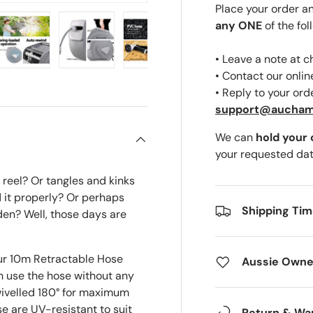
Place your order a
any ONE
of the fol
• Leave a note at 
ery view
ge 4 in gallery view
Load image 5 in gallery view
Load image 6 in gallery view
Load image 7 in gallery view
Load image 8 in gal
• Contact our onli
• Reply to your ord
support@aucha
We can
hold your
your requested dat
reel? Or tangles and kinks
 it properly? Or perhaps
Shipping Ti
rden? Well, those days are
our 10m Retractable Hose
Aussie Owne
n use the hose without any
ivelled 180° for maximum
e are UV-resistant to suit
Return & Wa